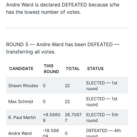
Andre Ward is declared DEFEATED because s/he
has the lowest number of votes.
ROUND 5 — Andre Ward has been DEFEATED —
transferring all votes.
THIS
CANDIDATE
TOTAL
STATUS
ROUND
ELECTED — 1st
Shawn Rhodes
0
22
round
ELECTED — 1st
Max Schmid
0
22
round
+9.5660
28.7097
ELECTED — 5th
R. Paul Martin
9
7
round
-18.566
DEFEATED — 4th
Andre Ward
0
09
round