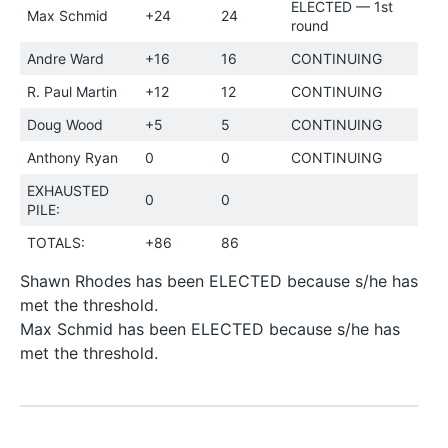
ELECTED — 1st
Max Schmid
+24
24
round
Andre Ward
+16
16
CONTINUING
R. Paul Martin
+12
12
CONTINUING
Doug Wood
+5
5
CONTINUING
Anthony Ryan
0
0
CONTINUING
EXHAUSTED
0
0
PILE:
TOTALS:
+86
86
Shawn Rhodes has been ELECTED because s/he has
met the threshold.
Max Schmid has been ELECTED because s/he has
met the threshold.