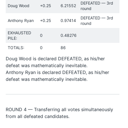
DEFEATED — 3rd
Doug Wood
+0.25
6.21552
round
DEFEATED — 3rd
Anthony Ryan
+0.25
0.97414
round
EXHAUSTED
0
0.48276
PILE:
TOTALS:
0
86
Doug Wood is declared DEFEATED, as his/her
defeat was mathematically inevitable.
Anthony Ryan is declared DEFEATED, as his/her
defeat was mathematically inevitable.
ROUND 4 — Transferring all votes simultaneously
from all defeated candidates.