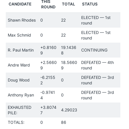
THIS
CANDIDATE
TOTAL
STATUS
ROUND
ELECTED — 1st
Shawn Rhodes
0
22
round
ELECTED — 1st
Max Schmid
0
22
round
+0.8160
19.1436
R. Paul Martin
CONTINUING
9
8
+2.5660
18.5660
DEFEATED — 4th
Andre Ward
9
9
round
-6.2155
DEFEATED — 3rd
Doug Wood
0
2
round
-0.9741
DEFEATED — 3rd
Anthony Ryan
0
4
round
EXHAUSTED
+3.8074
4.29023
PILE:
7
TOTALS:
0
86