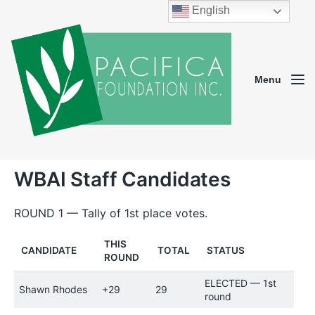
English
Menu
WBAI Staff Candidates
ROUND 1 — Tally of 1st place votes.
THIS
CANDIDATE
TOTAL
STATUS
ROUND
ELECTED — 1st
Shawn Rhodes
+29
29
round