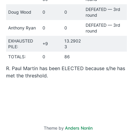
DEFEATED — 3rd
Doug Wood
0
0
round
DEFEATED — 3rd
Anthony Ryan
0
0
round
EXHAUSTED
13.2902
+9
PILE:
3
TOTALS:
0
86
R. Paul Martin has been ELECTED because s/he has
met the threshold.
Theme by
Anders Norén