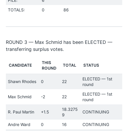
PILE:
6
TOTALS:
0
86
ROUND 3 — Max Schmid has been ELECTED —
transferring surplus votes.
THIS
CANDIDATE
TOTAL
STATUS
ROUND
ELECTED — 1st
Shawn Rhodes
0
22
round
ELECTED — 1st
Max Schmid
-2
22
round
18.3275
R. Paul Martin
+1.5
CONTINUING
9
Andre Ward
0
16
CONTINUING