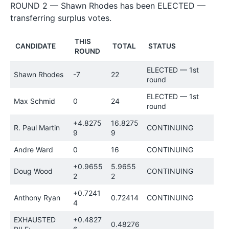
ROUND 2 — Shawn Rhodes has been ELECTED —
transferring surplus votes.
THIS
CANDIDATE
TOTAL
STATUS
ROUND
ELECTED — 1st
Shawn Rhodes
-7
22
round
ELECTED — 1st
Max Schmid
0
24
round
+4.8275
16.8275
R. Paul Martin
CONTINUING
9
9
Andre Ward
0
16
CONTINUING
+0.9655
5.9655
Doug Wood
CONTINUING
2
2
+0.7241
Anthony Ryan
0.72414
CONTINUING
4
EXHAUSTED
+0.4827
0.48276