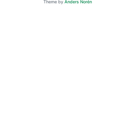
Theme by
Anders Norén