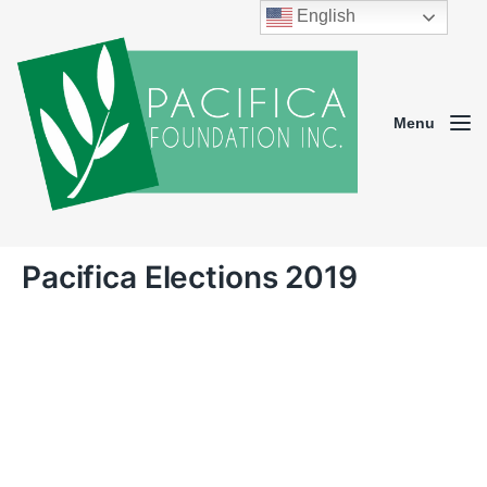
English
Menu
Pacifica Elections 2019