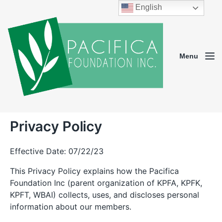
English
Menu
Privacy Policy
Effective Date: 07/22/23
This Privacy Policy explains how the Pacifica
Foundation Inc (parent organization of KPFA, KPFK,
KPFT, WBAI) collects, uses, and discloses personal
information about our members.