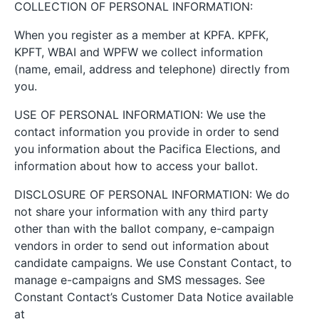
COLLECTION OF PERSONAL INFORMATION:
When you register as a member at KPFA. KPFK,
KPFT, WBAI and WPFW we collect information
(name, email, address and telephone) directly from
you.
USE OF PERSONAL INFORMATION: We use the
contact information you provide in order to send
you information about the Pacifica Elections, and
information about how to access your ballot.
DISCLOSURE OF PERSONAL INFORMATION: We do
not share your information with any third party
other than with the ballot company, e-campaign
vendors in order to send out information about
candidate campaigns. We use Constant Contact, to
manage e-campaigns and SMS messages. See
Constant Contact’s Customer Data Notice available
at