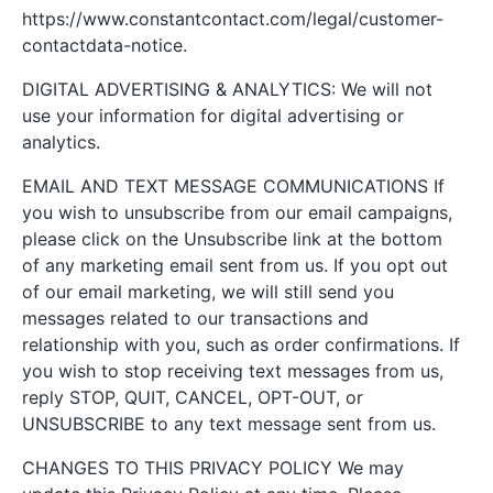
https://www.constantcontact.com/legal/customer-
contactdata-notice.
DIGITAL ADVERTISING & ANALYTICS: We will not
use your information for digital advertising or
analytics.
EMAIL AND TEXT MESSAGE COMMUNICATIONS If
you wish to unsubscribe from our email campaigns,
please click on the Unsubscribe link at the bottom
of any marketing email sent from us. If you opt out
of our email marketing, we will still send you
messages related to our transactions and
relationship with you, such as order confirmations. If
you wish to stop receiving text messages from us,
reply STOP, QUIT, CANCEL, OPT-OUT, or
UNSUBSCRIBE to any text message sent from us.
CHANGES TO THIS PRIVACY POLICY We may