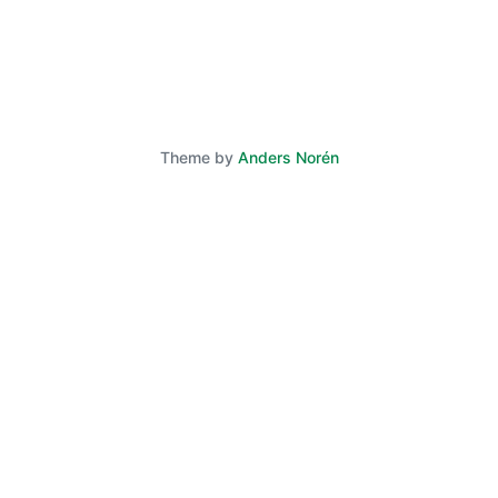
Theme by
Anders Norén