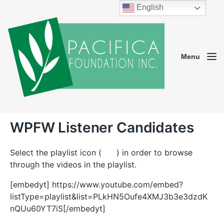
English
Menu
WPFW Listener Candidates
Select the playlist icon (
) in order to browse
through the videos in the playlist.
[embedyt] https://www.youtube.com/embed?
listType=playlist&list=PLkHN5Oufe4XMJ3b3e3dzdK
nQUu60YT7iS[/embedyt]