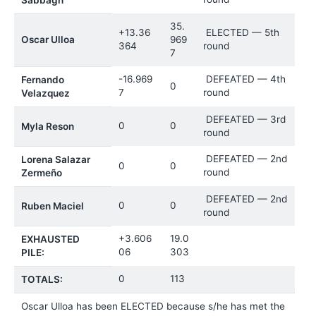
35.
+13.36
ELECTED — 5th
Oscar Ulloa
969
364
round
7
-16.969
DEFEATED — 4th
Fernando
0
7
round
Velazquez
DEFEATED — 3rd
0
0
Myla Reson
round
DEFEATED — 2nd
Lorena Salazar
0
0
round
Zermeño
DEFEATED — 2nd
0
0
Ruben Maciel
round
+3.606
19.0
EXHAUSTED
06
303
PILE:
0
113
TOTALS:
Oscar Ulloa has been ELECTED because s/he has met the