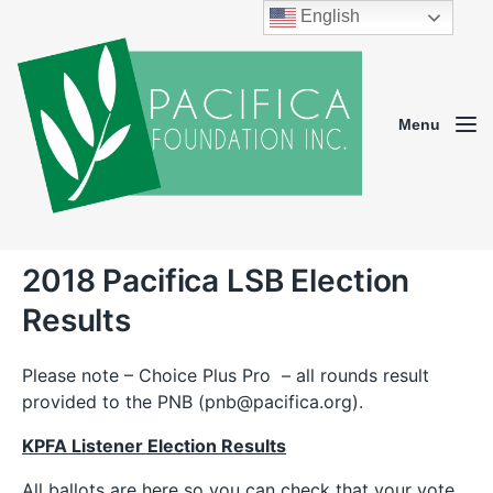
English
Menu
2018 Pacifica LSB Election
Results
Please note – Choice Plus Pro – all rounds result
provided to the PNB (pnb@pacifica.org).
KPFA Listener Election Results
All ballots are here so you can check that your vote