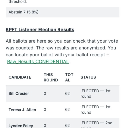
threshold.
Abstain
7 (5.8%)
KPFT Listener Election Results
All ballots are here so you can check that your vote
was counted. The raw results are anonymized. You
can locate your ballot with your ballot receipt –
Raw_Results_CONFIDENTIAL
THIS
TOT
CANDIDATE
STATUS
ROUND
AL
ELECTED — 1st
Bill Crosier
0
62
round
ELECTED — 1st
0
62
Teresa J. Allen
round
ELECTED — 2nd
0
62
Lynden Foley