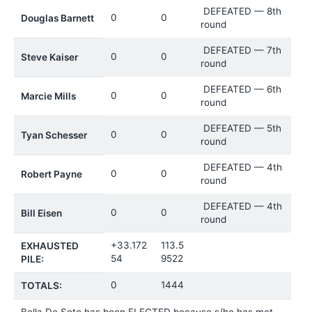
DEFEATED — 8th
0
0
Douglas Barnett
round
DEFEATED — 7th
0
0
Steve Kaiser
round
DEFEATED — 6th
0
0
Marcie Mills
round
DEFEATED — 5th
0
0
Tyan Schesser
round
DEFEATED — 4th
0
0
Robert Payne
round
DEFEATED — 4th
0
0
Bill Eisen
round
+33.172
113.5
EXHAUSTED
54
9522
PILE:
0
1444
TOTALS:
Bella De Soto has been ELECTED because s/he has met