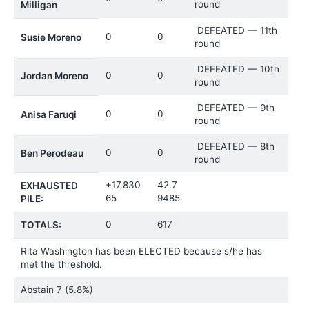
round
Milligan
DEFEATED — 11th
0
0
Susie Moreno
round
DEFEATED — 10th
0
0
Jordan Moreno
round
DEFEATED — 9th
0
0
Anisa Faruqi
round
DEFEATED — 8th
0
0
Ben Perodeau
round
+17.830
42.7
EXHAUSTED
65
9485
PILE:
0
617
TOTALS:
Rita Washington has been ELECTED because s/he has
met the threshold.
Abstain
7 (5.8%)