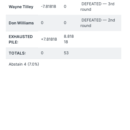
DEFEATED — 3rd
-7.81818
0
Wayne Tilley
round
DEFEATED — 2nd
0
0
Don Williams
round
8.818
EXHAUSTED
+7.81818
18
PILE:
0
53
TOTALS:
Abstain
4 (7.0%)