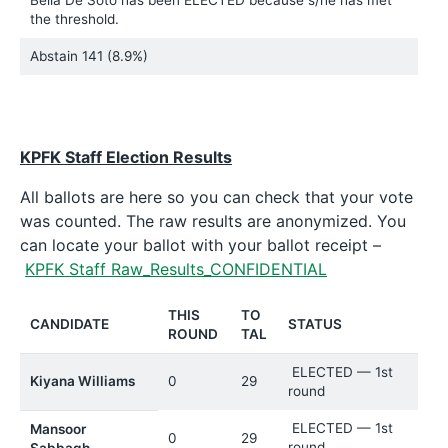
the threshold.
Abstain
141 (8.9%)
KPFK Staff Election Results
All ballots are here so you can check that your vote
was counted. The raw results are anonymized. You
can locate your ballot with your ballot receipt –
KPFK Staff Raw_Results_CONFIDENTIAL
THIS
TO
CANDIDATE
STATUS
ROUND
TAL
ELECTED — 1st
Kiyana Williams
0
29
round
ELECTED — 1st
Mansoor
0
29
round
Sabbagh