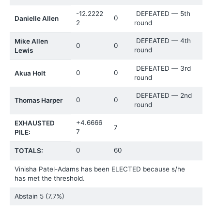
-12.2222
DEFEATED — 5th
0
Danielle Allen
2
round
DEFEATED — 4th
Mike Allen
0
0
round
Lewis
DEFEATED — 3rd
0
0
Akua Holt
round
DEFEATED — 2nd
0
0
Thomas Harper
round
+4.6666
EXHAUSTED
7
7
PILE:
0
60
TOTALS:
Vinisha Patel-Adams has been ELECTED because s/he
has met the threshold.
Abstain
5 (7.7%)