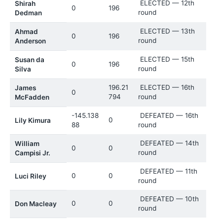
ELECTED — 12th
Shirah
0
196
round
Dedman
ELECTED — 13th
Ahmad
0
196
round
Anderson
ELECTED — 15th
Susan da
0
196
round
Silva
196.21
ELECTED — 16th
James
0
794
round
McFadden
-145.138
DEFEATED — 16th
0
Lily Kimura
88
round
DEFEATED — 14th
William
0
0
round
Campisi Jr.
DEFEATED — 11th
0
0
Luci Riley
round
DEFEATED — 10th
0
0
Don Macleay
round