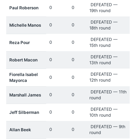
DEFEATED —
0
0
Paul Roberson
19th round
DEFEATED —
0
0
Michelle Manos
18th round
DEFEATED —
0
0
Reza Pour
15th round
DEFEATED —
0
0
Robert Macon
13th round
DEFEATED —
Fiorella Isabel
0
0
12th round
Mayorca
DEFEATED — 11th
0
0
Marshall James
round
DEFEATED —
0
0
Jeff Silberman
10th round
DEFEATED — 9th
0
0
Allan Beek
round