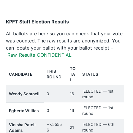
KPFT Staff Election Results
All ballots are here so you can check that your vote
was counted. The raw results are anonymized. You
can locate your ballot with your ballot receipt –
Raw_Results_CONFIDENTIAL
TO
THIS
CANDIDATE
TA
STATUS
ROUND
L
ELECTED — 1st
Wendy Schroell
0
16
round
ELECTED — 1st
0
16
Egberto Willies
round
+7.5555
ELECTED — 6th
Vinisha Patel-
21
6
round
Adams