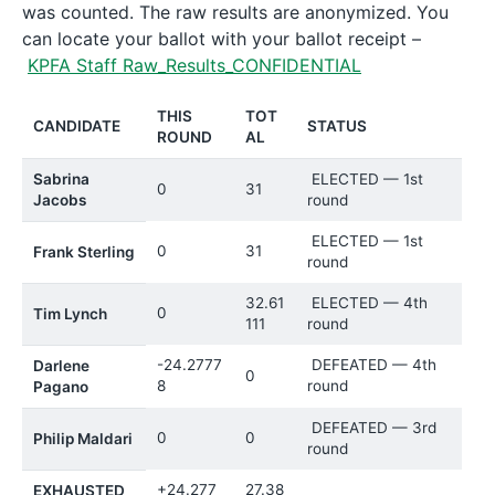
was counted. The raw results are anonymized. You
can locate your ballot with your ballot receipt –
KPFA Staff Raw_Results_CONFIDENTIAL
THIS
TOT
CANDIDATE
STATUS
ROUND
AL
Sabrina
ELECTED — 1st
0
31
Jacobs
round
ELECTED — 1st
0
31
Frank Sterling
round
32.61
ELECTED — 4th
0
Tim Lynch
111
round
-24.2777
DEFEATED — 4th
Darlene
0
8
round
Pagano
DEFEATED — 3rd
0
0
Philip Maldari
round
+24.277
27.38
EXHAUSTED