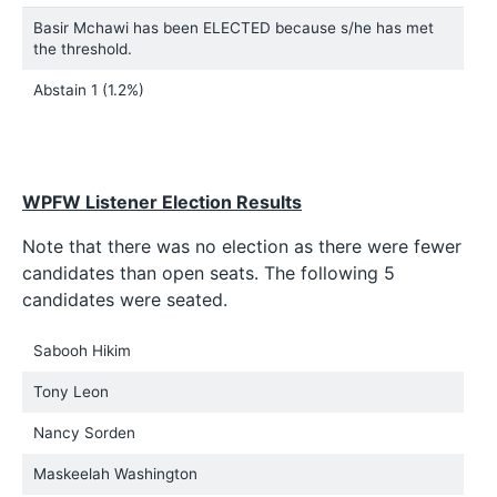
Basir Mchawi has been ELECTED because s/he has met
the threshold.
Abstain
1 (1.2%)
WPFW Listener Election Results
Note that there was no election as there were fewer
candidates than open seats. The following 5
candidates were seated.
Sabooh Hikim
Tony Leon
Nancy Sorden
Maskeelah Washington