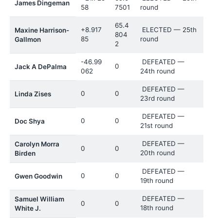
James Dingeman
58
7501
round
65.4
+8.917
ELECTED — 25th
Maxine Harrison-
804
85
round
Gallmon
2
-46.99
DEFEATED —
0
Jack A DePalma
062
24th round
DEFEATED —
0
0
Linda Zises
23rd round
DEFEATED —
0
0
Doc Shya
21st round
DEFEATED —
Carolyn Morra
0
0
20th round
Birden
DEFEATED —
0
0
Gwen Goodwin
19th round
DEFEATED —
Samuel William
0
0
18th round
White J.