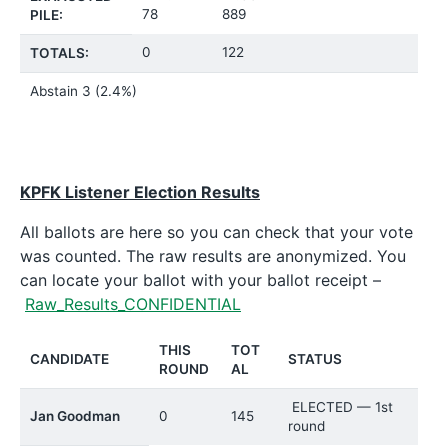
78
889
PILE:
0
122
TOTALS:
Abstain
3 (2.4%)
KPFK Listener Election Results
All ballots are here so you can check that your vote
was counted. The raw results are anonymized. You
can locate your ballot with your ballot receipt –
Raw_Results_CONFIDENTIAL
THIS
TOT
CANDIDATE
STATUS
ROUND
AL
ELECTED — 1st
Jan Goodman
0
145
round