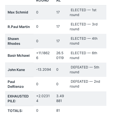
ROUND
AL
ELECTED — 1st
Max Schmid
0
17
round
ELECTED — 3rd
0
17
R.Paul Martin
round
ELECTED — 4th
Shawn
0
17
round
Rhodes
+11.1862
26.5
ELECTED — 6th
Basir Mchawi
6
0119
round
DEFEATED — 5th
-13.2094
0
John Kane
round
DEFEATED — 2nd
Paul
0
0
round
DeRienzo
+2.0231
3.49
EXHAUSTED
4
881
PILE:
0
81
TOTALS: