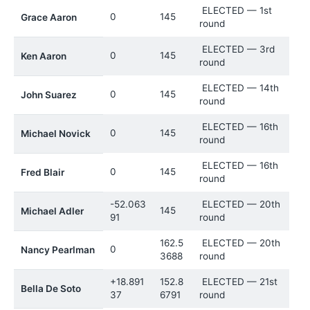
ELECTED — 1st
0
145
Grace Aaron
round
ELECTED — 3rd
0
145
Ken Aaron
round
ELECTED — 14th
0
145
John Suarez
round
ELECTED — 16th
0
145
Michael Novick
round
ELECTED — 16th
0
145
Fred Blair
round
-52.063
ELECTED — 20th
145
Michael Adler
91
round
162.5
ELECTED — 20th
0
Nancy Pearlman
3688
round
+18.891
152.8
ELECTED — 21st
Bella De Soto
37
6791
round