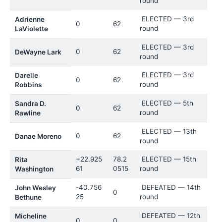
round
ELECTED — 3rd
Adrienne
0
62
round
LaViolette
ELECTED — 3rd
0
62
DeWayne Lark
round
ELECTED — 3rd
Darelle
0
62
round
Robbins
ELECTED — 5th
Sandra D.
0
62
round
Rawline
ELECTED — 13th
0
62
Danae Moreno
round
+22.925
78.2
ELECTED — 15th
Rita
61
0515
round
Washington
-40.756
DEFEATED — 14th
John Wesley
0
25
round
Bethune
DEFEATED — 12th
Micheline
0
0