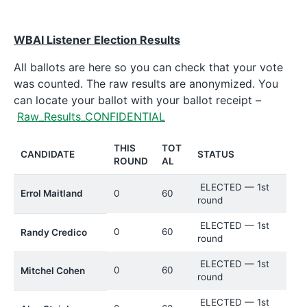
WBAI Listener Election Results
All ballots are here so you can check that your vote
was counted. The raw results are anonymized. You
can locate your ballot with your ballot receipt –
Raw_Results_CONFIDENTIAL
THIS
TOT
CANDIDATE
STATUS
ROUND
AL
ELECTED — 1st
Errol Maitland
0
60
round
ELECTED — 1st
0
60
Randy Credico
round
ELECTED — 1st
0
60
Mitchel Cohen
round
ELECTED — 1st