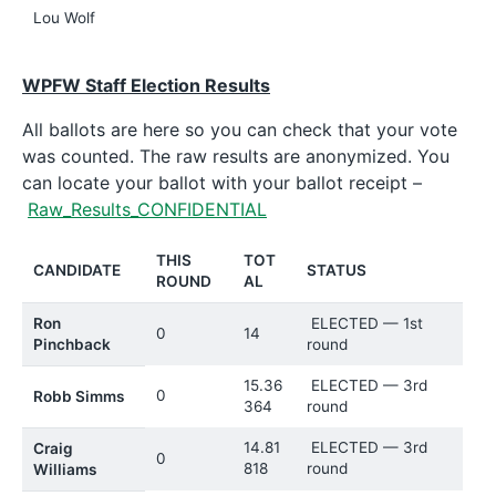
Lou Wolf
WPFW Staff Election Results
All ballots are here so you can check that your vote
was counted. The raw results are anonymized. You
can locate your ballot with your ballot receipt –
Raw_Results_CONFIDENTIAL
THIS
TOT
CANDIDATE
STATUS
ROUND
AL
Ron
ELECTED — 1st
0
14
Pinchback
round
15.36
ELECTED — 3rd
0
Robb Simms
364
round
14.81
ELECTED — 3rd
Craig
0
818
round
Williams