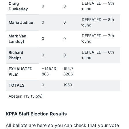
DEFEATED — 9th
Craig
0
0
round
Dunkerley
DEFEATED — 8th
0
0
Maria Judice
round
DEFEATED — 7th
Mark Van
0
0
round
Landuyt
DEFEATED — 6th
Richard
0
0
round
Phelps
+145.13
194.7
EXHAUSTED
888
8206
PILE:
0
1959
TOTALS:
Abstain 113 (5.5%)
KPFA Staff Election Results
All ballots are here so you can check that your vote