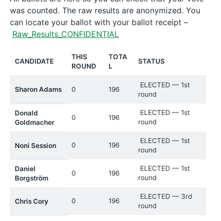
was counted. The raw results are anonymized. You
can locate your ballot with your ballot receipt –
Raw_Results_CONFIDENTIAL
THIS
TOTA
CANDIDATE
STATUS
ROUND
L
ELECTED — 1st
Sharon Adams
0
196
round
ELECTED — 1st
Donald
0
196
round
Goldmacher
ELECTED — 1st
0
196
Noni Session
round
ELECTED — 1st
Daniel
0
196
round
Borgström
ELECTED — 3rd
0
196
Chris Cory
round