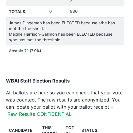
7
0
830
TOTALS:
James Dingeman has been ELECTED because s/he has
met the threshold.
Maxine Harrison-Gallmon has been ELECTED because
s/he has met the threshold.
Abstain
71 (7.9%)
WBAI Staff Election Results
All ballots are here so you can check that your vote
was counted. The raw results are anonymized. You
can locate your ballot with your ballot receipt –
Raw_Results_CONFIDENTIAL
THIS
TOT
CANDIDATE
STATUS