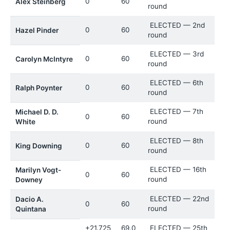
0
60
Alex Steinberg
round
ELECTED — 2nd
0
60
Hazel Pinder
round
ELECTED — 3rd
0
60
Carolyn McIntyre
round
ELECTED — 6th
0
60
Ralph Poynter
round
ELECTED — 7th
Michael D. D.
0
60
round
White
ELECTED — 8th
0
60
King Downing
round
ELECTED — 16th
Marilyn Vogt-
0
60
round
Downey
ELECTED — 22nd
Dacio A.
0
60
round
Quintana
+21.725
69.0
ELECTED — 25th