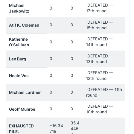
DEFEATED —
Michael
0
0
17th round
Jankowitz
DEFEATED —
0
0
Atif K. Coleman
15th round
DEFEATED —
Katherine
0
0
14th round
O’Sullivan
DEFEATED —
0
0
Len Burg
13th round
DEFEATED —
0
0
Neale Vos
12th round
DEFEATED — 11th
0
0
Michael Lardner
round
DEFEATED —
0
0
Geoff Munroe
10th round
35.4
+16.34
EXHAUSTED
445
719
PILE: