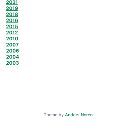
2021
2019
2018
2016
2015
2012
2010
2007
2006
2004
2003
Theme by
Anders Norén