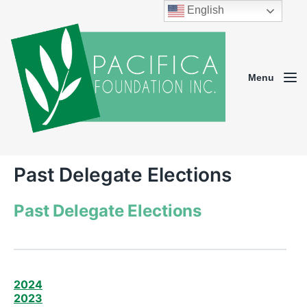
English
Menu
Past Delegate Elections
Past Delegate Elections
2024
2023