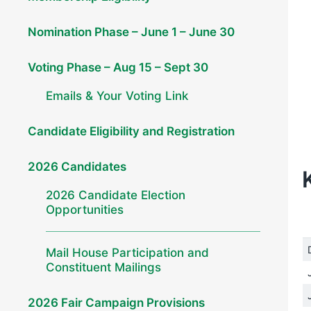
Nomination Phase – June 1 – June 30
Voting Phase – Aug 15 – Sept 30
Emails & Your Voting Link
Candidate Eligibility and Registration
2026 Candidates
2026 Candidate Election
Opportunities
Mail House Participation and
Constituent Mailings
2026 Fair Campaign Provisions