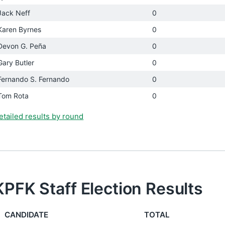
Jack Neff
0
Karen Byrnes
0
Devon G. Peña
0
Gary Butler
0
Fernando S. Fernando
0
Tom Rota
0
etailed results by round
KPFK Staff Election Results
CANDIDATE
TOTAL