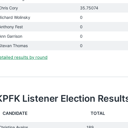
Chris Cory
35.75074
Richard Wolinsky
0
Anthony Fest
0
Ann Garrison
0
Stevan Thomas
0
etailed results by round
KPFK Listener Election Result
CANDIDATE
TOTAL
Christina Avalos
189