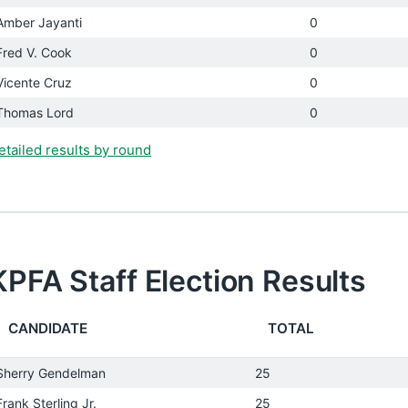
Amber Jayanti
0
Fred V. Cook
0
Vicente Cruz
0
Thomas Lord
0
etailed results by round
KPFA Staff Election Results
CANDIDATE
TOTAL
Sherry Gendelman
25
Frank Sterling Jr.
25