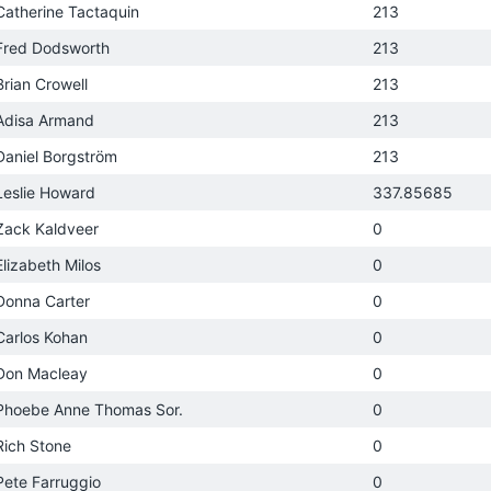
Catherine Tactaquin
213
Fred Dodsworth
213
Brian Crowell
213
Adisa Armand
213
Daniel Borgström
213
Leslie Howard
337.85685
Zack Kaldveer
0
Elizabeth Milos
0
Donna Carter
0
Carlos Kohan
0
Don Macleay
0
Phoebe Anne Thomas Sor.
0
Rich Stone
0
Pete Farruggio
0