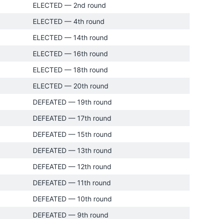
ELECTED — 2nd round
ELECTED — 4th round
ELECTED — 14th round
ELECTED — 16th round
ELECTED — 18th round
ELECTED — 20th round
DEFEATED — 19th round
DEFEATED — 17th round
DEFEATED — 15th round
DEFEATED — 13th round
DEFEATED — 12th round
DEFEATED — 11th round
DEFEATED — 10th round
DEFEATED — 9th round