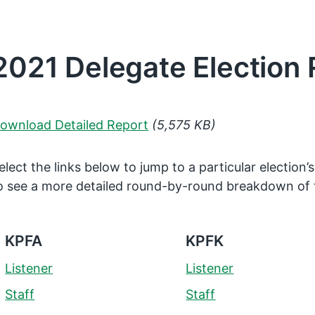
2021 Delegate Election 
ownload Detailed Report
(5,575 KB)
elect the links below to jump to a particular election’s
o see a more detailed round-by-round breakdown of 
KPFA
KPFK
Listener
Listener
Staff
Staff