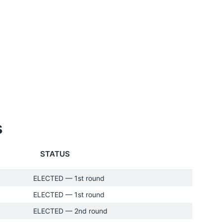
s
STATUS
ELECTED — 1st round
ELECTED — 1st round
ELECTED — 2nd round