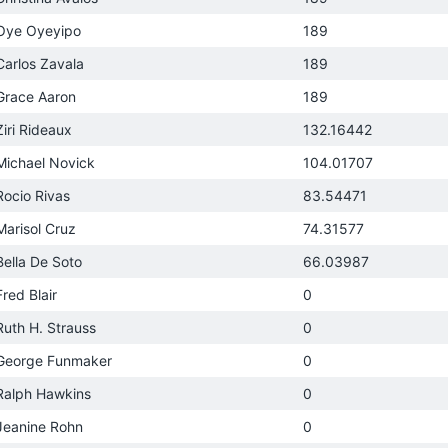
Oye Oyeyipo
189
Carlos Zavala
189
Grace Aaron
189
Ziri Rideaux
132.16442
Michael Novick
104.01707
Rocio Rivas
83.54471
Marisol Cruz
74.31577
Bella De Soto
66.03987
Fred Blair
0
Ruth H. Strauss
0
George Funmaker
0
Ralph Hawkins
0
Jeanine Rohn
0