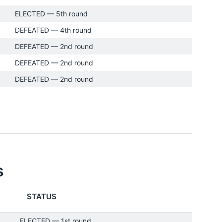
ELECTED — 5th round
DEFEATED — 4th round
DEFEATED — 2nd round
DEFEATED — 2nd round
DEFEATED — 2nd round
s
STATUS
ELECTED — 1st round