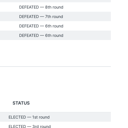
DEFEATED — 8th round
DEFEATED — 7th round
DEFEATED — 6th round
DEFEATED — 6th round
STATUS
ELECTED — 1st round
ELECTED — 3rd round