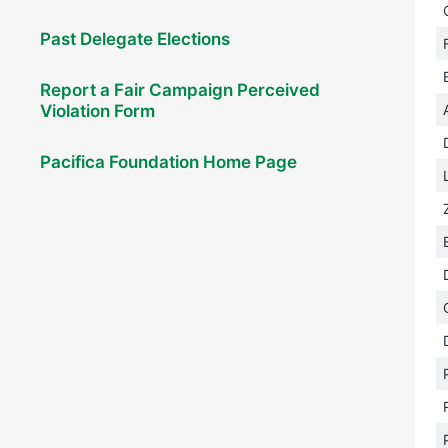
Past Delegate Elections
Report a Fair Campaign Perceived
Violation Form
Pacifica Foundation Home Page