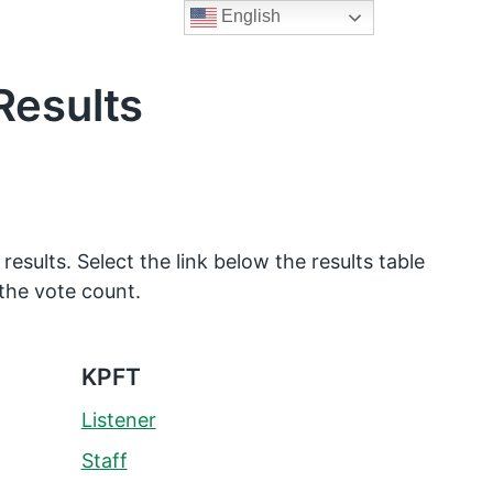
English
Results
 results. Select the link below the results table
the vote count.
KPFT
Listener
Staff