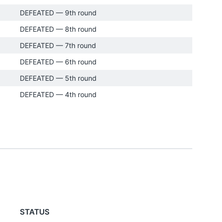
DEFEATED — 9th round
DEFEATED — 8th round
DEFEATED — 7th round
DEFEATED — 6th round
DEFEATED — 5th round
DEFEATED — 4th round
STATUS