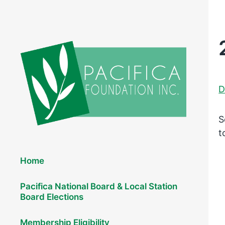
D
S
t
Elections 2026
Home
Pacifica National Board & Local Station
Board Elections
Membership Eligibility