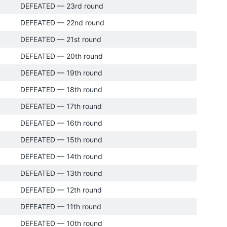
DEFEATED — 23rd round
DEFEATED — 22nd round
DEFEATED — 21st round
DEFEATED — 20th round
DEFEATED — 19th round
DEFEATED — 18th round
DEFEATED — 17th round
DEFEATED — 16th round
DEFEATED — 15th round
DEFEATED — 14th round
DEFEATED — 13th round
DEFEATED — 12th round
DEFEATED — 11th round
DEFEATED — 10th round