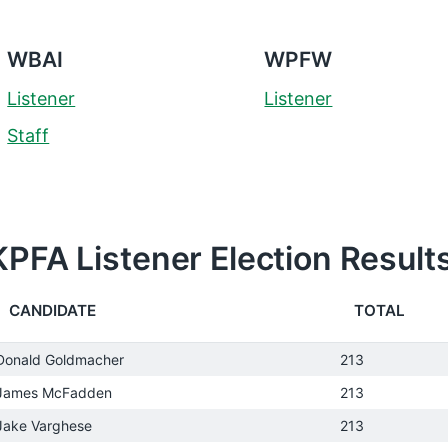
WBAI
WPFW
Listener
Listener
Staff
KPFA Listener Election Result
CANDIDATE
TOTAL
Donald Goldmacher
213
James McFadden
213
Jake Varghese
213