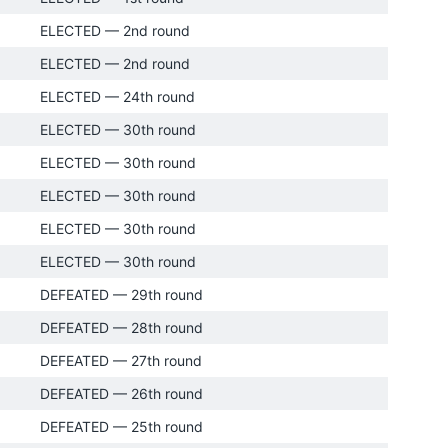
ELECTED — 2nd round
ELECTED — 2nd round
ELECTED — 24th round
ELECTED — 30th round
ELECTED — 30th round
ELECTED — 30th round
ELECTED — 30th round
ELECTED — 30th round
DEFEATED — 29th round
DEFEATED — 28th round
DEFEATED — 27th round
DEFEATED — 26th round
DEFEATED — 25th round