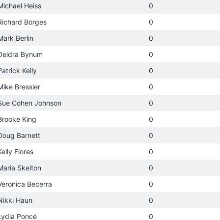
Michael Heiss
0
Richard Borges
0
Mark Berlin
0
Deidra Bynum
0
Patrick Kelly
0
Mike Bressler
0
Sue Cohen Johnson
0
Brooke King
0
Doug Barnett
0
Kelly Flores
0
Maria Skelton
0
Veronica Becerra
0
Nikki Haun
0
Lydia Poncé
0