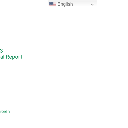
English
23
nal Report
Norén