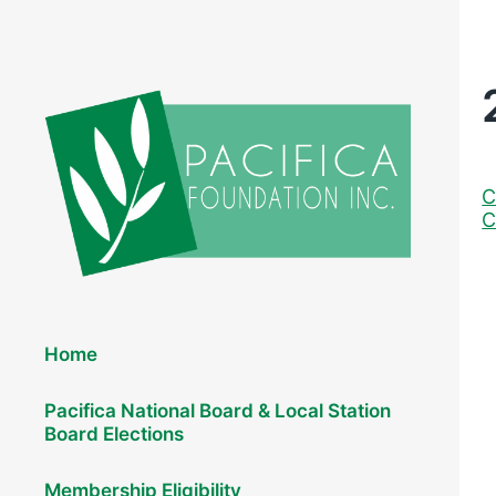
C
C
Elections 2026
Home
Pacifica National Board & Local Station
Board Elections
Membership Eligibility