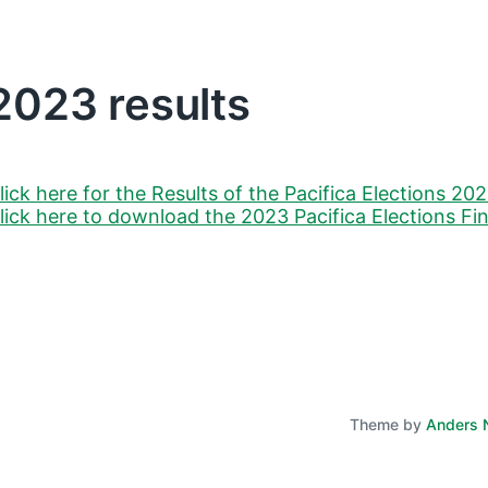
2023 results
lick here for the Results of the Pacifica Elections 20
lick here to download the 2023 Pacifica Elections Fi
Theme by
Anders 