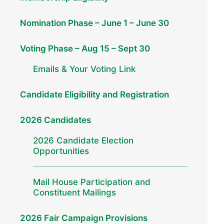
Nomination Phase – June 1 – June 30
Voting Phase – Aug 15 – Sept 30
Emails & Your Voting Link
Candidate Eligibility and Registration
2026 Candidates
2026 Candidate Election
Opportunities
Mail House Participation and
Constituent Mailings
2026 Fair Campaign Provisions