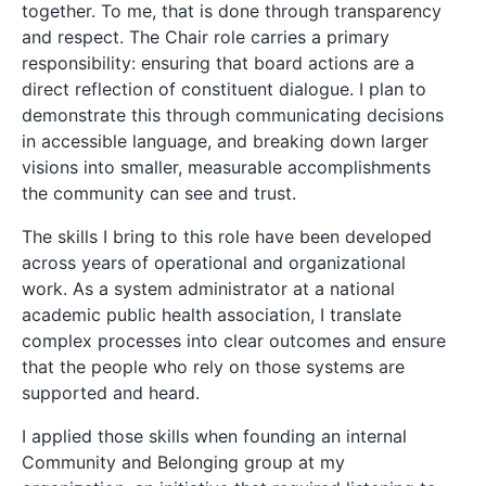
together. To me, that is done through transparency
and respect. The Chair role carries a primary
responsibility: ensuring that board actions are a
direct reflection of constituent dialogue. I plan to
demonstrate this through communicating decisions
in accessible language, and breaking down larger
visions into smaller, measurable accomplishments
the community can see and trust.
The skills I bring to this role have been developed
across years of operational and organizational
work. As a system administrator at a national
academic public health association, I translate
complex processes into clear outcomes and ensure
that the people who rely on those systems are
supported and heard.
I applied those skills when founding an internal
Community and Belonging group at my