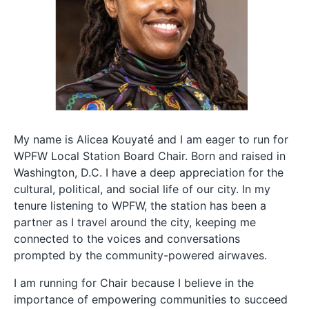
My name is Alicea Kouyaté and I am eager to run for
WPFW Local Station Board Chair. Born and raised in
Washington, D.C. I have a deep appreciation for the
cultural, political, and social life of our city. In my
tenure listening to WPFW, the station has been a
partner as I travel around the city, keeping me
connected to the voices and conversations
prompted by the community-powered airwaves.
I am running for Chair because I believe in the
importance of empowering communities to succeed