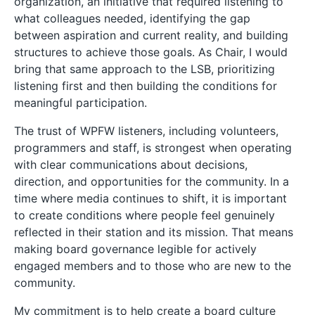
organization, an initiative that required listening to
what colleagues needed, identifying the gap
between aspiration and current reality, and building
structures to achieve those goals. As Chair, I would
bring that same approach to the LSB, prioritizing
listening first and then building the conditions for
meaningful participation.
The trust of WPFW listeners, including volunteers,
programmers and staff, is strongest when operating
with clear communications about decisions,
direction, and opportunities for the community. In a
time where media continues to shift, it is important
to create conditions where people feel genuinely
reflected in their station and its mission. That means
making board governance legible for actively
engaged members and to those who are new to the
community.
My commitment is to help create a board culture