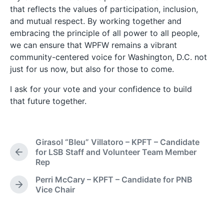
that reflects the values of participation, inclusion,
and mutual respect. By working together and
embracing the principle of all power to all people,
we can ensure that WPFW remains a vibrant
community-centered voice for Washington, D.C. not
just for us now, but also for those to come.
I ask for your vote and your confidence to build
that future together.
Girasol “Bleu” Villatoro – KPFT – Candidate
for LSB Staff and Volunteer Team Member
P
Rep
r
e
Perri McCary – KPFT – Candidate for PNB
v
N
Vice Chair
i
e
o
x
u
t