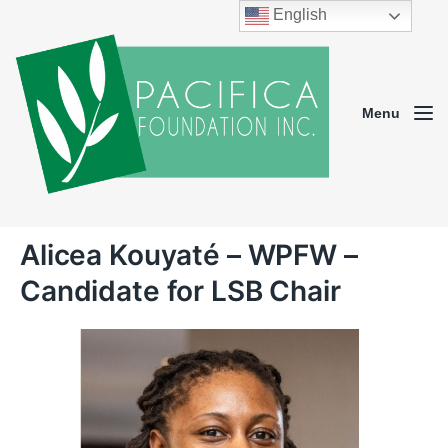
English
Menu
Alicea Kouyaté – WPFW –
Candidate for LSB Chair