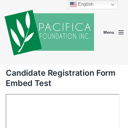
English
Menu
Candidate Registration Form
Embed Test