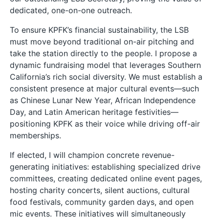
dedicated, one-on-one outreach.
To ensure KPFK’s financial sustainability, the LSB
must move beyond traditional on-air pitching and
take the station directly to the people. I propose a
dynamic fundraising model that leverages Southern
California’s rich social diversity. We must establish a
consistent presence at major cultural events—such
as Chinese Lunar New Year, African Independence
Day, and Latin American heritage festivities—
positioning KPFK as their voice while driving off-air
memberships.
If elected, I will champion concrete revenue-
generating initiatives: establishing specialized drive
committees, creating dedicated online event pages,
hosting charity concerts, silent auctions, cultural
food festivals, community garden days, and open
mic events. These initiatives will simultaneously