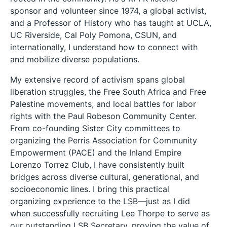
sponsor and volunteer since 1974, a global activist,
and a Professor of History who has taught at UCLA,
UC Riverside, Cal Poly Pomona, CSUN, and
internationally, I understand how to connect with
and mobilize diverse populations.
My extensive record of activism spans global
liberation struggles, the Free South Africa and Free
Palestine movements, and local battles for labor
rights with the Paul Robeson Community Center.
From co-founding Sister City committees to
organizing the Perris Association for Community
Empowerment (PACE) and the Inland Empire
Lorenzo Torrez Club, I have consistently built
bridges across diverse cultural, generational, and
socioeconomic lines. I bring this practical
organizing experience to the LSB—just as I did
when successfully recruiting Lee Thorpe to serve as
our outstanding LSB Secretary, proving the value of