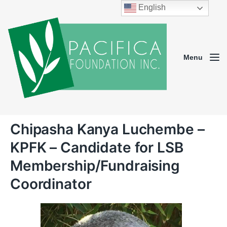
English
Menu
Chipasha Kanya Luchembe –
KPFK – Candidate for LSB
Membership/Fundraising
Coordinator