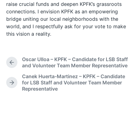
raise crucial funds and deepen KPFK’s grassroots
connections. I envision KPFK as an empowering
bridge uniting our local neighborhoods with the
world, and I respectfully ask for your vote to make
this vision a reality.
Oscar Ulloa – KPFK – Candidate for LSB Staff
P
and Volunteer Team Member Representative
r
Canek Huerta-Martinez – KPFK – Candidate
e
for LSB Staff and Volunteer Team Member
v
N
Representative
i
e
o
x
u
t
s
p
p
o
o
s
s
t
t
: