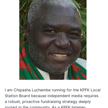
I am Chipasha Luchembe running for the KPFK Local
Station Board because independent media requires
a robust, proactive fundraising strategy deeply
rooted in the community. As a KPFK listener-