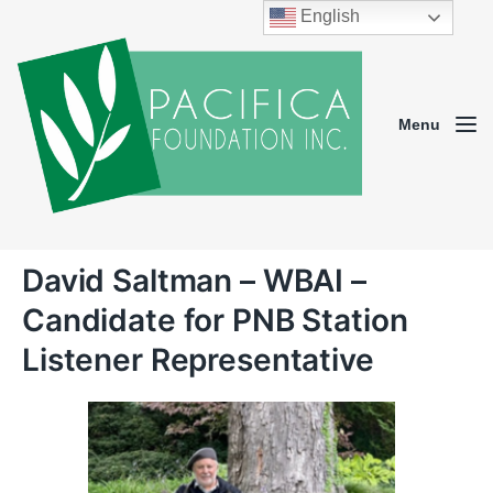
English
Menu
David Saltman – WBAI –
Candidate for PNB Station
Listener Representative