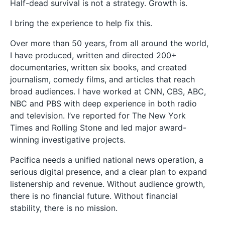
Half-dead survival is not a strategy. Growth is.
I bring the experience to help fix this.
Over more than 50 years, from all around the world,
I have produced, written and directed 200+
documentaries, written six books, and created
journalism, comedy films, and articles that reach
broad audiences. I have worked at CNN, CBS, ABC,
NBC and PBS with deep experience in both radio
and television. I’ve reported for The New York
Times and Rolling Stone and led major award-
winning investigative projects.
Pacifica needs a unified national news operation, a
serious digital presence, and a clear plan to expand
listenership and revenue. Without audience growth,
there is no financial future. Without financial
stability, there is no mission.