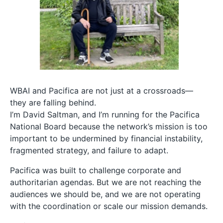
WBAI and Pacifica are not just at a crossroads—
they are falling behind.
I’m David Saltman, and I’m running for the Pacifica
National Board because the network’s mission is too
important to be undermined by financial instability,
fragmented strategy, and failure to adapt.
Pacifica was built to challenge corporate and
authoritarian agendas. But we are not reaching the
audiences we should be, and we are not operating
with the coordination or scale our mission demands.