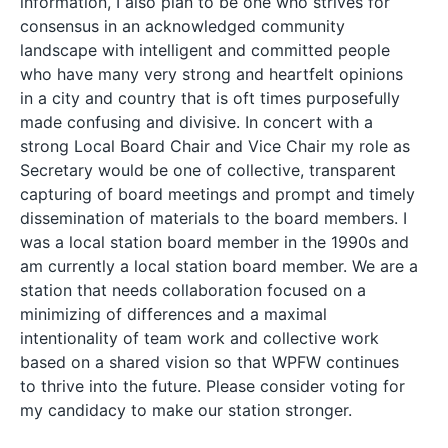
information, I also plan to be one who strives for
consensus in an acknowledged community
landscape with intelligent and committed people
who have many very strong and heartfelt opinions
in a city and country that is oft times purposefully
made confusing and divisive. In concert with a
strong Local Board Chair and Vice Chair my role as
Secretary would be one of collective, transparent
capturing of board meetings and prompt and timely
dissemination of materials to the board members. I
was a local station board member in the 1990s and
am currently a local station board member. We are a
station that needs collaboration focused on a
minimizing of differences and a maximal
intentionality of team work and collective work
based on a shared vision so that WPFW continues
to thrive into the future. Please consider voting for
my candidacy to make our station stronger.