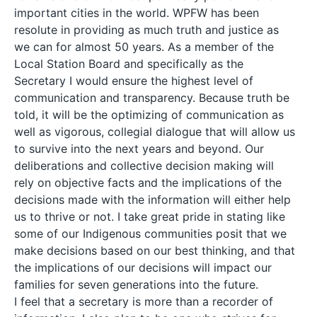
important cities in the world. WPFW has been
resolute in providing as much truth and justice as
we can for almost 50 years. As a member of the
Local Station Board and specifically as the
Secretary I would ensure the highest level of
communication and transparency. Because truth be
told, it will be the optimizing of communication as
well as vigorous, collegial dialogue that will allow us
to survive into the next years and beyond. Our
deliberations and collective decision making will
rely on objective facts and the implications of the
decisions made with the information will either help
us to thrive or not. I take great pride in stating like
some of our Indigenous communities posit that we
make decisions based on our best thinking, and that
the implications of our decisions will impact our
families for seven generations into the future.
I feel that a secretary is more than a recorder of