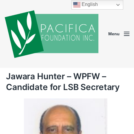
English
Menu
Jawara Hunter – WPFW –
Candidate for LSB Secretary