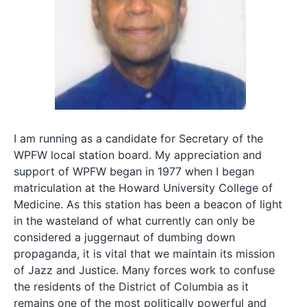
I am running as a candidate for Secretary of the
WPFW local station board. My appreciation and
support of WPFW began in 1977 when I began
matriculation at the Howard University College of
Medicine. As this station has been a beacon of light
in the wasteland of what currently can only be
considered a juggernaut of dumbing down
propaganda, it is vital that we maintain its mission
of Jazz and Justice. Many forces work to confuse
the residents of the District of Columbia as it
remains one of the most politically powerful and