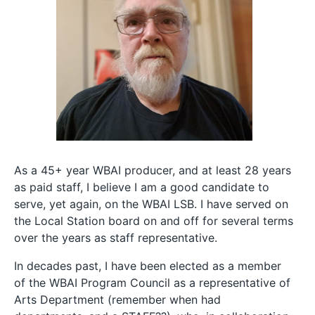
As a 45+ year WBAI producer, and at least 28 years
as paid staff, I believe I am a good candidate to
serve, yet again, on the WBAI LSB. I have served on
the Local Station board on and off for several terms
over the years as staff representative.
In decades past, I have been elected as a member
of the WBAI Program Council as a representative of
Arts Department (remember when had