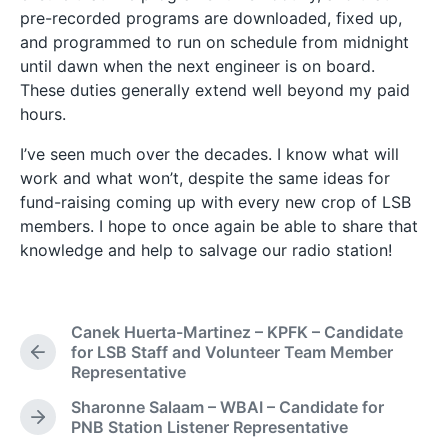
pre-recorded programs are downloaded, fixed up,
and programmed to run on schedule from midnight
until dawn when the next engineer is on board.
These duties generally extend well beyond my paid
hours.
I’ve seen much over the decades. I know what will
work and what won’t, despite the same ideas for
fund-raising coming up with every new crop of LSB
members. I hope to once again be able to share that
knowledge and help to salvage our radio station!
Canek Huerta-Martinez – KPFK – Candidate
for LSB Staff and Volunteer Team Member
P
Representative
r
e
Sharonne Salaam – WBAI – Candidate for
v
N
PNB Station Listener Representative
i
e