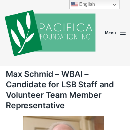
English
Menu
Max Schmid – WBAI –
Candidate for LSB Staff and
Volunteer Team Member
Representative