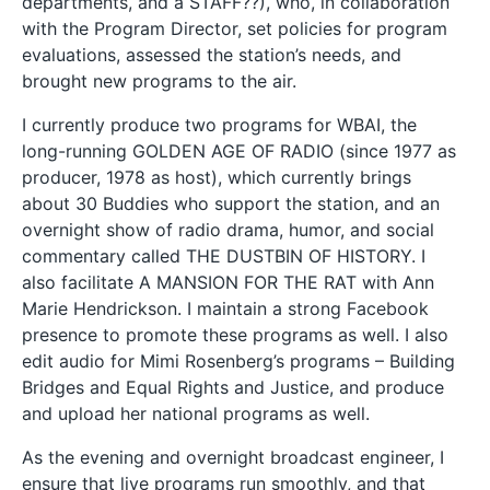
departments, and a STAFF??), who, in collaboration
with the Program Director, set policies for program
evaluations, assessed the station’s needs, and
brought new programs to the air.
I currently produce two programs for WBAI, the
long-running GOLDEN AGE OF RADIO (since 1977 as
producer, 1978 as host), which currently brings
about 30 Buddies who support the station, and an
overnight show of radio drama, humor, and social
commentary called THE DUSTBIN OF HISTORY. I
also facilitate A MANSION FOR THE RAT with Ann
Marie Hendrickson. I maintain a strong Facebook
presence to promote these programs as well. I also
edit audio for Mimi Rosenberg’s programs – Building
Bridges and Equal Rights and Justice, and produce
and upload her national programs as well.
As the evening and overnight broadcast engineer, I
ensure that live programs run smoothly, and that