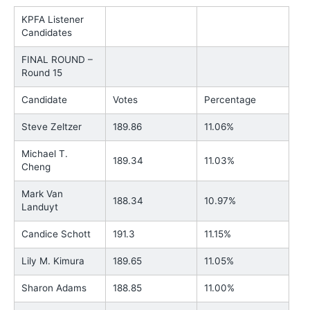
KPFA Listener
Candidates
FINAL ROUND –
Round 15
Candidate
Votes
Percentage
Steve Zeltzer
189.86
11.06%
Michael T.
189.34
11.03%
Cheng
Mark Van
188.34
10.97%
Landuyt
Candice Schott
191.3
11.15%
Lily M. Kimura
189.65
11.05%
Sharon Adams
188.85
11.00%