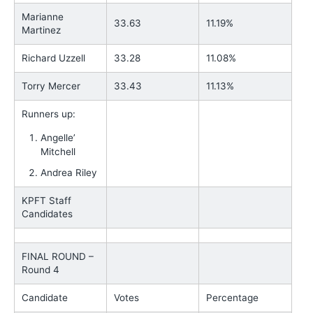
Marianne
33.63
11.19%
Martinez
Richard Uzzell
33.28
11.08%
Torry Mercer
33.43
11.13%
Runners up:
Angelle’
Mitchell
Andrea Riley
KPFT Staff
Candidates
FINAL ROUND –
Round 4
Candidate
Votes
Percentage