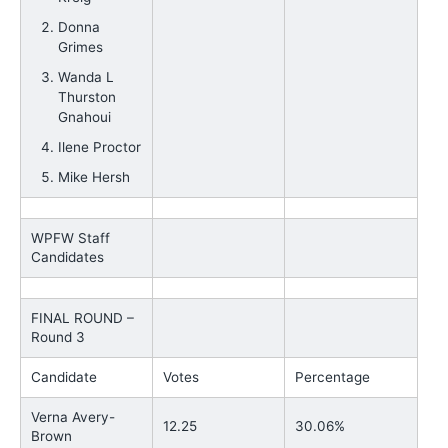
Donna
Grimes
Wanda L
Thurston
Gnahoui
Ilene Proctor
Mike Hersh
WPFW Staff
Candidates
FINAL ROUND –
Round 3
Candidate
Votes
Percentage
Verna Avery-
12.25
30.06%
Brown