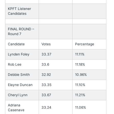
KPFT Listener
Candidates
FINAL ROUND –
Round 7
Candidate
Votes
Percentage
Lynden Foley
33.37
11.11%
Rob Lee
33.6
11.18%
Debbie Smith
32.92
10.96%
Elayne Duncan
33.35
11.10%
Cheryl Lynn
33.67
11.21%
Adriana
33.24
11.06%
Casenave