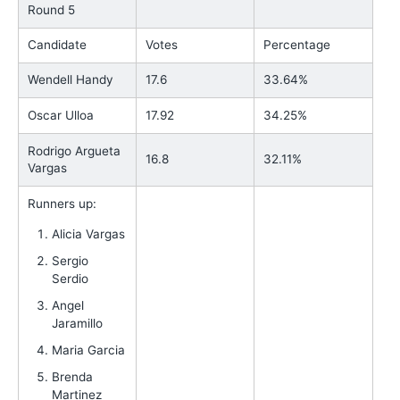
Round 5
Candidate
Votes
Percentage
Wendell Handy
17.6
33.64%
Oscar Ulloa
17.92
34.25%
Rodrigo Argueta
16.8
32.11%
Vargas
Runners up:
Alicia Vargas
Sergio
Serdio
Angel
Jaramillo
Maria Garcia
Brenda
Martinez