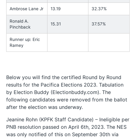
Ambrose Lane Jr
13.19
32.37%
Ronald A.
15.31
37.57%
Pinchback
Runner up: Eric
Ramey
Below you will find the certified Round by Round
results for the Pacifica Elections 2023. Tabulation
by Election Buddy (Electionbuddy.com). The
following candidates were removed from the ballot
after the election was underway.
Jeanine Rohn (KPFK Staff Candidate) – Ineligible per
PNB resolution passed on April 6th, 2023. The NES
was only notified of this on September 30th via