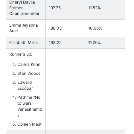
Cheryl Davila
Former
197.75
11.52%
Councilmember
Emma Aiyanna
188.03
10.96%
Auer
Elizabeth Milos
193.22
11.26%
Runners up:
Carlos Kohn
Stan Woods
Edward
Escobar
Pathma “No
to wars”
Venasithamb
y
Coleen Mast