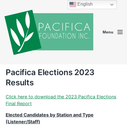
English
Menu
Pacifica Elections 2023
Results
Click here to download the 2023 Pacifica Elections
Final Report
Elected Candidates by Station and Type
(Listener/Staff)