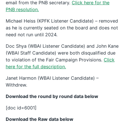
email from the PNB secretary.
Click here for the
PNB resolution.
Michael Heiss (KPFK Listener Candidate) – removed
as he is currently seated on the board and does not
need not run until 2024.
Doc Shya (WBAI Listener Candidate) and John Kane
(WBAI Staff Candidate) were both disqualified due
to violation of the Fair Campaign Provisions.
Click
here for the full description.
Janet Harmon (WBAI Listener Candidate) –
Withdrew.
Download the round by round data below
[doc id=6001]
Download the Raw data below