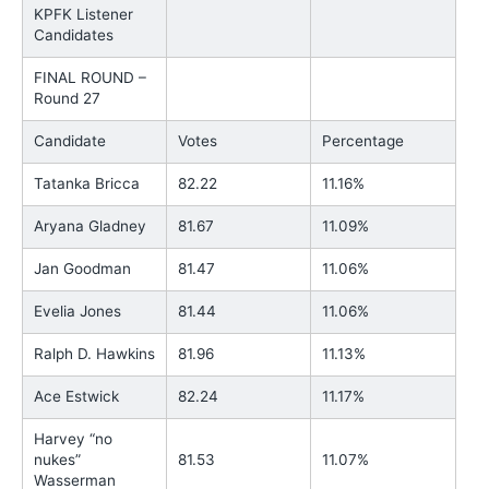
KPFK Listener
Candidates
FINAL ROUND –
Round 27
Candidate
Votes
Percentage
Tatanka Bricca
82.22
11.16%
Aryana Gladney
81.67
11.09%
Jan Goodman
81.47
11.06%
Evelia Jones
81.44
11.06%
Ralph D. Hawkins
81.96
11.13%
Ace Estwick
82.24
11.17%
Harvey “no
nukes”
81.53
11.07%
Wasserman