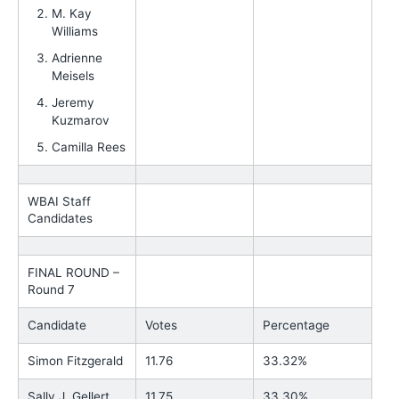
M. Kay
Williams
Adrienne
Meisels
Jeremy
Kuzmarov
Camilla Rees
WBAI Staff
Candidates
FINAL ROUND –
Round 7
Candidate
Votes
Percentage
Simon Fitzgerald
11.76
33.32%
Sally J. Gellert
11.75
33.30%