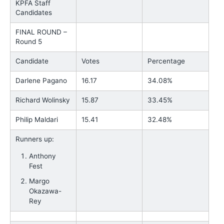
KPFA Staff
Candidates
FINAL ROUND –
Round 5
Candidate
Votes
Percentage
Darlene Pagano
16.17
34.08%
Richard Wolinsky
15.87
33.45%
Philip Maldari
15.41
32.48%
Runners up:
Anthony
Fest
Margo
Okazawa-
Rey