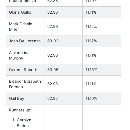
Paul DeRienzo
62.88
11.10%
Gloria Guillo
62.96
11.11%
Mark Crispin
62.99
11.12%
Miller
Joan De Lorenzo
63.02
11.12%
Alejandrina
62.93
11.11%
Murphy
Cerene Roberts
63.05
11.13%
Eleanor Elizabeth
62.98
11.11%
Forman
Gail Bey
62.92
11.10%
Runners up:
Carolyn
Birden