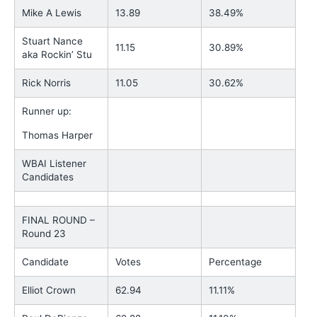
Mike A Lewis
13.89
38.49%
Stuart Nance
11.15
30.89%
aka Rockin’ Stu
Rick Norris
11.05
30.62%
Runner up:
Thomas Harper
WBAI Listener
Candidates
FINAL ROUND –
Round 23
Candidate
Votes
Percentage
Elliot Crown
62.94
11.11%