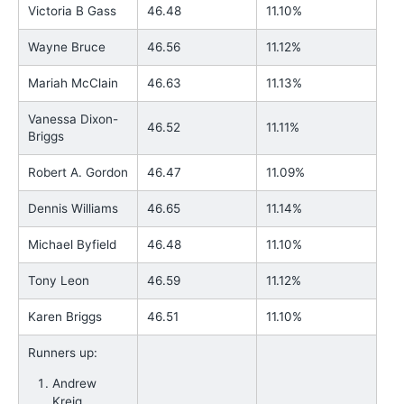
Victoria B Gass
46.48
11.10%
Wayne Bruce
46.56
11.12%
Mariah McClain
46.63
11.13%
Vanessa Dixon-
46.52
11.11%
Briggs
Robert A. Gordon
46.47
11.09%
Dennis Williams
46.65
11.14%
Michael Byfield
46.48
11.10%
Tony Leon
46.59
11.12%
Karen Briggs
46.51
11.10%
Runners up:
Andrew
Kreig