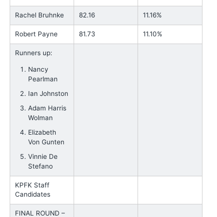
Rachel Bruhnke
82.16
11.16%
Robert Payne
81.73
11.10%
Runners up:
Nancy
Pearlman
Ian Johnston
Adam Harris
Wolman
Elizabeth
Von Gunten
Vinnie De
Stefano
KPFK Staff
Candidates
FINAL ROUND –