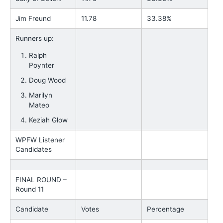
Jim Freund
11.78
33.38%
Runners up:
Ralph
Poynter
Doug Wood
Marilyn
Mateo
Keziah Glow
WPFW Listener
Candidates
FINAL ROUND –
Round 11
Candidate
Votes
Percentage