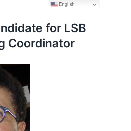
English
ndidate for LSB
g Coordinator