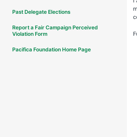
I
m
Past Delegate Elections
c
Report a Fair Campaign Perceived
F
Violation Form
Pacifica Foundation Home Page