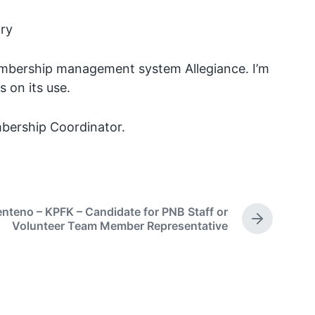
ary
membership management system Allegiance. I’m
 on its use.
bership Coordinator.
enteno – KPFK – Candidate for PNB Staff or
N
Volunteer Team Member Representative
e
x
t
p
o
s