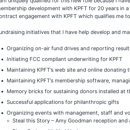
 am uniquely qualified for this new role because I ha
embership development with KPFT for 20 years in a va
ontract engagement with KPFT which qualifies me to 
undraising initiatives that I have help develop and m
Organizing on-air fund drives and reporting result
Initiating FCC compliant underwriting for KPFT
Maintaining KPFT’s web site and online donating 
Maintaining KPFT’s membership software, managi
Memory bricks for sustaining donors installed at t
Successful applications for philanthropic gifts
Organizing events with management, staff and vol
Steal this Story – Amy Goodman reception and 