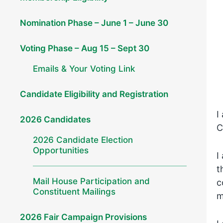
Nomination Phase – June 1 – June 30
Voting Phase – Aug 15 – Sept 30
Emails & Your Voting Link
Candidate Eligibility and Registration
I
2026 Candidates
C
2026 Candidate Election
Opportunities
I
t
Mail House Participation and
c
Constituent Mailings
m
2026 Fair Campaign Provisions