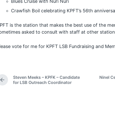
Blues Cruise with Nuri Nuri
Crawfish Boil celebrating KPFT’s 56th annivers
PFT is the station that makes the best use of the 
ometimes asked to consult with staff at other stations
lease vote for me for KPFT LSB Fundraising and Mem
Steven Meeks – KPFK – Candidate
Ninel C
P
for LSB Outreach Coordinator
r
e
v
i
o
u