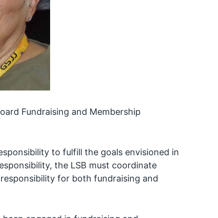
 Board Fundraising and Membership
onsibility to fulfill the goals envisioned in
responsibility, the LSB must coordinate
esponsibility for both fundraising and