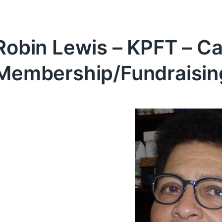
Robin Lewis – KPFT – Ca
Membership/Fundraisin