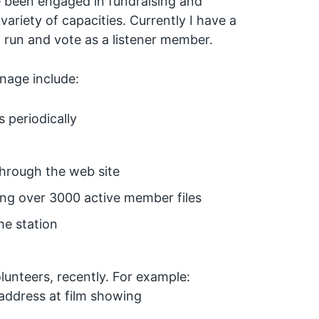
ve been engaged in fundraising and
riety of capacities. Currently I have a
run and vote as a listener member.
anage include:
s periodically
through the web site
ng over 3000 active member files
he station
unteers, recently. For example:
address at film showing