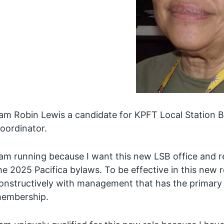
 am Robin Lewis a candidate for KPFT Local Station
oordinator.
 am running because I want this new LSB office and resp
he 2025 Pacifica bylaws. To be effective in this new 
onstructively with management that has the primary r
embership.