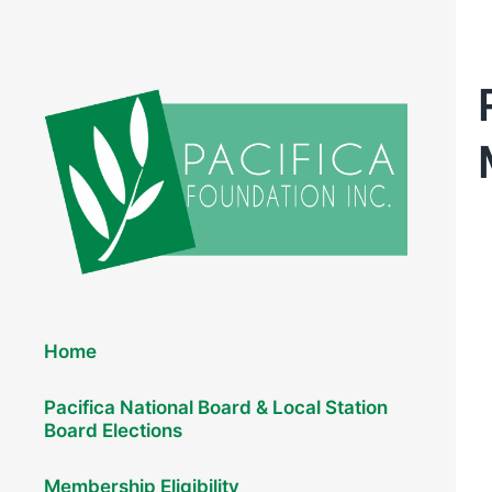
Elections 2026
Home
Pacifica National Board & Local Station
Board Elections
Membership Eligibility