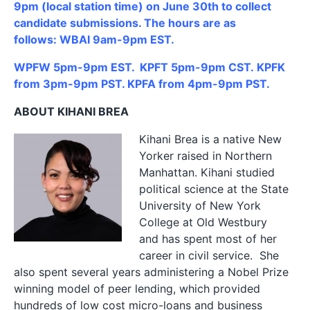
9pm (local station time) on June 30th to collect
candidate submissions. The hours are as
follows: WBAI 9am-9pm EST.
WPFW 5pm-9pm EST. KPFT 5pm-9pm CST. KPFK
from 3pm-9pm PST. KPFA from 4pm-9pm PST.
ABOUT KIHANI BREA
Kihani
Brea is a native New
Yorker raised in Northern
Manhattan.
Kihani
studied
political science at the State
University of New York
College at Old Westbury
and has spent most of her
career in civil service. She
also spent several years administering a Nobel Prize
winning model of peer lending, which provided
hundreds of low cost micro-loans and business