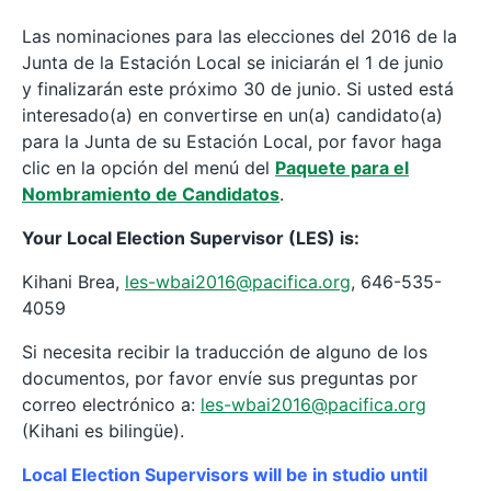
Las nominaciones para las elecciones del 2016 de la
Junta de la Estación Local se iniciarán el 1 de junio
y finalizarán este próximo 30 de junio. Si usted está
interesado(a) en convertirse en un(a) candidato(a)
para la Junta de su Estación Local, por favor haga
clic en la opción del menú del
Paquete para el
Nombramiento de Candidatos
.
Your Local Election Supervisor (LES) is:
Kihani Brea,
les-wbai2016@pacifica.org
, 646-535-
4059
Si necesita recibir la traducción de alguno de los
documentos, por favor envíe sus preguntas por
correo electrónico a:
l
es-wbai2016@pacifica.org
(Kihani es bilingüe).
Local Election Supervisors will be in studio until