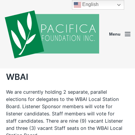
English
Menu
WBAI
We are currently holding 2 separate, parallel
elections for delegates to the WBAI Local Station
Board. Listener Sponsor members will vote for
listener candidates. Staff members will vote for
staff candidates. There are nine (9) vacant Listener
and three (3) vacant Staff seats on the WBAI Local