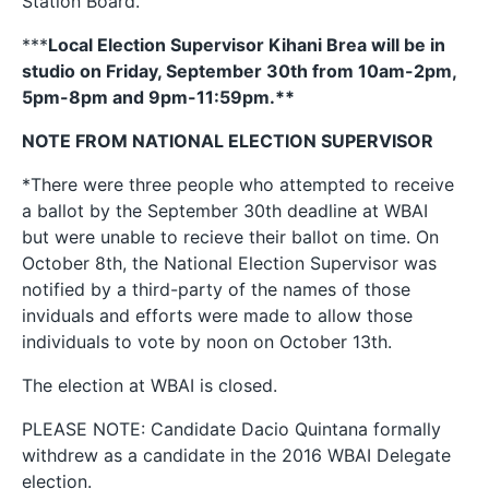
Station Board.
***
Local Election Supervisor Kihani Brea will be in
studio on Friday, September 30th from 10am-2pm,
5pm-8pm and 9pm-11:59pm.**
NOTE FROM NATIONAL ELECTION SUPERVISOR
*There were three people who attempted to receive
a ballot by the September 30th deadline at WBAI
but were unable to recieve their ballot on time. On
October 8th, the National Election Supervisor was
notified by a third-party of the names of those
inviduals and efforts were made to allow those
individuals to vote by noon on October 13th.
The election at WBAI is closed.
PLEASE NOTE: Candidate Dacio Quintana formally
withdrew as a candidate in the 2016 WBAI Delegate
election.