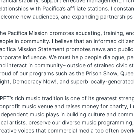
inancial stability, support effective management, inc
elationships with Pacifica’s affiliate stations. I cons
elcome new audiences, and expanding partnerships 
he Pacifica Mission promotes educating, training, e
eople in community. I believe that an informed citize
acifica Mission Statement promotes news and public
orporate influence. We must help people dialogue, pe
nd interact in community– outside of strained civic st
roud of our programs such as the Prison Show, Queer
ight, Democracy Now!, and superb locally-generated
PFT’s rich music tradition is one of its greatest st
onprofit music venue and raises money for charity, I
ndependent music plays in building culture and commun
ocal artists, preserve our diverse music programming
reative voices that commercial media too often overl