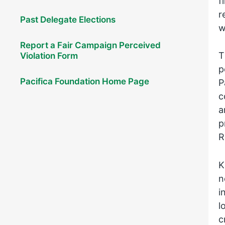
f
r
Past Delegate Elections
w
Report a Fair Campaign Perceived
T
Violation Form
p
Pacifica Foundation Home Page
P
c
a
p
R
K
n
i
l
c