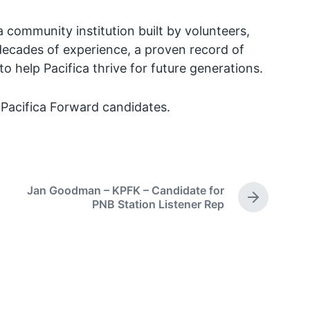
a community institution built by volunteers,
g decades of experience, a proven record of
o help Pacifica thrive for future generations.
l Pacifica Forward candidates.
Jan Goodman – KPFK – Candidate for
N
PNB Station Listener Rep
e
x
t
p
o
s
t