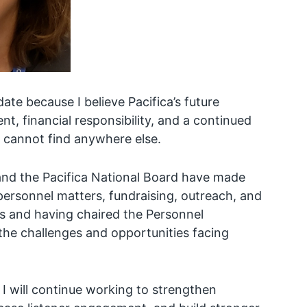
ate because I believe Pacifica’s future
 financial responsibility, and a continued
 cannot find anywhere else.
and the Pacifica National Board have made
personnel matters, fundraising, outreach, and
s and having chaired the Personnel
the challenges and opportunities facing
 I will continue working to strengthen