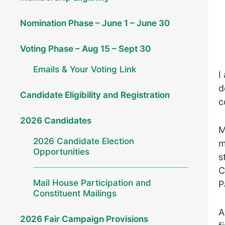
Nomination Phase – June 1 – June 30
Voting Phase – Aug 15 – Sept 30
Emails & Your Voting Link
I
d
Candidate Eligibility and Registration
c
2026 Candidates
M
2026 Candidate Election
m
Opportunities
s
C
Mail House Participation and
P
Constituent Mailings
A
2026 Fair Campaign Provisions