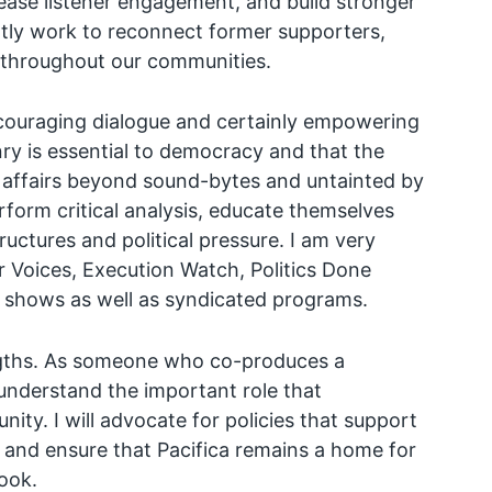
rease listener engagement, and build stronger
tantly work to reconnect former supporters,
throughout our communities.
ncouraging dialogue and certainly empowering
nry is essential to democracy and that the
 affairs beyond sound-bytes and untainted by
rform critical analysis, educate themselves
ructures and political pressure. I am very
 Voices, Execution Watch, Politics Done
 shows as well as syndicated programs.
rengths. As someone who co-produces a
 understand the important role that
ity. I will advocate for policies that support
, and ensure that Pacifica remains a home for
ook.