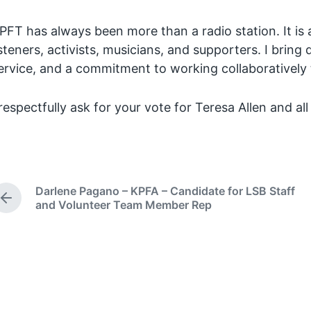
PFT has always been more than a radio station. It is 
isteners, activists, musicians, and supporters. I brin
ervice, and a commitment to working collaboratively t
 respectfully ask for your vote for Teresa Allen and al
Darlene Pagano – KPFA – Candidate for LSB Staff
P
and Volunteer Team Member Rep
r
e
v
i
o
u
s