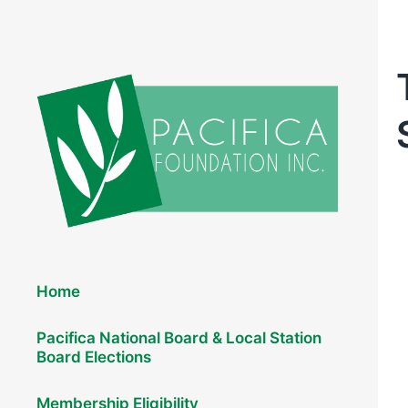
Elections 2026
Home
Pacifica National Board & Local Station
Board Elections
Membership Eligibility