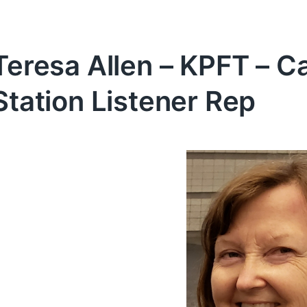
Teresa Allen – KPFT – C
Station Listener Rep