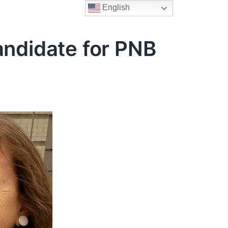
English
andidate for PNB