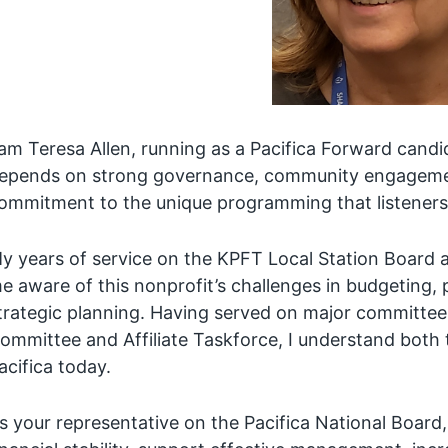
 am Teresa Allen, running as a Pacifica Forward candid
epends on strong governance, community engagement,
ommitment to the unique programming that listeners
y years of service on the KPFT Local Station Board 
e aware of this nonprofit’s challenges in budgeting, 
trategic planning. Having served on major committee
ommittee and Affiliate Taskforce, I understand both 
acifica today.
s your representative on the Pacifica National Board,