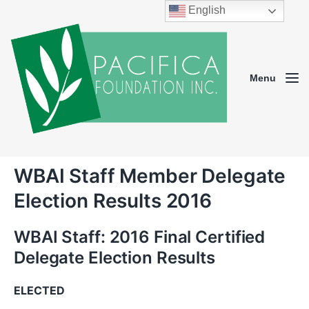
English
Menu
WBAI Staff Member Delegate
Election Results 2016
WBAI Staff: 2016 Final Certified
Delegate Election Results
ELECTED