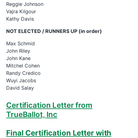
Reggie Johnson
Vajra Kilgour
Kathy Davis
NOT ELECTED / RUNNERS UP (in order)
Max Schmid
John Riley
John Kane
Mitchel Cohen
Randy Credico
Wuyi Jacobs
David Salay
Certification Letter from
TrueBallot, Inc
Final Certification Letter with