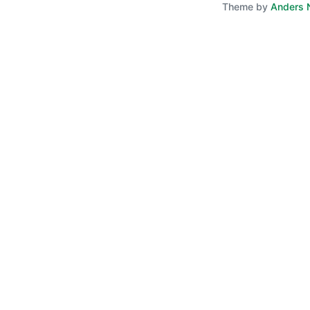
Theme by
Anders 