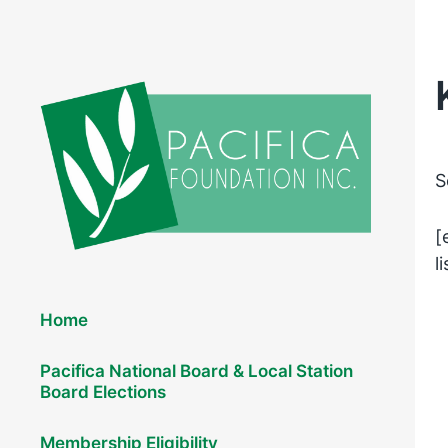
S
[
l
Elections 2026
Home
Pacifica National Board & Local Station
Board Elections
Membership Eligibility