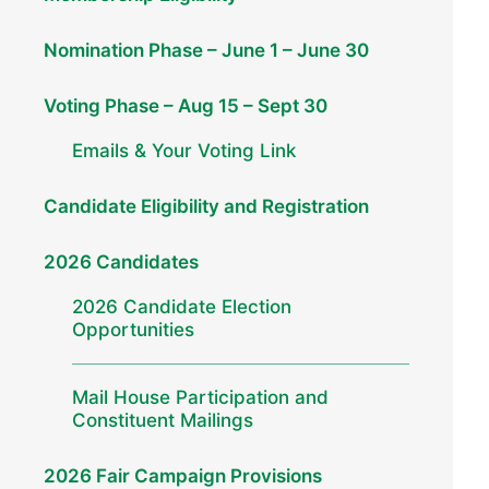
Nomination Phase – June 1 – June 30
Voting Phase – Aug 15 – Sept 30
Emails & Your Voting Link
Candidate Eligibility and Registration
2026 Candidates
2026 Candidate Election
Opportunities
Mail House Participation and
Constituent Mailings
2026 Fair Campaign Provisions