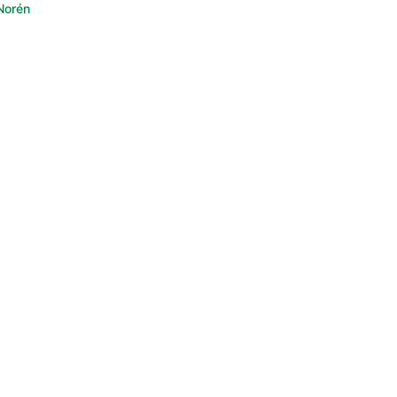
Norén