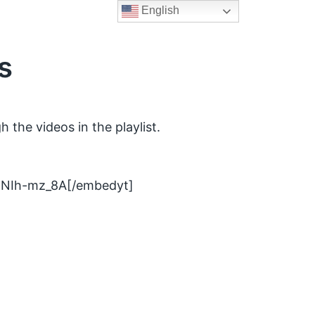
English
s
 the videos in the playlist.
DNIh-mz_8A[/embedyt]