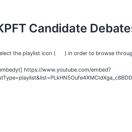
KPFT Candidate Debate
elect the playlist icon (
) in order to browse through
embedyt] https://www.youtube.com/embed?
istType=playlist&list=PLkHN5Oufe4XMCIdXga_c8BD