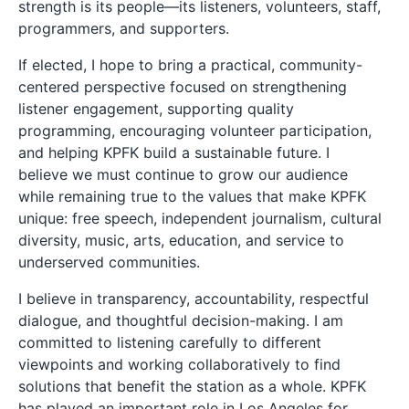
strength is its people—its listeners, volunteers, staff,
programmers, and supporters.
If elected, I hope to bring a practical, community-
centered perspective focused on strengthening
listener engagement, supporting quality
programming, encouraging volunteer participation,
and helping KPFK build a sustainable future. I
believe we must continue to grow our audience
while remaining true to the values that make KPFK
unique: free speech, independent journalism, cultural
diversity, music, arts, education, and service to
underserved communities.
I believe in transparency, accountability, respectful
dialogue, and thoughtful decision-making. I am
committed to listening carefully to different
viewpoints and working collaboratively to find
solutions that benefit the station as a whole. KPFK
has played an important role in Los Angeles for