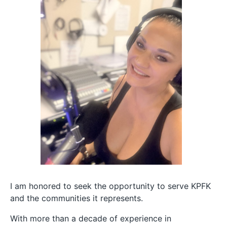
I am honored to seek the opportunity to serve KPFK
and the communities it represents.
With more than a decade of experience in