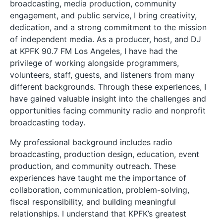
broadcasting, media production, community
engagement, and public service, I bring creativity,
dedication, and a strong commitment to the mission
of independent media. As a producer, host, and DJ
at KPFK 90.7 FM Los Angeles, I have had the
privilege of working alongside programmers,
volunteers, staff, guests, and listeners from many
different backgrounds. Through these experiences, I
have gained valuable insight into the challenges and
opportunities facing community radio and nonprofit
broadcasting today.
My professional background includes radio
broadcasting, production design, education, event
production, and community outreach. These
experiences have taught me the importance of
collaboration, communication, problem-solving,
fiscal responsibility, and building meaningful
relationships. I understand that KPFK’s greatest