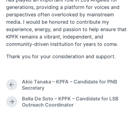
generations, providing a platform for voices and
perspectives often overlooked by mainstream
media. I would be honored to contribute my
experience, energy, and passion to help ensure that
KPFK remains a vibrant, independent, and
community-driven institution for years to come.
Thank you for your consideration and support.
Akio Tanaka – KPFA – Candidate for PNB
P
Secretary
r
Bella De Soto – KPFK – Candidate for LSB
e
N
Outreach Coordinator
v
e
i
x
o
t
u
p
s
o
p