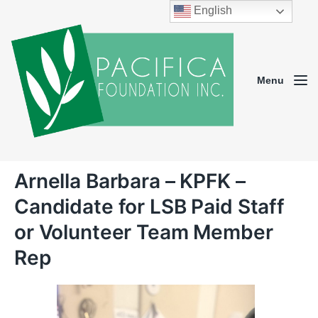
English
Menu
Arnella Barbara – KPFK –
Candidate for LSB Paid Staff
or Volunteer Team Member
Rep