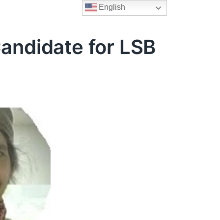
English
Candidate for LSB