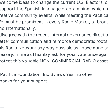
 welcome ideas to change the current U.S. Electoral 
 support the Spanish language programming, which ha
reative community events, while meeting the Pacifica
e must be prominent in every Radio Market, to broa
nd internationally.
 disagree with the recent internal governance direct
etter communication and reinforce democratic roots. M
his Radio Network any way possible as I have done s
lease join me as I humbly ask for your vote once aga
rotect this valuable NON-COMMERCIAL RADIO asset f
 Pacifica Foundation, Inc Bylaws Yes, no other!
hanks for your support