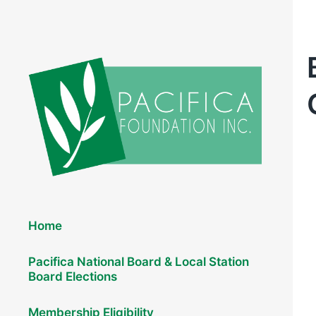
Elections 2026
Home
Pacifica National Board & Local Station
Board Elections
Membership Eligibility