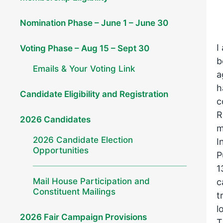
Nomination Phase – June 1 – June 30
I
Voting Phase – Aug 15 – Sept 30
b
Emails & Your Voting Link
a
h
Candidate Eligibility and Registration
c
R
2026 Candidates
m
2026 Candidate Election
I
Opportunities
P
1
Mail House Participation and
c
Constituent Mailings
t
l
2026 Fair Campaign Provisions
T