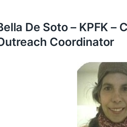
Bella De Soto – KPFK – 
Outreach Coordinator