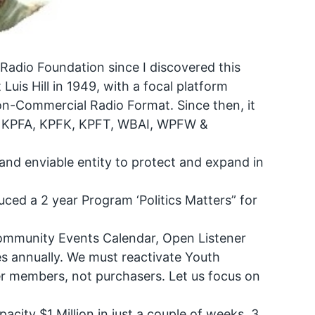
 Radio Foundation since I discovered this
Luis Hill in 1949, with a focal platform
Non-Commercial Radio Format. Since then, it
k: KPFA, KPFK, KPFT, WBAI, WPFW &
and enviable entity to protect and expand in
uced a 2 year Program ‘Politics Matters” for
ommunity Events Calendar, Open Listener
imes annually. We must reactivate Youth
ner members, not purchasers. Let us focus on
.
city $1 Million in just a couple of weeks, 3