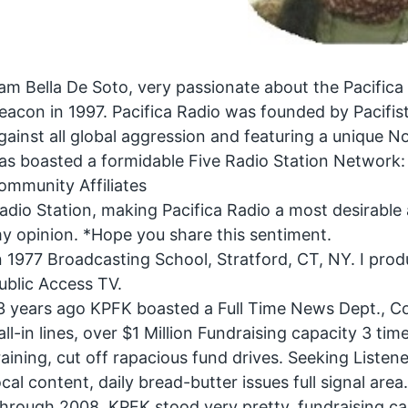
 am Bella De Soto, very passionate about the Pacifica
eacon in 1997. Pacifica Radio was founded by Pacifist 
gainst all global aggression and featuring a unique 
as boasted a formidable Five Radio Station Networ
ommunity Affiliates
adio Station, making Pacifica Radio a most desirable 
y opinion. *Hope you share this sentiment.
n 1977 Broadcasting School, Stratford, CT, NY. I prod
ublic Access TV.
3 years ago KPFK boasted a Full Time News Dept., C
all-in lines, over $1 Million Fundraising capacity 3 t
raining, cut off rapacious fund drives. Seeking Liste
ocal content, daily bread-butter issues full signal area
hrough 2008, KPFK stood very pretty, fundraising capa