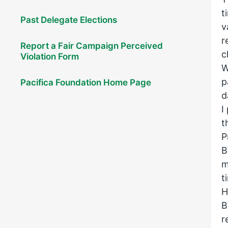
t
Past Delegate Elections
v
r
Report a Fair Campaign Perceived
c
Violation Form
W
p
Pacifica Foundation Home Page
d
I
t
P
B
m
t
H
B
r