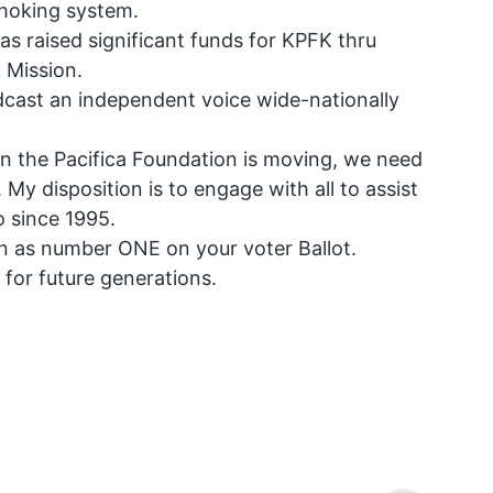
choking system.
s raised significant funds for KPFK thru
 Mission.
dcast an independent voice wide-nationally
ion the Pacifica Foundation is moving, we need
y disposition is to engage with all to assist
o since 1995.
in as number ONE on your voter Ballot.
or future generations.