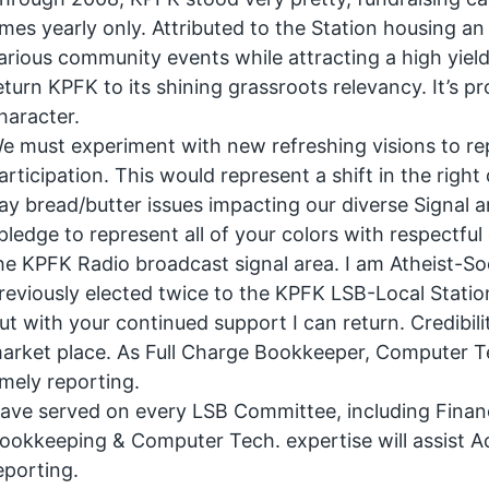
imes yearly only. Attributed to the Station housing a
arious community events while attracting a high yield 
eturn KPFK to its shining grassroots relevancy. It’s 
haracter.
e must experiment with new refreshing visions to rep
articipation. This would represent a shift in the right
ay bread/butter issues impacting our diverse Signal a
 pledge to represent all of your colors with respect
he KPFK Radio broadcast signal area. I am Atheist-Soc
reviously elected twice to the KPFK LSB-Local Stati
ut with your continued support I can return. Credibility
arket place. As Full Charge Bookkeeper, Computer Te
imely reporting.
ave served on every LSB Committee, including Fina
ookkeeping & Computer Tech. expertise will assist A
eporting.