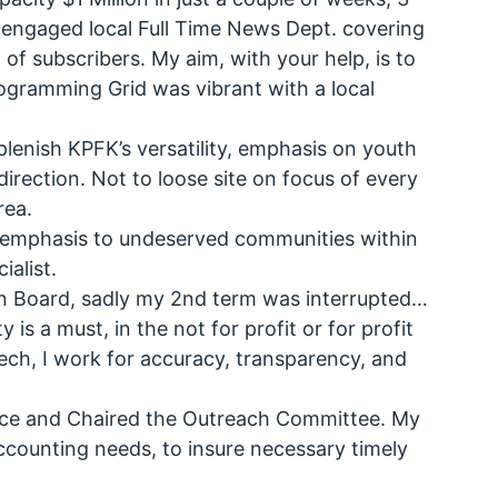
n engaged local Full Time News Dept. covering
of subscribers. My aim, with your help, is to
programming Grid was vibrant with a local
lenish KPFK’s versatility, emphasis on youth
 direction. Not to loose site on focus of every
rea.
ful emphasis to undeserved communities within
ialist.
on Board, sadly my 2nd term was interrupted…
 is a must, in the not for profit or for profit
ch, I work for accuracy, transparency, and
nce and Chaired the Outreach Committee. My
ccounting needs, to insure necessary timely