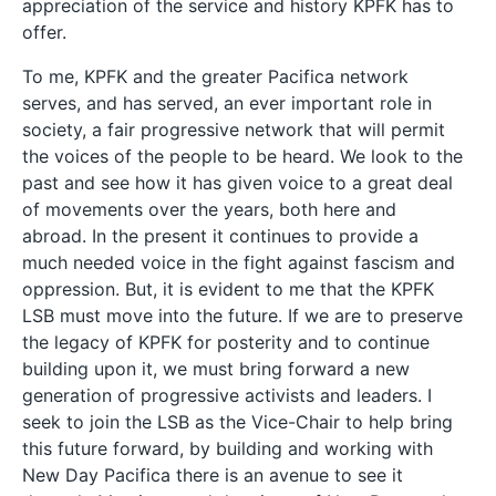
appreciation of the service and history KPFK has to
offer.
To me, KPFK and the greater Pacifica network
serves, and has served, an ever important role in
society, a fair progressive network that will permit
the voices of the people to be heard. We look to the
past and see how it has given voice to a great deal
of movements over the years, both here and
abroad. In the present it continues to provide a
much needed voice in the fight against fascism and
oppression. But, it is evident to me that the KPFK
LSB must move into the future. If we are to preserve
the legacy of KPFK for posterity and to continue
building upon it, we must bring forward a new
generation of progressive activists and leaders. I
seek to join the LSB as the Vice-Chair to help bring
this future forward, by building and working with
New Day Pacifica there is an avenue to see it