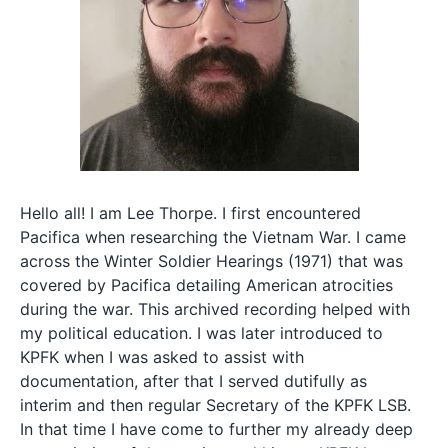
Hello all! I am Lee Thorpe. I first encountered
Pacifica when researching the Vietnam War. I came
across the Winter Soldier Hearings (1971) that was
covered by Pacifica detailing American atrocities
during the war. This archived recording helped with
my political education. I was later introduced to
KPFK when I was asked to assist with
documentation, after that I served dutifully as
interim and then regular Secretary of the KPFK LSB.
In that time I have come to further my already deep