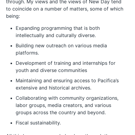
through. My views and the views of New Day tend
to coincide on a number of matters, some of which
being:
Expanding programming that is both
intellectually and culturally diverse.
Building new outreach on various media
platforms.
Development of training and internships for
youth and diverse communities
Maintaining and ensuring access to Pacifica’s
extensive and historical archives.
Collaborating with community organizations,
labor groups, media creators, and various
groups across the country and beyond.
Fiscal sustainability.