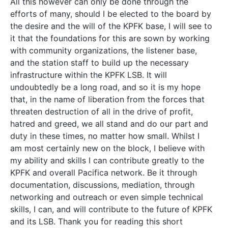
All this however can only be done through the
efforts of many, should I be elected to the board by
the desire and the will of the KPFK base, I will see to
it that the foundations for this are sown by working
with community organizations, the listener base,
and the station staff to build up the necessary
infrastructure within the KPFK LSB. It will
undoubtedly be a long road, and so it is my hope
that, in the name of liberation from the forces that
threaten destruction of all in the drive of profit,
hatred and greed, we all stand and do our part and
duty in these times, no matter how small. Whilst I
am most certainly new on the block, I believe with
my ability and skills I can contribute greatly to the
KPFK and overall Pacifica network. Be it through
documentation, discussions, mediation, through
networking and outreach or even simple technical
skills, I can, and will contribute to the future of KPFK
and its LSB. Thank you for reading this short