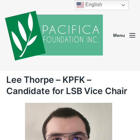
English
Menu
Lee Thorpe – KPFK –
Candidate for LSB Vice Chair