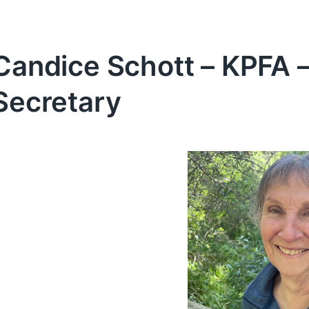
Candice Schott – KPFA –
Secretary