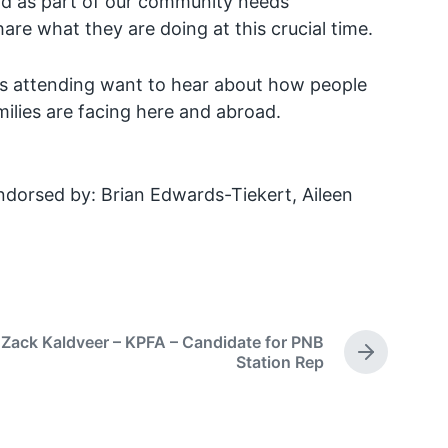
nd as part of our community needs
are what they are doing at this crucial time.
 attending want to hear about how people
ilies are facing here and abroad.
dorsed by: Brian Edwards-Tiekert, Aileen
Zack Kaldveer – KPFA – Candidate for PNB
N
Station Rep
e
x
t
p