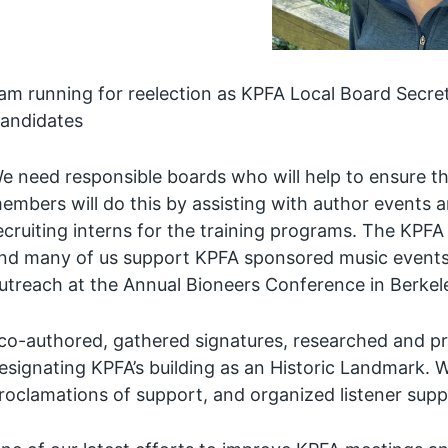
 am running for reelection as KPFA Local Board Secr
andidates
e need responsible boards who will help to ensure tha
embers will do this by assisting with author events 
ecruiting interns for the training programs. The KPFA
nd many of us support KPFA sponsored music events a
utreach at the Annual Bioneers Conference in Berkel
 co-authored, gathered signatures, researched and pr
esignating KPFA’s building as an Historic Landmark. 
roclamations of support, and organized listener supp