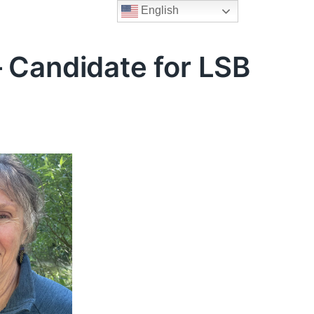
English
 Candidate for LSB