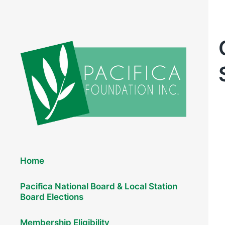
Elections 2026
Home
Pacifica National Board & Local Station
Board Elections
Membership Eligibility