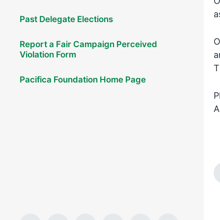
O
a
Past Delegate Elections
O
Report a Fair Campaign Perceived
Violation Form
a
T
Pacifica Foundation Home Page
P
A