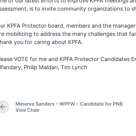
ne of our latest efforts to improve KPFA meetings a
ssessment, is to invite community organizations to sh
ur KPFA Protector board, members and the managers
re mobilizing to address the many challenges that fam
hank you for caring about KPFA.
lease VOTE for me and KPFA Protector Candidates En
lfandary, Philip Maldari, Tim Lynch
Minerva Sanders – WPFW – Candidate for PNB
P
Vice Chair
r
e
v
i