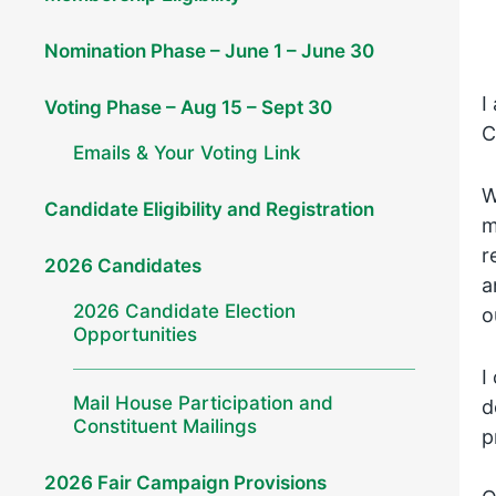
Nomination Phase – June 1 – June 30
I
Voting Phase – Aug 15 – Sept 30
C
Emails & Your Voting Link
W
Candidate Eligibility and Registration
m
r
2026 Candidates
a
2026 Candidate Election
o
Opportunities
I
Mail House Participation and
d
Constituent Mailings
p
2026 Fair Campaign Provisions