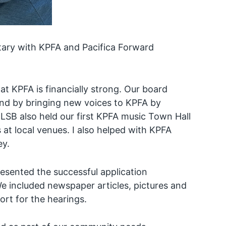
etary with KPFA and Pacifica Forward
t KPFA is financially strong. Our board
and by bringing new voices to KPFA by
 LSB also held our first KPFA music Town Hall
t local venues. I also helped with KPFA
ey.
esented the successful application
We included newspaper articles, pictures and
ort for the hearings.