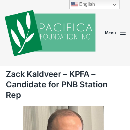
English
Menu
Zack Kaldveer – KPFA –
Candidate for PNB Station
Rep