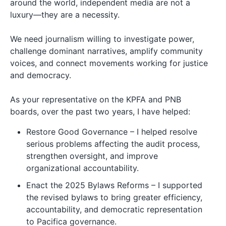
around the world, independent media are not a
luxury—they are a necessity.
We need journalism willing to investigate power,
challenge dominant narratives, amplify community
voices, and connect movements working for justice
and democracy.
As your representative on the KPFA and PNB
boards, over the past two years, I have helped:
Restore Good Governance – I helped resolve
serious problems affecting the audit process,
strengthen oversight, and improve
organizational accountability.
Enact the 2025 Bylaws Reforms – I supported
the revised bylaws to bring greater efficiency,
accountability, and democratic representation
to Pacifica governance.