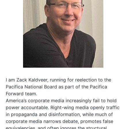
I am Zack Kaldveer, running for reelection to the
Pacifica National Board as part of the Pacifica
Forward team.
America’s corporate media increasingly fail to hold
power accountable. Right-wing media openly traffic
in propaganda and disinformation, while much of
corporate media narrows debate, promotes false
equivalencies, and often ignores the structural