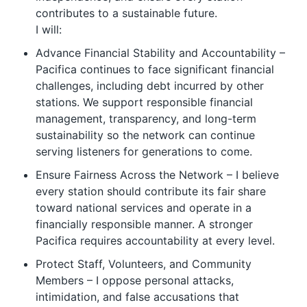
contributes to a sustainable future.
I will:
Advance Financial Stability and Accountability –
Pacifica continues to face significant financial
challenges, including debt incurred by other
stations. We support responsible financial
management, transparency, and long-term
sustainability so the network can continue
serving listeners for generations to come.
Ensure Fairness Across the Network – I believe
every station should contribute its fair share
toward national services and operate in a
financially responsible manner. A stronger
Pacifica requires accountability at every level.
Protect Staff, Volunteers, and Community
Members – I oppose personal attacks,
intimidation, and false accusations that