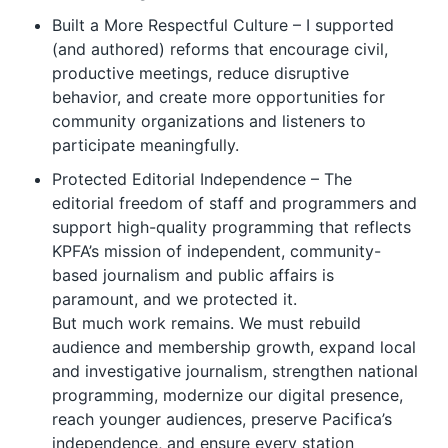
Built a More Respectful Culture – I supported
(and authored) reforms that encourage civil,
productive meetings, reduce disruptive
behavior, and create more opportunities for
community organizations and listeners to
participate meaningfully.
Protected Editorial Independence – The
editorial freedom of staff and programmers and
support high-quality programming that reflects
KPFA’s mission of independent, community-
based journalism and public affairs is
paramount, and we protected it.
But much work remains. We must rebuild
audience and membership growth, expand local
and investigative journalism, strengthen national
programming, modernize our digital presence,
reach younger audiences, preserve Pacifica’s
independence, and ensure every station