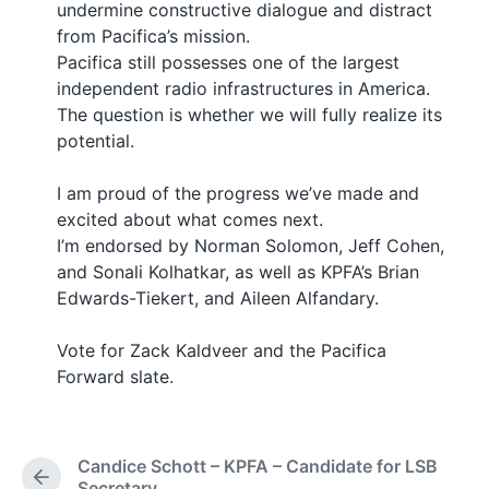
undermine constructive dialogue and distract
from Pacifica’s mission.
Pacifica still possesses one of the largest
independent radio infrastructures in America.
The question is whether we will fully realize its
potential.
I am proud of the progress we’ve made and
excited about what comes next.
I’m endorsed by Norman Solomon, Jeff Cohen,
and Sonali Kolhatkar, as well as KPFA’s Brian
Edwards-Tiekert, and Aileen Alfandary.
Vote for Zack Kaldveer and the Pacifica
Forward slate.
Candice Schott – KPFA – Candidate for LSB
P
Secretary