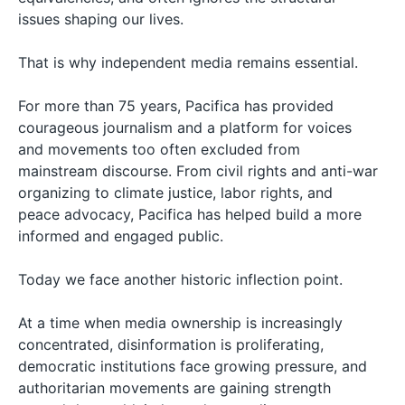
issues shaping our lives.
That is why independent media remains essential.
For more than 75 years, Pacifica has provided
courageous journalism and a platform for voices
and movements too often excluded from
mainstream discourse. From civil rights and anti-war
organizing to climate justice, labor rights, and
peace advocacy, Pacifica has helped build a more
informed and engaged public.
Today we face another historic inflection point.
At a time when media ownership is increasingly
concentrated, disinformation is proliferating,
democratic institutions face growing pressure, and
authoritarian movements are gaining strength