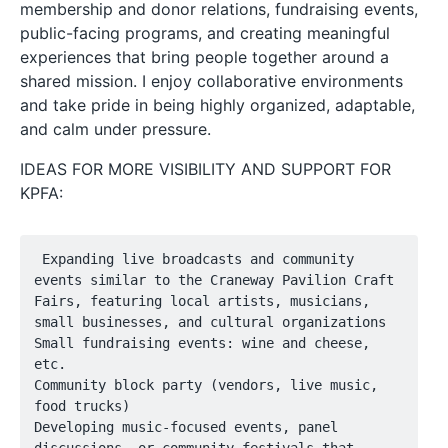
membership and donor relations, fundraising events,
public-facing programs, and creating meaningful
experiences that bring people together around a
shared mission. I enjoy collaborative environments
and take pride in being highly organized, adaptable,
and calm under pressure.
IDEAS FOR MORE VISIBILITY AND SUPPORT FOR
KPFA:
 Expanding live broadcasts and community 
events similar to the Craneway Pavilion Craft 
Fairs, featuring local artists, musicians, 
small businesses, and cultural organizations

Small fundraising events: wine and cheese, 
etc.

Community block party (vendors, live music, 
food trucks)

Developing music-focused events, panel 