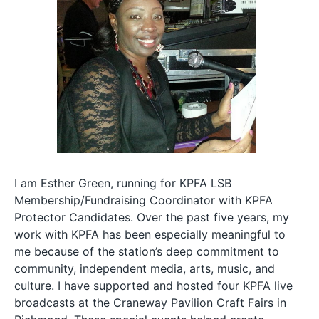
I am Esther Green, running for KPFA LSB
Membership/Fundraising Coordinator with KPFA
Protector Candidates. Over the past five years, my
work with KPFA has been especially meaningful to
me because of the station’s deep commitment to
community, independent media, arts, music, and
culture. I have supported and hosted four KPFA live
broadcasts at the Craneway Pavilion Craft Fairs in