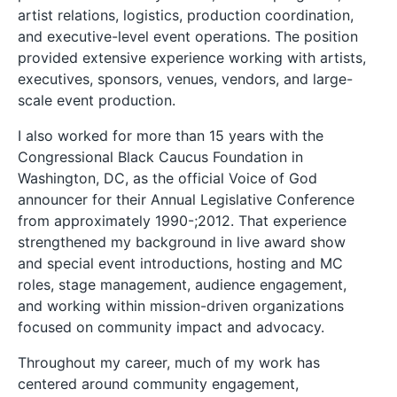
artist relations, logistics, production coordination,
and executive-level event operations. The position
provided extensive experience working with artists,
executives, sponsors, venues, vendors, and large-
scale event production.
I also worked for more than 15 years with the
Congressional Black Caucus Foundation in
Washington, DC, as the official Voice of God
announcer for their Annual Legislative Conference
from approximately 1990-;2012. That experience
strengthened my background in live award show
and special event introductions, hosting and MC
roles, stage management, audience engagement,
and working within mission-driven organizations
focused on community impact and advocacy.
Throughout my career, much of my work has
centered around community engagement,