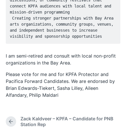
discussions, or community festivals that 
connect KPFA audiences with local talent and 
mission-driven programming

 Creating stronger partnerships with Bay Area 
arts organizations, community groups, venues, 
and independent businesses to increase 
visibility and sponsorship opportunities
I am semi-retired and consult with local non-profit
organizations in the Bay Area.
Please vote for me and for KPFA Protector and
Pacifica Forward Candidates. We are endorsed by
Brian Edwards-Tiekert, Sasha Lilley, Aileen
Alfandary, Philip Maldari
Zack Kaldveer – KPFA – Candidate for PNB
P
Station Rep