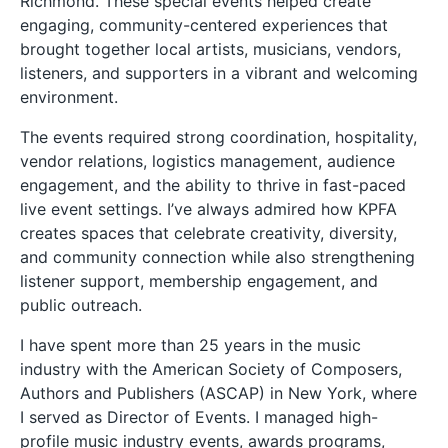
Richmond. These special events helped create
engaging, community-centered experiences that
brought together local artists, musicians, vendors,
listeners, and supporters in a vibrant and welcoming
environment.
The events required strong coordination, hospitality,
vendor relations, logistics management, audience
engagement, and the ability to thrive in fast-paced
live event settings. I’ve always admired how KPFA
creates spaces that celebrate creativity, diversity,
and community connection while also strengthening
listener support, membership engagement, and
public outreach.
I have spent more than 25 years in the music
industry with the American Society of Composers,
Authors and Publishers (ASCAP) in New York, where
I served as Director of Events. I managed high-
profile music industry events, awards programs,