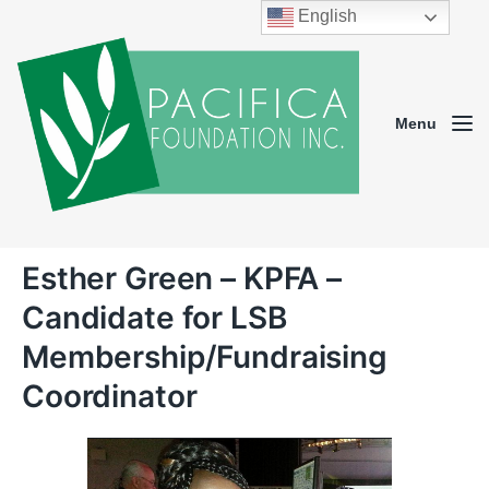
English
Menu
Esther Green – KPFA –
Candidate for LSB
Membership/Fundraising
Coordinator