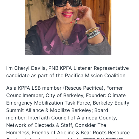
I’m Cheryl Davila, PNB KPFA Listener Representative
candidate as part of the Pacifica Mission Coalition.
As a KPFA LSB member (Rescue Pacifica), Former
Councilmember, City of Berkeley, Founder: Climate
Emergency Mobilization Task Force, Berkeley Equity
Summit Alliance & Mobilize Berkeley; Board
member: Interfaith Council of Alameda County,
Network of Electeds & Staff, Consider The
Homeless, Friends of Adeline & Bear Roots Resource