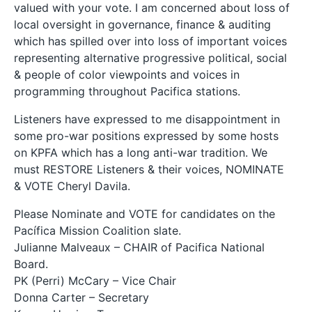
valued with your vote. I am concerned about loss of
local oversight in governance, finance & auditing
which has spilled over into loss of important voices
representing alternative progressive political, social
& people of color viewpoints and voices in
programming throughout Pacifica stations.
Listeners have expressed to me disappointment in
some pro-war positions expressed by some hosts
on KPFA which has a long anti-war tradition. We
must RESTORE Listeners & their voices, NOMINATE
& VOTE Cheryl Davila.
Please Nominate and VOTE for candidates on the
Pacífica Mission Coalition slate.
Julianne Malveaux – CHAIR of Pacifica National
Board.
PK (Perri) McCary – Vice Chair
Donna Carter – Secretary