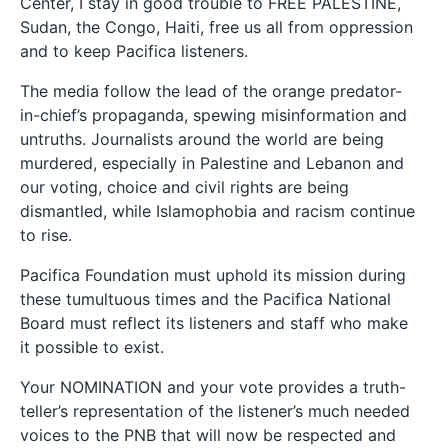
Center, I stay in good trouble to FREE PALESTINE,
Sudan, the Congo, Haiti, free us all from oppression
and to keep Pacifica listeners.
The media follow the lead of the orange predator-
in-chief’s propaganda, spewing misinformation and
untruths. Journalists around the world are being
murdered, especially in Palestine and Lebanon and
our voting, choice and civil rights are being
dismantled, while Islamophobia and racism continue
to rise.
Pacifica Foundation must uphold its mission during
these tumultuous times and the Pacifica National
Board must reflect its listeners and staff who make
it possible to exist.
Your NOMINATION and your vote provides a truth-
teller’s representation of the listener’s much needed
voices to the PNB that will now be respected and