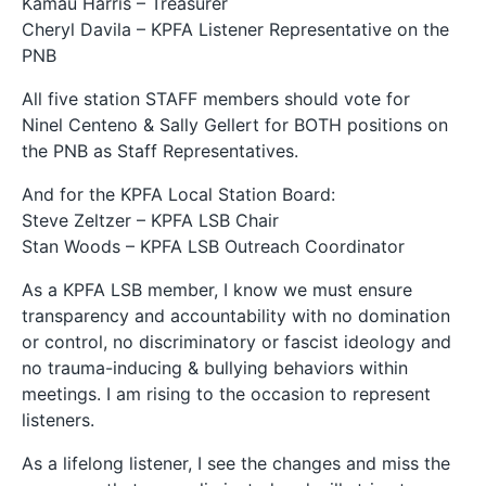
Kamau Harris – Treasurer
Cheryl Davila – KPFA Listener Representative on the
PNB
All five station STAFF members should vote for
Ninel Centeno & Sally Gellert for BOTH positions on
the PNB as Staff Representatives.
And for the KPFA Local Station Board:
Steve Zeltzer – KPFA LSB Chair
Stan Woods – KPFA LSB Outreach Coordinator
As a KPFA LSB member, I know we must ensure
transparency and accountability with no domination
or control, no discriminatory or fascist ideology and
no trauma-inducing & bullying behaviors within
meetings. I am rising to the occasion to represent
listeners.
As a lifelong listener, I see the changes and miss the