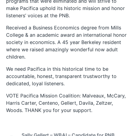
programs that were eliminated and will strive to
make Pacifica uphold its historic mission and honor
listeners’ voices at the PNB.
Received a Business Economics degree from Mills
College & an academic award an international honor
society in economics. A 45 year Berkeley resident
where we raised amazingly wonderful now adult
children.
We need Pacifica in this historical time to be
accountable, honest, transparent trustworthy to
dedicated, loyal listeners.
VOTE Pacifica Mission Coalition: Malveaux, McCary,
Harris Carter, Centeno, Gellert, Davila, Zeltzer,
Woods. THANK you for your support.
Sally Gellert – WBAI – Candidate for PNB