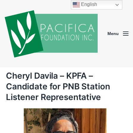
English
Menu
Cheryl Davila – KPFA –
Candidate for PNB Station
Listener Representative