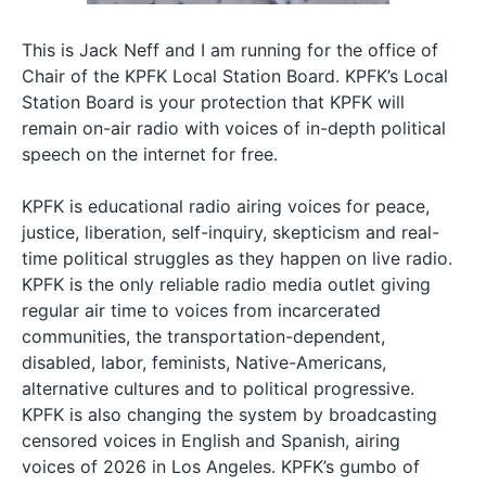
This is Jack Neff and I am running for the office of
Chair of the KPFK Local Station Board. KPFK’s Local
Station Board is your protection that KPFK will
remain on-air radio with voices of in-depth political
speech on the internet for free.
KPFK is educational radio airing voices for peace,
justice, liberation, self-inquiry, skepticism and real-
time political struggles as they happen on live radio.
KPFK is the only reliable radio media outlet giving
regular air time to voices from incarcerated
communities, the transportation-dependent,
disabled, labor, feminists, Native-Americans,
alternative cultures and to political progressive.
KPFK is also changing the system by broadcasting
censored voices in English and Spanish, airing
voices of 2026 in Los Angeles. KPFK’s gumbo of