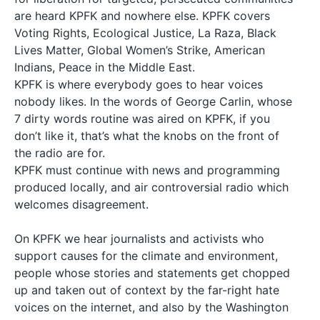
are heard KPFK and nowhere else. KPFK covers
Voting Rights, Ecological Justice, La Raza, Black
Lives Matter, Global Women’s Strike, American
Indians, Peace in the Middle East.
KPFK is where everybody goes to hear voices
nobody likes. In the words of George Carlin, whose
7 dirty words routine was aired on KPFK, if you
don’t like it, that’s what the knobs on the front of
the radio are for.
KPFK must continue with news and programming
produced locally, and air controversial radio which
welcomes disagreement.
On KPFK we hear journalists and activists who
support causes for the climate and environment,
people whose stories and statements get chopped
up and taken out of context by the far-right hate
voices on the internet, and also by the Washington