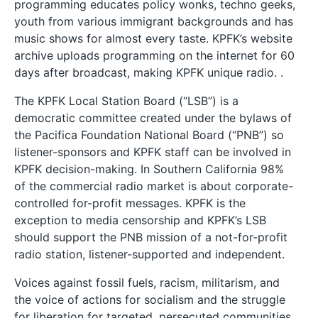
programming educates policy wonks, techno geeks,
youth from various immigrant backgrounds and has
music shows for almost every taste. KPFK’s website
archive uploads programming on the internet for 60
days after broadcast, making KPFK unique radio. .
The KPFK Local Station Board (“LSB”) is a
democratic committee created under the bylaws of
the Pacifica Foundation National Board (“PNB”) so
listener-sponsors and KPFK staff can be involved in
KPFK decision-making. In Southern California 98%
of the commercial radio market is about corporate-
controlled for-profit messages. KPFK is the
exception to media censorship and KPFK’s LSB
should support the PNB mission of a not-for-profit
radio station, listener-supported and independent.
Voices against fossil fuels, racism, militarism, and
the voice of actions for socialism and the struggle
for liberation for targeted, persecuted communities