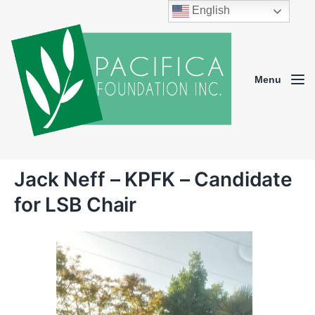
English
Menu
Jack Neff – KPFK – Candidate
for LSB Chair