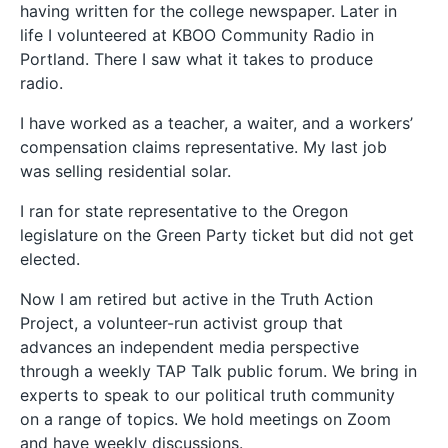
having written for the college newspaper. Later in
life I volunteered at KBOO Community Radio in
Portland. There I saw what it takes to produce
radio.
I have worked as a teacher, a waiter, and a workers’
compensation claims representative. My last job
was selling residential solar.
I ran for state representative to the Oregon
legislature on the Green Party ticket but did not get
elected.
Now I am retired but active in the Truth Action
Project, a volunteer-run activist group that
advances an independent media perspective
through a weekly TAP Talk public forum. We bring in
experts to speak to our political truth community
on a range of topics. We hold meetings on Zoom
and have weekly discussions.