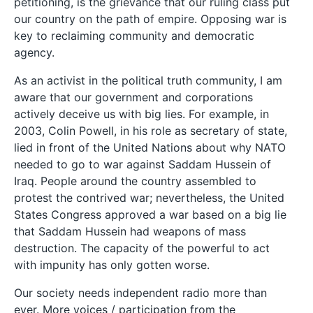
petitioning, is the grievance that our ruling class put
our country on the path of empire. Opposing war is
key to reclaiming community and democratic
agency.
As an activist in the political truth community, I am
aware that our government and corporations
actively deceive us with big lies. For example, in
2003, Colin Powell, in his role as secretary of state,
lied in front of the United Nations about why NATO
needed to go to war against Saddam Hussein of
Iraq. People around the country assembled to
protest the contrived war; nevertheless, the United
States Congress approved a war based on a big lie
that Saddam Hussein had weapons of mass
destruction. The capacity of the powerful to act
with impunity has only gotten worse.
Our society needs independent radio more than
ever. More voices / participation from the