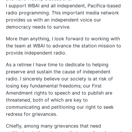
I support WBAI and all independent, Pacifica-based
radio programming. This important media network
provides us with an independent voice our
democracy needs to survive.
More than anything, I look forward to working with
the team at WBAI to advance the station mission to
provide independent radio.
As a retiree I have time to dedicate to helping
preserve and sustain the cause of independent
radio. I sincerely believe our society is at risk of
losing key fundamental freedoms; our First
Amendment rights to speech and to publish are
threatened, both of which are key to
communicating and petitioning our right to seek
redress for grievances.
Chiefly, among many grievances that need