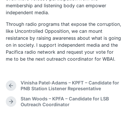
membership and listening body can empower
independent media.
Through radio programs that expose the corruption,
like Uncontrolled Opposition, we can mount
resistance by raising awareness about what is going
on in society. I support independent media and the
Pacifica radio network and request your vote for
me to be the next outreach coordinator for WBAI.
Vinisha Patel-Adams – KPFT – Candidate for
P
PNB Station Listener Representative
r
Stan Woods – KPFA – Candidate for LSB
e
N
Outreach Coordinator
v
e
i
x
o
t
u
p
s