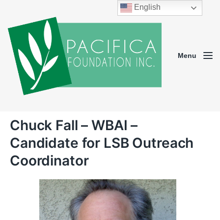
English
Menu
Chuck Fall – WBAI –
Candidate for LSB Outreach
Coordinator