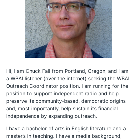
Hi, I am Chuck Fall from Portland, Oregon, and I am
a WBAI listener (over the internet) seeking the WBAI
Outreach Coordinator position. I am running for the
position to support independent radio and help
preserve its community-based, democratic origins
and, most importantly, help sustain its financial
independence by expanding outreach.
I have a bachelor of arts in English literature and a
master’s in teaching. I have a media background,