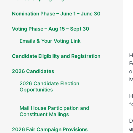
Nomination Phase – June 1 – June 30
Voting Phase – Aug 15 – Sept 30
Emails & Your Voting Link
H
Candidate Eligibility and Registration
F
2026 Candidates
o
M
2026 Candidate Election
Opportunities
H
f
Mail House Participation and
Constituent Mailings
D
a
2026 Fair Campaign Provisions