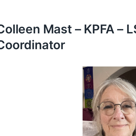
Colleen Mast – KPFA – 
Coordinator