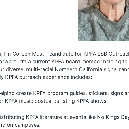
i, I’m Colleen Mast—candidate for KPFA LSB Outreac
orward. I’m a current KPFA board member helping to
ur diverse, multi-racial Northern California signal ran
y KPFA outreach experience includes:
elping create KPFA program guides, stickers, signs
or KPFA music postcards listing KPFA shows.
istributing KPFA literature at events like No Kings Da
nd on campuses.