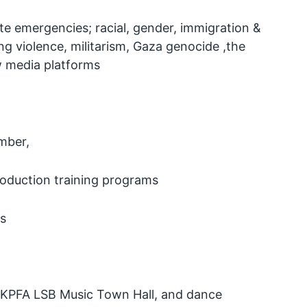
te emergencies; racial, gender, immigration &
g violence, militarism, Gaza genocide ,the
w media platforms
mber,
roduction training programs
ls
the KPFA LSB Music Town Hall, and dance