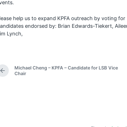
vents.
lease help us to expand KPFA outreach by voting fo
andidates endorsed by: Brian Edwards-Tiekert, Aileen 
im Lynch,
Michael Cheng – KPFA – Candidate for LSB Vice
P
Chair
r
e
v
i
o
u
s
p
o