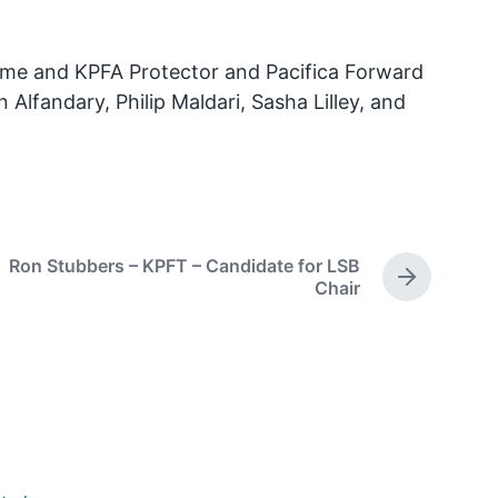
r me and KPFA Protector and Pacifica Forward
Alfandary, Philip Maldari, Sasha Lilley, and
Ron Stubbers – KPFT – Candidate for LSB
N
Chair
e
x
t
p
o
s
t
: