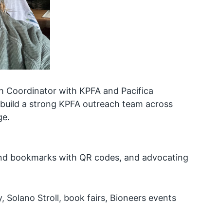
h Coordinator with KPFA and Pacifica
 build a strong KPFA outreach team across
ge.
 and bookmarks with QR codes, and advocating
y, Solano Stroll, book fairs, Bioneers events