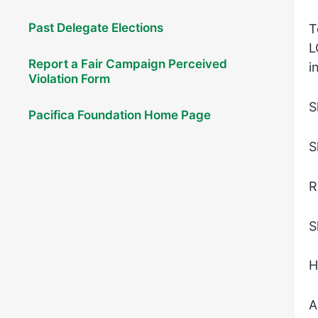
Past Delegate Elections
T
L
Report a Fair Campaign Perceived
i
Violation Form
S
Pacifica Foundation Home Page
S
R
S
H
A