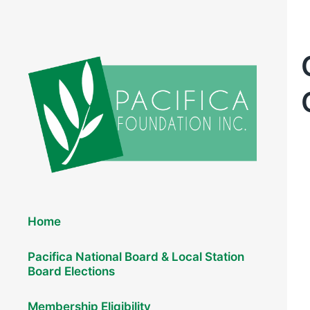
Elections 2026
Home
Pacifica National Board & Local Station
Board Elections
Membership Eligibility