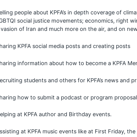
elling people about KPFA’s in depth coverage of clima
GBTQI social justice movements; economics, right win
nvasion of Iran and much more on the air, and on ne
haring KPFA social media posts and creating posts
haring information about how to become a KPFA Me
ecruiting students and others for KPFA’s news and p
haring how to submit a podcast or program proposa
elping at KPFA author and Birthday events.
ssisting at KPFA music events like at First Friday, 