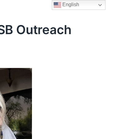
English
LSB Outreach