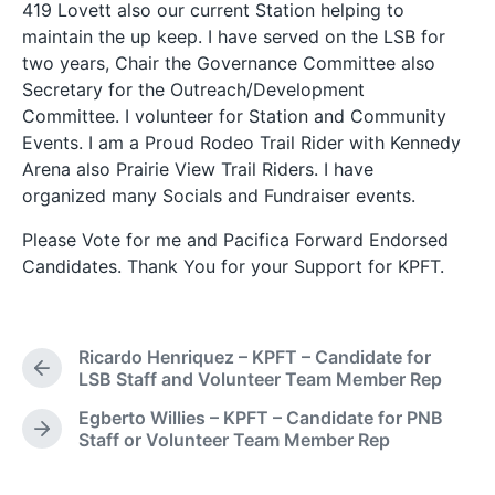
419 Lovett also our current Station helping to
maintain the up keep. I have served on the LSB for
two years, Chair the Governance Committee also
Secretary for the Outreach/Development
Committee. I volunteer for Station and Community
Events. I am a Proud Rodeo Trail Rider with Kennedy
Arena also Prairie View Trail Riders. I have
organized many Socials and Fundraiser events.
Please Vote for me and Pacifica Forward Endorsed
Candidates. Thank You for your Support for KPFT.
Ricardo Henriquez – KPFT – Candidate for
P
LSB Staff and Volunteer Team Member Rep
r
Egberto Willies – KPFT – Candidate for PNB
e
N
Staff or Volunteer Team Member Rep
v
e
i
x
o