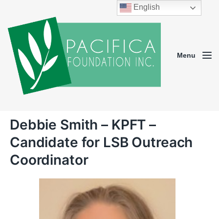
English
Menu
Debbie Smith – KPFT –
Candidate for LSB Outreach
Coordinator