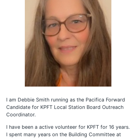
I am Debbie Smith running as the Pacifica Forward
Candidate for KPFT Local Station Board Outreach
Coordinator.
I have been a active volunteer for KPFT for 16 years.
I spent many years on the Building Committee at