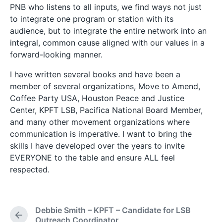
PNB who listens to all inputs, we find ways not just
to integrate one program or station with its
audience, but to integrate the entire network into an
integral, common cause aligned with our values in a
forward-looking manner.
I have written several books and have been a
member of several organizations, Move to Amend,
Coffee Party USA, Houston Peace and Justice
Center, KPFT LSB, Pacifica National Board Member,
and many other movement organizations where
communication is imperative. I want to bring the
skills I have developed over the years to invite
EVERYONE to the table and ensure ALL feel
respected.
Debbie Smith – KPFT – Candidate for LSB
P
Outreach Coordinator