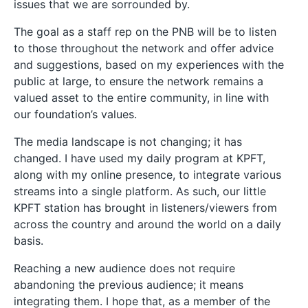
issues that we are sorrounded by.
The goal as a staff rep on the PNB will be to listen
to those throughout the network and offer advice
and suggestions, based on my experiences with the
public at large, to ensure the network remains a
valued asset to the entire community, in line with
our foundation’s values.
The media landscape is not changing; it has
changed. I have used my daily program at KPFT,
along with my online presence, to integrate various
streams into a single platform. As such, our little
KPFT station has brought in listeners/viewers from
across the country and around the world on a daily
basis.
Reaching a new audience does not require
abandoning the previous audience; it means
integrating them. I hope that, as a member of the