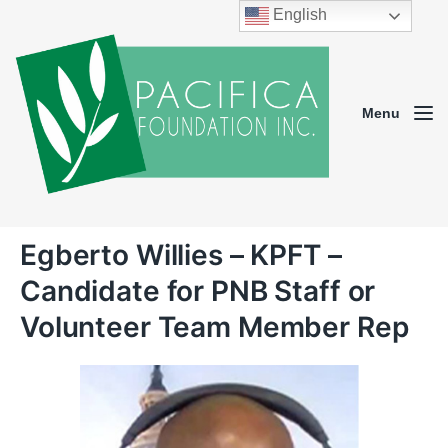
English
Menu
Egberto Willies – KPFT –
Candidate for PNB Staff or
Volunteer Team Member Rep