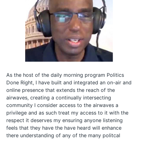
As the host of the daily morning program Politics
Done Right, I have built and integrated an on-air and
online presence that extends the reach of the
airwaves, creating a continually intersecting
community I consider access to the airwaves a
privilege and as such treat my access to it with the
respect it deserves my ensuring anyone listening
feels that they have the have heard will enhance
there understanding of any of the many politcal