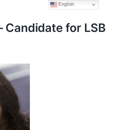
English
– Candidate for LSB