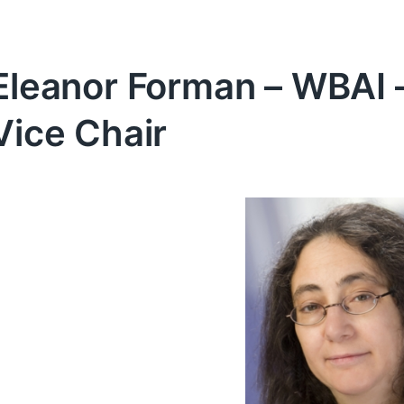
Eleanor Forman – WBAI 
Vice Chair