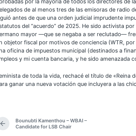
probadas por la mayoría de todos los directores de la
elegados de al menos tres de las emisoras de radio d
iguió antes de que una orden judicial imprudente impu
statutos del “acuerdo” de 2025. He sido activista por
ermano mayor —que se negaba a ser reclutado— frent
n objetor fiscal por motivos de conciencia (WTR, por 
na oficina de impuestos municipal (destinados a finan
mpleos y mi cuenta bancaria, y he sido amenazada con 
eminista de toda la vida, rechacé el título de «Rein
ara ganar una nueva votación que incluyera a las chi
Bounubti Kamenthou – WBAI –
P
Candidate for LSB Chair
r