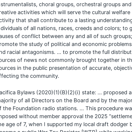
nstrumentalists, choral groups, orchestral groups an
reative activities which will serve the cultural welfa
ctivity that shall contribute to a lasting understan
ndividuals of all nations, races, creeds and colors; t
auses of conflict between any and all of such groups
romote the study of political and economic problems a
nd racial antagonisms. … to promote the full distribut
ources of news not commonly brought together in t
ources in the public presentation of accurate, object
ffecting the community.
acifica Bylaws (2020)(1)(B)(2)(i) state: … propose
ajority of all Directors on the Board and by the majori
f the Foundation radio stations. … This procedure wa
mposed without member approval the 2025 “settlemen
he age of 7, when I supported my local draft dodger b