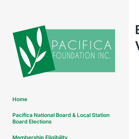
Elections 2026
Home
Pacifica National Board & Local Station
Board Elections
Membership Eligibility