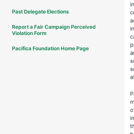
i
Past Delegate Elections
c
a
Report a Fair Campaign Perceived
i
Violation Form
c
p
Pacifica Foundation Home Page
a
s
s
a
P
m
o
i
t