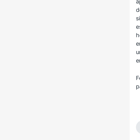
a
d
s
e
h
e
u
e
F
p