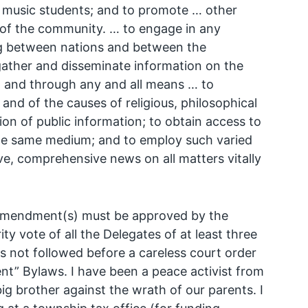
d music students; and to promote … other
re of the community. … to engage in any
ding between nations and between the
o gather and disseminate information on the
; and through any and all means … to
nd of the causes of religious, philosophical
ion of public information; to obtain access to
he same medium; and to employ such varied
ive, comprehensive news on all matters vitally
d amendment(s) must be approved by the
ty vote of all the Delegates of at least three
s not followed before a careless court order
t” Bylaws. I have been a peace activist from
ig brother against the wrath of our parents. I