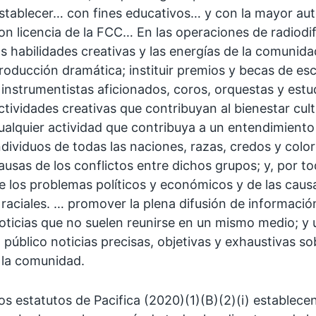
stablecer… con fines educativos… y con la mayor aut
on licencia de la FCC… En las operaciones de radiodi
as habilidades creativas y las energías de la comunidad
roducción dramática; instituir premios y becas de esc
 instrumentistas aficionados, coros, orquestas y est
ctividades creativas que contribuyan al bienestar cul
ualquier actividad que contribuya a un entendimiento
ndividuos de todas las naciones, razas, credos y color
ausas de los conflictos entre dichos grupos; y, por 
e los problemas políticos y económicos y de las causa
 raciales. … promover la plena difusión de informació
oticias que no suelen reunirse en un mismo medio; y u
l público noticias precisas, objetivas y exhaustivas 
 la comunidad.
os estatutos de Pacifica (2020)(1)(B)(2)(i) establec