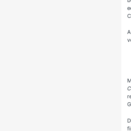
b
e
C
A
v
M
C
r
G
D
f