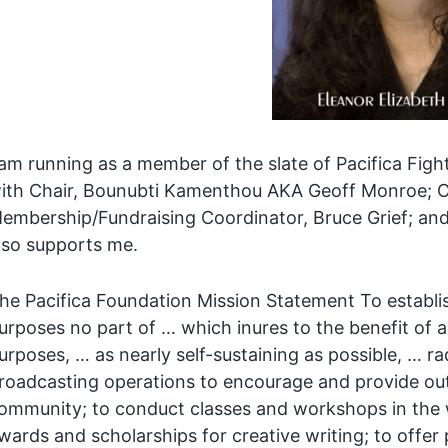
 am running as a member of the slate of Pacifica Fight
ith Chair, Bounubti Kamenthou AKA Geoff Monroe; O
embership/Fundraising Coordinator, Bruce Grief; an
lso supports me.
he Pacifica Foundation Mission Statement To establis
urposes no part of … which inures to the benefit of 
urposes, … as nearly self-sustaining as possible, … r
roadcasting operations to encourage and provide outle
ommunity; to conduct classes and workshops in the w
wards and scholarships for creative writing; to offer