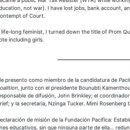
ecame a public War Tax Resister [WTR] while working 
ducation, not war). I have lost jobs, bank account,
ontempt of Court.
 life-long feminist, I turned down the title of Prom Q
ote including girls.
e presento como miembro de la candidatura de
Paci
oalition
, junto con el presidente Bounubti Kamentho
esponsable de difusión, John Brinkley; el coordinador
rief; y la secretaria, Nzinga Tucker. Mimi Rosenberg
eclaración de misión de la Fundación Pacifica: Esta
ines educativos, sin que ninguna parte de ella… redu