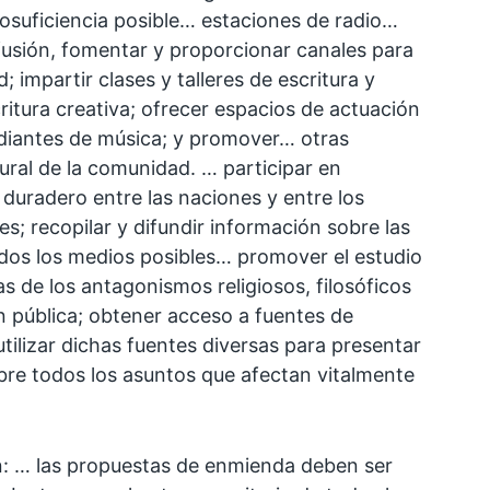
osuficiencia posible… estaciones de radio…
fusión, fomentar y proporcionar canales para
; impartir clases y talleres de escritura y
ritura creativa; ofrecer espacios de actuación
udiantes de música; y promover… otras
tural de la comunidad. … participar en
 duradero entre las naciones y entre los
es; recopilar y difundir información sobre las
todos los medios posibles… promover el estudio
s de los antagonismos religiosos, filosóficos
n pública; obtener acceso a fuentes de
tilizar dichas fuentes diversas para presentar
sobre todos los asuntos que afectan vitalmente
en: … las propuestas de enmienda deben ser