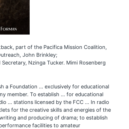
back, part of the Pacifica Mission Coalition,
utreach, John Brinkley;
d Secretary, Nzinga Tucker. Mimi Rosenberg
h a Foundation … exclusively for educational
any member. To establish … for educational
adio … stations licensed by the FCC … In radio
ts for the creative skills and energies of the
riting and producing of drama; to establish
 performance facilities to amateur