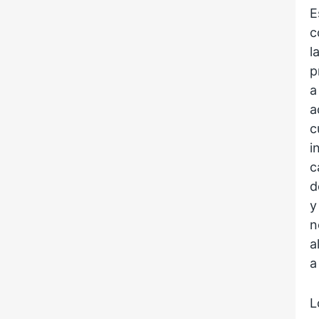
E
c
l
p
a
a
c
i
c
d
y
n
a
a
L