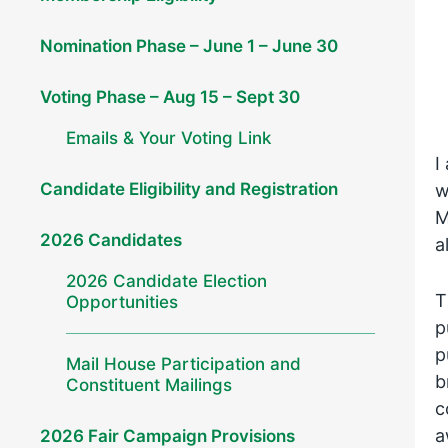
Nomination Phase – June 1 – June 30
Voting Phase – Aug 15 – Sept 30
Emails & Your Voting Link
I
Candidate Eligibility and Registration
w
M
2026 Candidates
a
2026 Candidate Election
T
Opportunities
p
p
Mail House Participation and
b
Constituent Mailings
c
a
2026 Fair Campaign Provisions