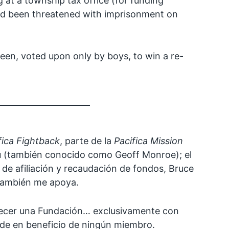
at a township tax office (for funding
 and been threatened with imprisonment on
ueen, voted upon only by boys, to win a re-
fica Fightback
, parte de la
Pacifica Mission
u (también conocido como Geoff Monroe); el
 de afiliación y recaudación de fondos, Bruce
 también me apoya.
blecer una Fundación… exclusivamente con
nde en beneficio de ningún miembro.