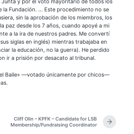
 Junta y por el voto mayoritario de todos los
e la Fundación. … Este procedimiento no se
siera, sin la aprobación de los miembros, los
 la paz desde los 7 años, cuando apoyé a mi
e a la ira de nuestros padres. Me convertí
sus siglas en inglés) mientras trabajaba en
ciar la educación, no la guerra). He perdido
ir a prisión por desacato al tribunal.
a del Baile» —votado únicamente por chicos—
cas.
Cliff Olin – KPFK – Candidate for LSB
N
Membership/Fundraising Coordinator
e