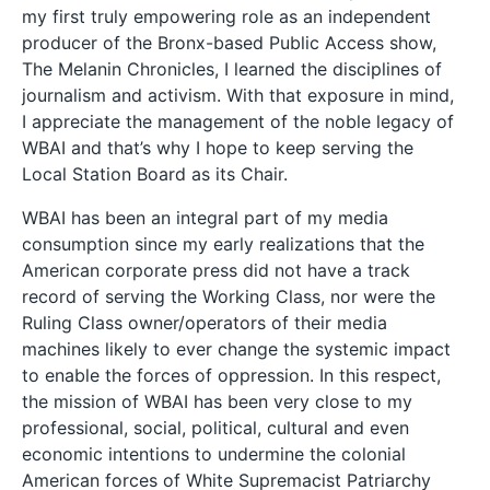
my first truly empowering role as an independent
producer of the Bronx-based Public Access show,
The Melanin Chronicles, I learned the disciplines of
journalism and activism. With that exposure in mind,
I appreciate the management of the noble legacy of
WBAI and that’s why I hope to keep serving the
Local Station Board as its Chair.
WBAI has been an integral part of my media
consumption since my early realizations that the
American corporate press did not have a track
record of serving the Working Class, nor were the
Ruling Class owner/operators of their media
machines likely to ever change the systemic impact
to enable the forces of oppression. In this respect,
the mission of WBAI has been very close to my
professional, social, political, cultural and even
economic intentions to undermine the colonial
American forces of White Supremacist Patriarchy