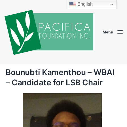
English
Menu
Bounubti Kamenthou – WBAI
– Candidate for LSB Chair