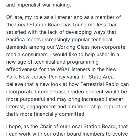
and Imperialist war-making.
Of late, my role as a listener and as a member of
the Local Station Board has found me less than
satisfied with the lack of developing ways that
Pacifica meets increasingly popular technical
demands among our Working Class non-corporate
media consumers. I would like to help usher in a
new age of technical and programming
effectiveness for the WBAI listeners in the New
York-New Jersey-Pennsylvania Tri-State Area. I
believe that a new look at how Terrestrial Radio can
incorporate Internet-based video content would be
more purposeful and may bring increased listener
interest, engagement and a membership population
that’s more financially committed.
I hope, as the Chair of our Local Station Board, that
I can work with our other board members to evolve