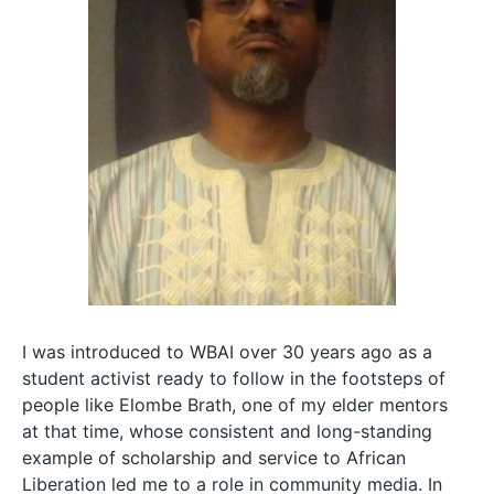
I was introduced to WBAI over 30 years ago as a
student activist ready to follow in the footsteps of
people like Elombe Brath, one of my elder mentors
at that time, whose consistent and long-standing
example of scholarship and service to African
Liberation led me to a role in community media. In