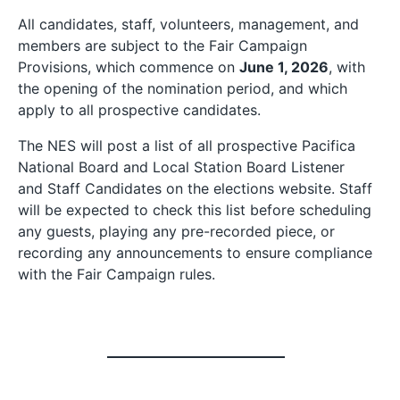
All candidates, staff, volunteers, management, and
members are subject to the Fair Campaign
Provisions, which commence on
June 1, 2026
, with
the opening of the nomination period, and which
apply to all prospective candidates.
The NES will post a list of all prospective Pacifica
National Board and Local Station Board Listener
and Staff Candidates on the elections website. Staff
will be expected to check this list before scheduling
any guests, playing any pre-recorded piece, or
recording any announcements to ensure compliance
with the Fair Campaign rules.