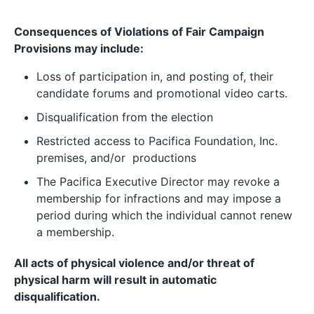
Consequences of Violations of Fair Campaign
Provisions may include:
Loss of participation in, and posting of, their
candidate forums and promotional video carts.
Disqualification from the election
Restricted access to Pacifica Foundation, Inc.
premises, and/or productions
The Pacifica Executive Director may revoke a
membership for infractions and may impose a
period during which the individual cannot renew
a membership.
All acts of physical violence and/or threat of
physical harm will result in automatic
disqualification.