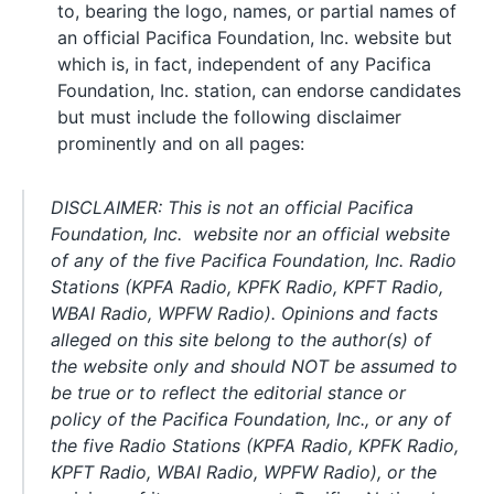
to, bearing the logo, names, or partial names of
an official Pacifica Foundation, Inc. website but
which is, in fact, independent of any Pacifica
Foundation, Inc. station, can endorse candidates
but must include the following disclaimer
prominently and on all pages:
DISCLAIMER: This is not an official Pacifica
Foundation, Inc. website nor an official website
of any of the five Pacifica Foundation, Inc. Radio
Stations (KPFA Radio, KPFK Radio, KPFT Radio,
WBAI Radio, WPFW Radio). Opinions and facts
alleged on this site belong to the author(s) of
the website only and should NOT be assumed to
be true or to reflect the editorial stance or
policy of the Pacifica Foundation, Inc., or any of
the five Radio Stations (KPFA Radio, KPFK Radio,
KPFT Radio, WBAI Radio, WPFW Radio), or the