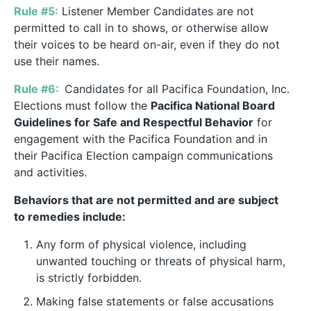
Rule #5:
Listener Member Candidates are not
permitted to call in to shows, or otherwise allow
their voices to be heard on-air, even if they do not
use their names.
Rule #6:
Candidates for all Pacifica Foundation, Inc.
Elections must follow the
Pacifica National Board
Guidelines for Safe and Respectful Behavior
for
engagement with the Pacifica Foundation and in
their Pacifica Election campaign communications
and activities.
Behaviors that are not permitted and are subject
to remedies include:
Any form of physical violence, including
unwanted touching or threats of physical harm,
is strictly forbidden.
Making false statements or false accusations