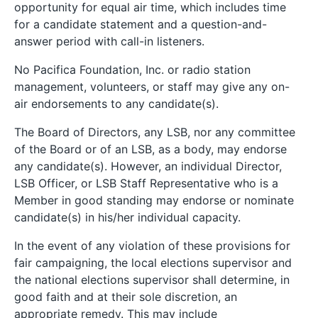
opportunity for equal air time, which includes time
for a candidate statement and a question-and-
answer period with call-in listeners.
No Pacifica Foundation, Inc. or radio station
management, volunteers, or staff may give any on-
air endorsements to any candidate(s).
The Board of Directors, any LSB, nor any committee
of the Board or of an LSB, as a body, may endorse
any candidate(s). However, an individual Director,
LSB Officer, or LSB Staff Representative who is a
Member in good standing may endorse or nominate
candidate(s) in his/her individual capacity.
In the event of any violation of these provisions for
fair campaigning, the local elections supervisor and
the national elections supervisor shall determine, in
good faith and at their sole discretion, an
appropriate remedy. This may include