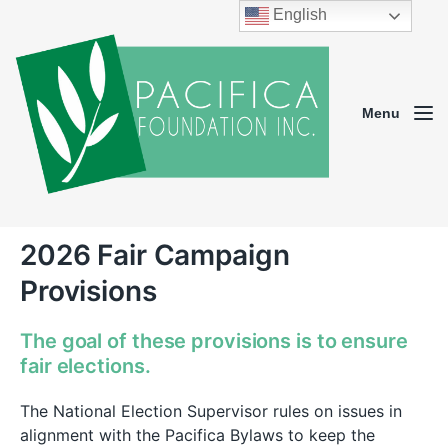
English
Menu
2026 Fair Campaign
Provisions
The goal of these provisions is to ensure
fair elections.
The National Election Supervisor rules on issues in
alignment with the Pacifica Bylaws to keep the