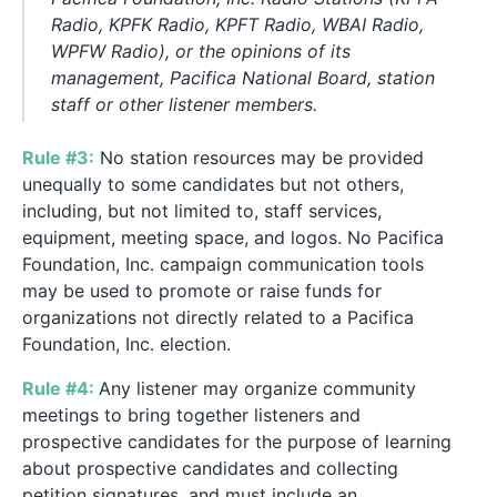
Radio, KPFK Radio, KPFT Radio, WBAI Radio,
WPFW Radio), or the opinions of its
management, Pacifica National Board, station
staff or other listener members.
Rule #3:
No station resources may be provided
unequally to some candidates but not others,
including, but not limited to, staff services,
equipment, meeting space, and logos.
No Pacifica
Foundation, Inc. campaign communication tools
may be used to promote or raise funds for
organizations not directly related to a Pacifica
Foundation, Inc. election.
Rule #4:
Any listener may organize community
meetings to bring together listeners and
prospective candidates for the purpose of learning
about prospective candidates and collecting
petition signatures, and must include an