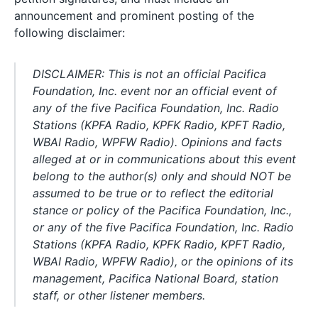
announcement and prominent posting of the
following disclaimer:
DISCLAIMER: This is not an official Pacifica
Foundation, Inc. event nor an official event of
any of the five Pacifica Foundation, Inc. Radio
Stations (KPFA Radio, KPFK Radio, KPFT Radio,
WBAI Radio, WPFW Radio). Opinions and facts
alleged at or in communications about this event
belong to the author(s) only and should NOT be
assumed to be true or to reflect the editorial
stance or policy of the Pacifica Foundation, Inc.,
or any of the five Pacifica Foundation, Inc. Radio
Stations (KPFA Radio, KPFK Radio, KPFT Radio,
WBAI Radio, WPFW Radio), or the opinions of its
management, Pacifica National Board, station
staff, or other listener members.