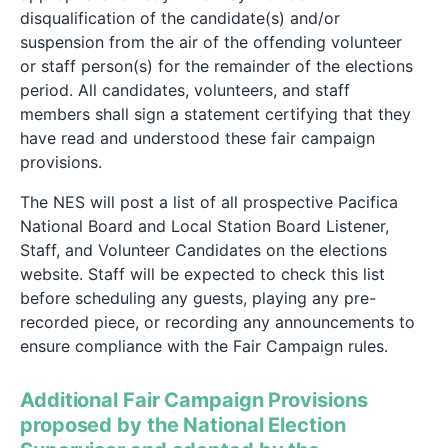
disqualification of the candidate(s) and/or
suspension from the air of the offending volunteer
or staff person(s) for the remainder of the elections
period. All candidates, volunteers, and staff
members shall sign a statement certifying that they
have read and understood these fair campaign
provisions.
The NES will post a list of all prospective Pacifica
National Board and Local Station Board Listener,
Staff, and Volunteer Candidates on the elections
website. Staff will be expected to check this list
before scheduling any guests, playing any pre-
recorded piece, or recording any announcements to
ensure compliance with the Fair Campaign rules.
Additional Fair Campaign Provisions
proposed by the National Election