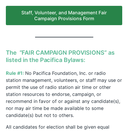
Staff, Volunteer, and Management Fair
Campaign Provisions Form
The “FAIR CAMPAIGN PROVISIONS” as
listed in the Pacifica Bylaws:
Rule #1:
No Pacifica Foundation, Inc. or radio
station management, volunteers, or staff may use or
permit the use of radio station air time or other
station resources to endorse, campaign, or
recommend in favor of or against any candidate(s),
nor may air time be made available to some
candidate(s) but not to others.
All candidates for election shall be given equal