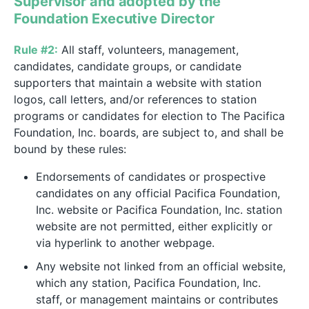
Supervisor and adopted by the
Foundation Executive Director
Rule #2:
All staff, volunteers, management,
candidates, candidate groups, or candidate
supporters that maintain a website with station
logos, call letters, and/or references to station
programs or candidates for election to The Pacifica
Foundation, Inc. boards, are subject to, and shall be
bound by these rules:
Endorsements of candidates or prospective
candidates on any official Pacifica Foundation,
Inc. website or Pacifica Foundation, Inc. station
website are not permitted, either explicitly or
via hyperlink to another webpage.
Any website not linked from an official website,
which any station, Pacifica Foundation, Inc.
staff, or management maintains or contributes