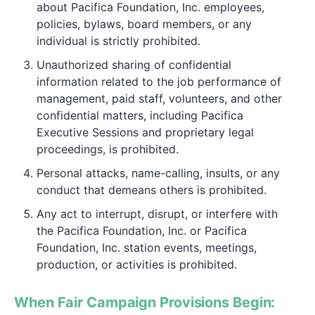
about Pacifica Foundation, Inc. employees,
policies, bylaws, board members, or any
individual is strictly prohibited.
Unauthorized sharing of confidential
information related to the job performance of
management, paid staff, volunteers, and other
confidential matters, including Pacifica
Executive Sessions and proprietary legal
proceedings, is prohibited.
Personal attacks, name-calling, insults, or any
conduct that demeans others is prohibited.
Any act to interrupt, disrupt, or interfere with
the Pacifica Foundation, Inc. or Pacifica
Foundation, Inc. station events, meetings,
production, or activities is prohibited.
When Fair Campaign Provisions Begin: