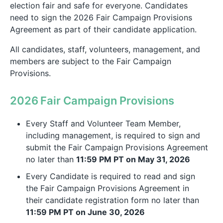
election fair and safe for everyone. Candidates
need to sign the 2026 Fair Campaign Provisions
Agreement as part of their candidate application.
All candidates, staff, volunteers, management, and
members are subject to the Fair Campaign
Provisions.
2026 Fair Campaign Provisions
Every Staff and Volunteer Team Member,
including management, is required to sign and
submit the Fair Campaign Provisions Agreement
no later than
11:59 PM PT on May 31, 2026
Every Candidate is required to read and sign
the Fair Campaign Provisions Agreement in
their candidate registration form no later than
11:59 PM PT on June 30, 2026