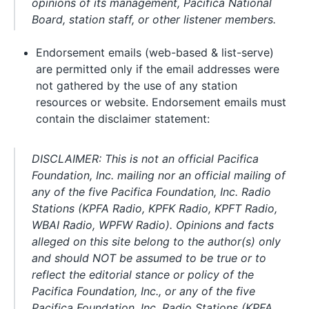
opinions of its management, Pacifica National
Board, station staff, or other listener members.
Endorsement emails (web-based & list-serve)
are permitted only if the email addresses were
not gathered by the use of any station
resources or website. Endorsement emails must
contain the disclaimer statement:
DISCLAIMER: This is not an official Pacifica
Foundation, Inc. mailing nor an official mailing of
any of the five Pacifica Foundation, Inc. Radio
Stations (KPFA Radio, KPFK Radio, KPFT Radio,
WBAI Radio, WPFW Radio). Opinions and facts
alleged on this site belong to the author(s) only
and should NOT be assumed to be true or to
reflect the editorial stance or policy of the
Pacifica Foundation, Inc., or any of the five
Pacifica Foundation, Inc. Radio Stations (KPFA