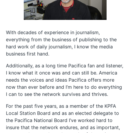
With decades of experience in journalism,
everything from the business of publishing to the
hard work of daily journalism, I know the media
business first hand.
Additionally, as a long time Pacifica fan and listener,
I know what it once was and can still be. America
needs the voices and ideas Pacifica offers more
now than ever before and I’m here to do everything
I can to see the network survives and thrives.
For the past five years, as a member of the KPFA
Local Station Board and as an elected delegate to
the Pacifica National Board I’ve worked hard to
insure that the network endures, and as important,