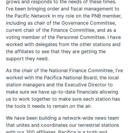
grows and responds to the needs of these times.
I’ve been bringing order and fiscal management to
the Pacific Network in my role on the PNB member,
including as chair of the Governance Committee,
current chair of the Finance Committee, and as a
voting member of the Personnel Committee. I have
worked with delegates from the other stations and
the affiliates to see that they are getting the
support they need.
As the chair of the National Finance Committee, I’ve
worked with the Pacifica National Board, the local
station managers and the Executive Director to
make sure we have up-to-date financials allowing
us to work together to make sure each station has
the tools it needs to remain on the air.
We have been building a network-wide news team
that unites and coordinates our terrestrial stations
with our 300 affiliates. Pacifica is a truth and