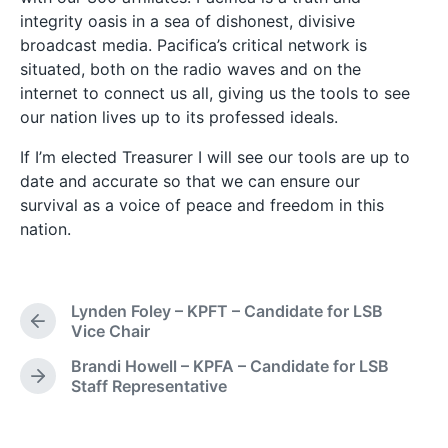
integrity oasis in a sea of dishonest, divisive
broadcast media. Pacifica’s critical network is
situated, both on the radio waves and on the
internet to connect us all, giving us the tools to see
our nation lives up to its professed ideals.
If I’m elected Treasurer I will see our tools are up to
date and accurate so that we can ensure our
survival as a voice of peace and freedom in this
nation.
Lynden Foley – KPFT – Candidate for LSB
P
Vice Chair
r
Brandi Howell – KPFA – Candidate for LSB
e
N
Staff Representative
v
e
i
x
o
t