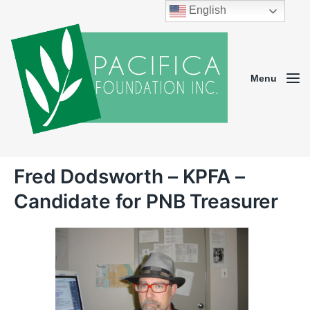
English
Menu
Fred Dodsworth – KPFA –
Candidate for PNB Treasurer