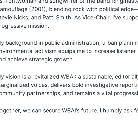
s frontwoman and songwriter of the band Ringmaster
amouflage (2001), blending rock with political edge
tevie Nicks, and Patti Smith. As Vice-Chair, I’ve su
rogressive mission.
y background in public administration, urban planni
nvironmental activism equips me to increase listen
nd achieve strategic growth.
y vision is a revitalized WBAI: a sustainable, editoria
arginalized voices, delivers bold investigative report
ommunity partnerships, and remains a vital progress
ogether, we can secure WBAI’s future. I humbly ask f