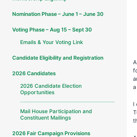
Nomination Phase – June 1 – June 30
Voting Phase – Aug 15 – Sept 30
Emails & Your Voting Link
Candidate Eligibility and Registration
A
f
2026 Candidates
a
2026 Candidate Election
a
Opportunities
I
Mail House Participation and
T
Constituent Mailings
t
2026 Fair Campaign Provisions