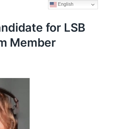
English
andidate for LSB
eam Member