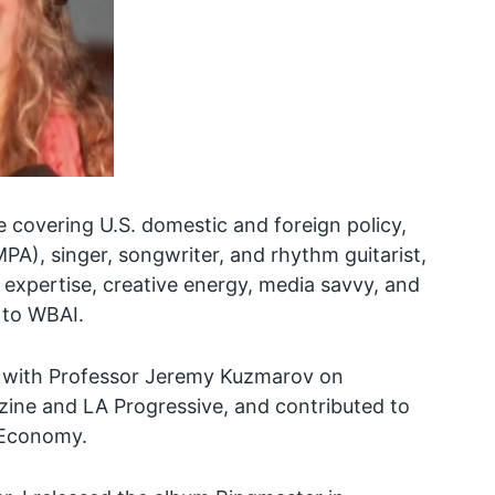
e covering U.S. domestic and foreign policy,
A), singer, songwriter, and rhythm guitarist,
expertise, creative energy, media savvy, and
 to WBAI.
 with Professor Jeremy Kuzmarov on
ine and LA Progressive, and contributed to
l Economy.