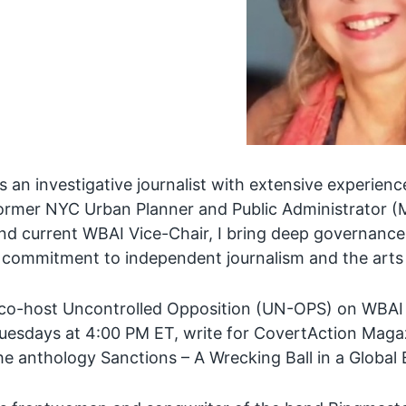
s an investigative journalist with extensive experienc
ormer NYC Urban Planner and Public Administrator (MP
nd current WBAI Vice-Chair, I bring deep governance 
 commitment to independent journalism and the arts
 co-host Uncontrolled Opposition (UN-OPS) on WBAI
uesdays at 4:00 PM ET, write for CovertAction Magaz
he anthology Sanctions – A Wrecking Ball in a Globa