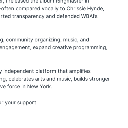
, I released the album Ringmaster in
—often compared vocally to Chrissie Hynde,
pported transparency and defended WBAI’s
ng, community organizing, music, and
er engagement, expand creative programming,
lly independent platform that amplifies
ing, celebrates arts and music, builds stronger
ive force in New York.
or your support.