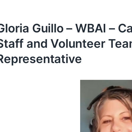
Gloria Guillo – WBAI – C
Staff and Volunteer T
Representative