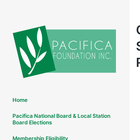
Elections 2026
Home
Pacifica National Board & Local Station
Board Elections
Membership Eligibility