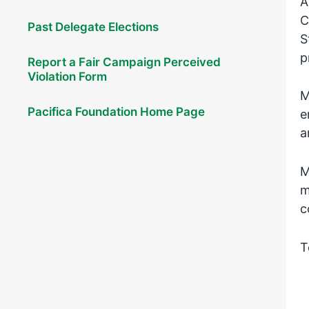
A
C
Past Delegate Elections
S
p
Report a Fair Campaign Perceived
Violation Form
M
Pacifica Foundation Home Page
e
a
M
m
c
T