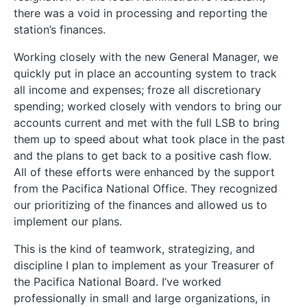
there was a void in processing and reporting the
station’s finances.
Working closely with the new General Manager, we
quickly put in place an accounting system to track
all income and expenses; froze all discretionary
spending; worked closely with vendors to bring our
accounts current and met with the full LSB to bring
them up to speed about what took place in the past
and the plans to get back to a positive cash flow.
All of these efforts were enhanced by the support
from the Pacifica National Office. They recognized
our prioritizing of the finances and allowed us to
implement our plans.
This is the kind of teamwork, strategizing, and
discipline I plan to implement as your Treasurer of
the Pacifica National Board. I’ve worked
professionally in small and large organizations, in