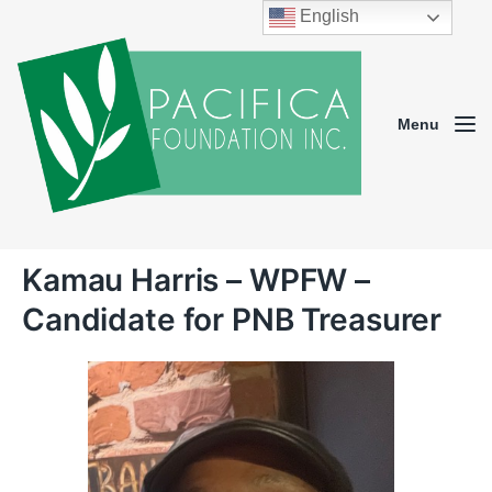
English
Menu
Kamau Harris – WPFW –
Candidate for PNB Treasurer