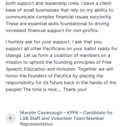
both support and leadership roles. I have a client
base of small businesses that rely on my ability to
communicate complex financial issues succinctly.
These are essential skills foundational to driving
increased financial support for non-profits.
I humbly ask for your support. I ask that you
support all other Pacificans on your ballot ready for
change. Let us form a coalition of members on a
mission to uphold the founding principles of Free
Speech, Education and Inclusion. Together we will
honor the founders of Pacifica by placing the
responsibility for its future back in the hands of the
people! The time is now…, Thank you!
Marylin Cavanaugh – KPFK – Candidate for
LSB Staff and Volunteer Team Member
P
Representative
r