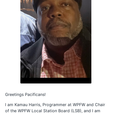
Greetings Pacificans!
I am Kamau Harris, Programmer at WPFW and Chair
of the WPFW Local Station Board (LSB), and I am