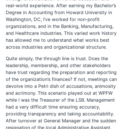
real-world experience. After earning my Bachelor’s
Degree in Accounting from Howard University in
Washington, DC, I’ve worked for non-profit
organizations, and in the Banking, Manufacturing,
and Healthcare industries. This varied work history
has allowed me to understand what works best
across industries and organizational structure.
Quite simply, the through line is trust. Does the
leadership, membership, and other stakeholders
have trust regarding the preparation and reporting
of the organization’s finances? If not, meetings can
devolve into a Petri dish of accusations, animosity
and acrimony. This scenario played out at WPFW
while I was the Treasurer of the LSB. Management
had a very difficult time ensuring accuracy,
providing transparency and taking accountability.
After turnover at General Manager and the sudden
resignation of the local Administrative Assistant,