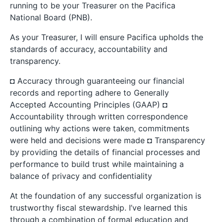
running to be your Treasurer on the Pacifica
National Board (PNB).
As your Treasurer, I will ensure Pacifica upholds the
standards of accuracy, accountability and
transparency.
◘ Accuracy through guaranteeing our financial
records and reporting adhere to Generally
Accepted Accounting Principles (GAAP) ◘
Accountability through written correspondence
outlining why actions were taken, commitments
were held and decisions were made ◘ Transparency
by providing the details of financial processes and
performance to build trust while maintaining a
balance of privacy and confidentiality
At the foundation of any successful organization is
trustworthy fiscal stewardship. I’ve learned this
through a combination of formal education and