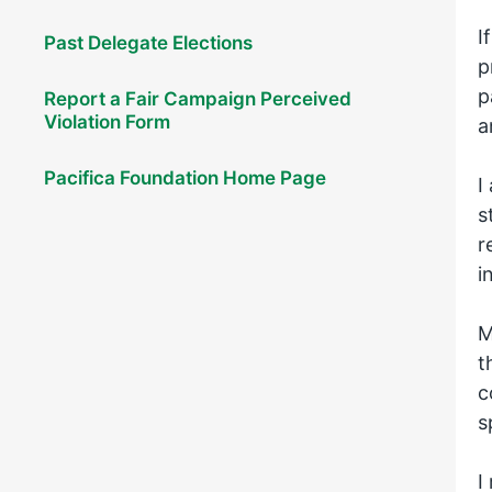
I
Past Delegate Elections
p
p
Report a Fair Campaign Perceived
Violation Form
a
Pacifica Foundation Home Page
I
s
r
i
M
t
c
s
I