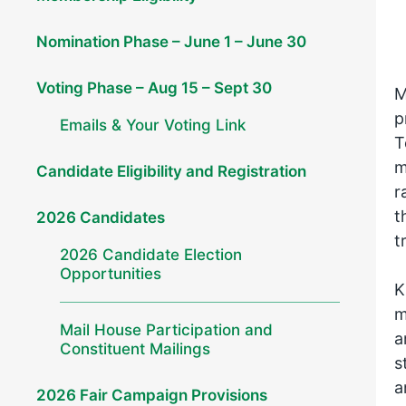
Nomination Phase – June 1 – June 30
Voting Phase – Aug 15 – Sept 30
M
p
Emails & Your Voting Link
T
m
Candidate Eligibility and Registration
r
t
2026 Candidates
t
2026 Candidate Election
Opportunities
K
m
Mail House Participation and
a
Constituent Mailings
s
a
2026 Fair Campaign Provisions