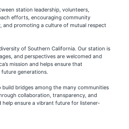
tween station leadership, volunteers,
reach efforts, encouraging community
ty, and promoting a culture of mutual respect
diversity of Southern California. Our station is
uages, and perspectives are welcomed and
ica’s mission and helps ensure that
 future generations.
elp build bridges among the many communities
 through collaboration, transparency, and
lp ensure a vibrant future for listener-