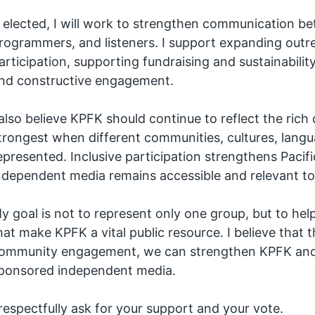
f elected, I will work to strengthen communication be
rogrammers, and listeners. I support expanding out
articipation, supporting fundraising and sustainabili
nd constructive engagement.
 also believe KPFK should continue to reflect the rich 
trongest when different communities, cultures, lang
epresented. Inclusive participation strengthens Pacif
ndependent media remains accessible and relevant to
y goal is not to represent only one group, but to h
hat make KPFK a vital public resource. I believe that
ommunity engagement, we can strengthen KPFK and he
ponsored independent media.
 respectfully ask for your support and your vote.