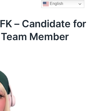
English
FK – Candidate for
er Team Member