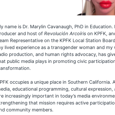
y name is Dr. Marylin Cavanaugh, PhD in Education.
roducer and host of
Revolución Arcoíris
on KPFK, and
eam Representative on the KPFK Local Station Boar
y lived experience as a transgender woman and my w
adio production, and human rights advocacy, has give
hat public media plays in promoting civic participation
ransformation.
PFK occupies a unique place in Southern California. A
edia, educational programming, cultural expression, a
re increasingly important in today’s media environmen
trengthening that mission requires active participatio
nd community members.