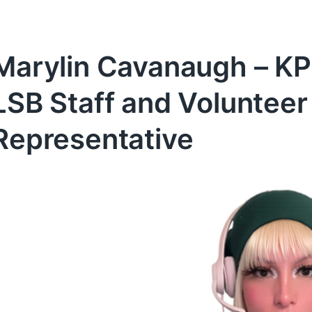
Marylin Cavanaugh – KP
LSB Staff and Volunte
Representative