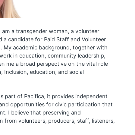
 I am a transgender woman, a volunteer
 a candidate for Paid Staff and Volunteer
d. My academic background, together with
ork in education, community leadership,
n me a broad perspective on the vital role
, Inclusion, education, and social
s part of Pacifica, it provides independent
nd opportunities for civic participation that
t. I believe that preserving and
n from volunteers, producers, staff, listeners,