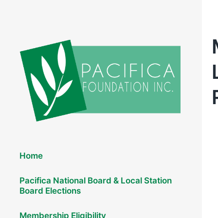
Elections 2026
Home
Pacifica National Board & Local Station
Board Elections
Membership Eligibility