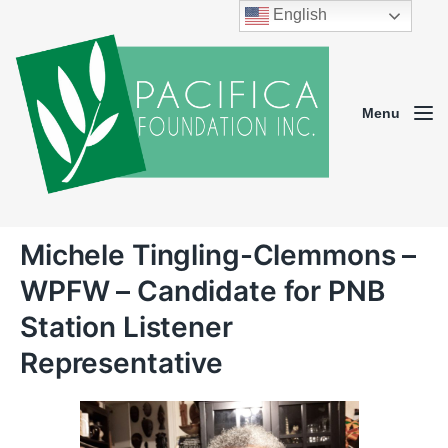
English
Menu
Michele Tingling-Clemmons –
WPFW – Candidate for PNB
Station Listener
Representative