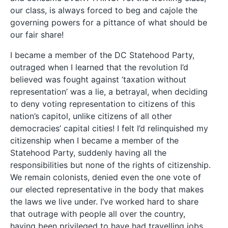
our class, is always forced to beg and cajole the
governing powers for a pittance of what should be
our fair share!
I became a member of the DC Statehood Party,
outraged when I learned that the revolution I’d
believed was fought against ‘taxation without
representation’ was a lie, a betrayal, when deciding
to deny voting representation to citizens of this
nation’s capitol, unlike citizens of all other
democracies’ capital cities! I felt I’d relinquished my
citizenship when I became a member of the
Statehood Party, suddenly having all the
responsibilities but none of the rights of citizenship.
We remain colonists, denied even the one vote of
our elected representative in the body that makes
the laws we live under. I’ve worked hard to share
that outrage with people all over the country,
having been privileged to have had travelling jobs