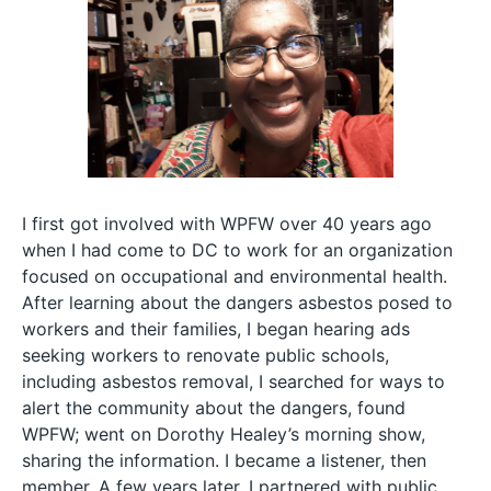
I first got involved with WPFW over 40 years ago
when I had come to DC to work for an organization
focused on occupational and environmental health.
After learning about the dangers asbestos posed to
workers and their families, I began hearing ads
seeking workers to renovate public schools,
including asbestos removal, I searched for ways to
alert the community about the dangers, found
WPFW; went on Dorothy Healey’s morning show,
sharing the information. I became a listener, then
member. A few years later, I partnered with public