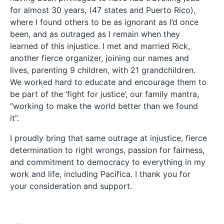
for almost 30 years, (47 states and Puerto Rico),
where I found others to be as ignorant as I’d once
been, and as outraged as I remain when they
learned of this injustice. I met and married Rick,
another fierce organizer, joining our names and
lives, parenting 9 children, with 21 grandchildren.
We worked hard to educate and encourage them to
be part of the ‘fight for justice’, our family mantra,
“working to make the world better than we found
it”.
I proudly bring that same outrage at injustice, fierce
determination to right wrongs, passion for fairness,
and commitment to democracy to everything in my
work and life, including Pacifica. I thank you for
your consideration and support.