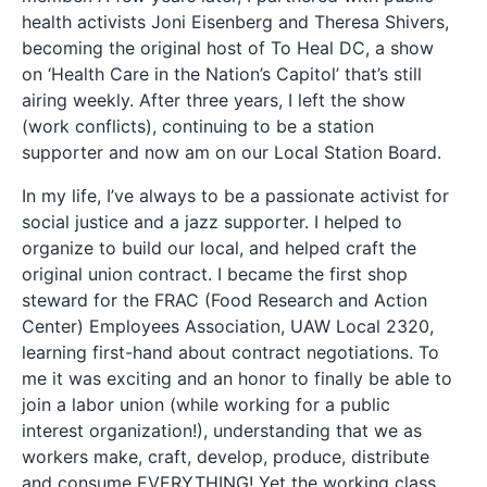
health activists Joni Eisenberg and Theresa Shivers,
becoming the original host of To Heal DC, a show
on ‘Health Care in the Nation’s Capitol’ that’s still
airing weekly. After three years, I left the show
(work conflicts), continuing to be a station
supporter and now am on our Local Station Board.
In my life, I’ve always to be a passionate activist for
social justice and a jazz supporter. I helped to
organize to build our local, and helped craft the
original union contract. I became the first shop
steward for the FRAC (Food Research and Action
Center) Employees Association, UAW Local 2320,
learning first-hand about contract negotiations. To
me it was exciting and an honor to finally be able to
join a labor union (while working for a public
interest organization!), understanding that we as
workers make, craft, develop, produce, distribute
and consume EVERYTHING! Yet the working class,