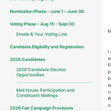
Nomination Phase – June 1 – June 30
Voting Phase – Aug 15 – Sept 30
M
Emails & Your Voting Link
Candidate Eligibility and Registration
I
s
2026 Candidates
P
2026 Candidate Election
p
Opportunities
b
w
Mail House Participation and
c
Constituent Mailings
W
o
2026 Fair Campaign Provisions