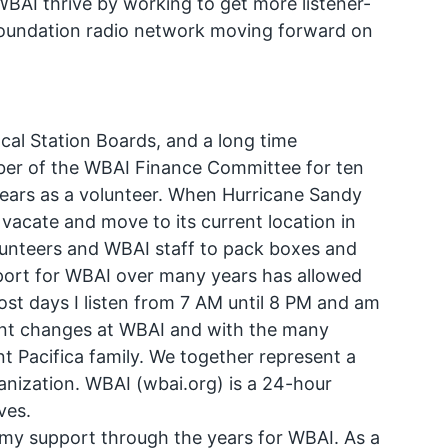
BAI thrive by working to get more listener-
Foundation radio network moving forward on
cal Station Boards, and a long time
er of the WBAI Finance Committee for ten
t years as a volunteer. When Hurricane Sandy
vacate and move to its current location in
unteers and WBAI staff to pack boxes and
port for WBAI over many years has allowed
ost days I listen from 7 AM until 8 PM and am
cent changes at WBAI and with the many
ant Pacifica family. We together represent a
nization. WBAI (wbai.org) is a 24-hour
ves.
y my support through the years for WBAI. As a