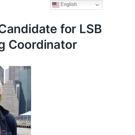
English
Candidate for LSB
g Coordinator