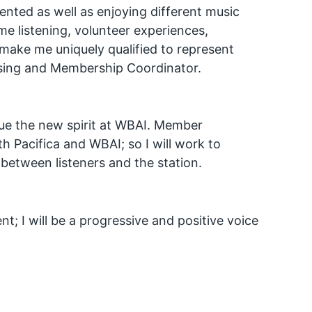
sented as well as enjoying different music
e listening, volunteer experiences,
make me uniquely qualified to represent
ising and Membership Coordinator.
lue the new spirit at WBAI. Member
 Pacifica and WBAI; so I will work to
etween listeners and the station.
t; I will be a progressive and positive voice