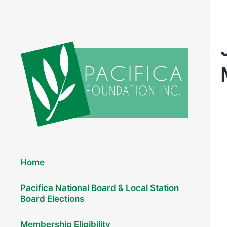
Elections 2026
Home
Pacifica National Board & Local Station
Board Elections
Membership Eligibility