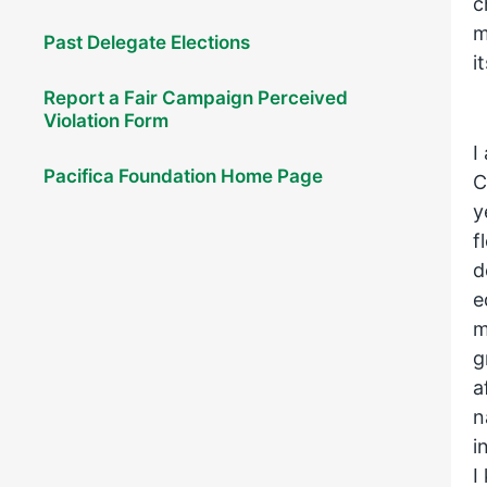
c
m
Past Delegate Elections
i
Report a Fair Campaign Perceived
Violation Form
I
Pacifica Foundation Home Page
C
y
f
d
e
m
g
a
n
i
I