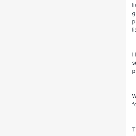
l
g
p
l
I
s
p
W
f
T