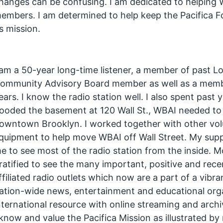
hanges can be confusing. I am dedicated to helping W
embers. I am determined to help keep the Pacifica 
ts mission.
 am a 50-year long-time listener, a member of past Lo
ommunity Advisory Board member as well as a memb
ears. I know the radio station well. I also spent pas
looded the basement at 120 Wall St., WBAI needed to 
owntown Brooklyn. I worked together with other vol
quipment to help move WBAI off Wall Street. My sup
e to see most of the radio station from the inside. M
ratified to see the many important, positive and re
ffiliated radio outlets which now are a part of a vibr
ation-wide news, entertainment and educational orga
nternational resource with online streaming and archi
 know and value the Pacifica Mission as illustrated b