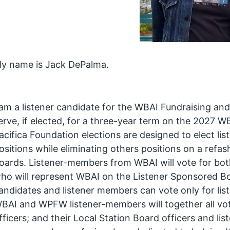
y name is Jack DePalma.
 am a listener candidate for the WBAI Fundraising a
erve, if elected, for a three-year term on the 2027 W
acifica Foundation elections are designed to elect l
ositions while eliminating others positions on a refa
oards. Listener-members from WBAI will vote for both
ho will represent WBAI on the Listener Sponsored Bo
andidates and listener members can vote only for li
BAI and WPFW listener-members will together all vo
fficers; and their Local Station Board officers and li