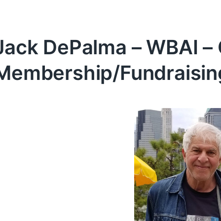
Jack DePalma – WBAI – 
Membership/Fundraisin