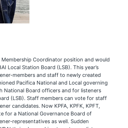
nd Membership Coordinator position and would
BAI Local Station Board (LSB). This year’s
istener-members and staff to newly created
shioned Pacifica National and Local governing
 National Board officers and for listeners
ard (LSB). Staff members can vote for staff
stener candidates. Now KPFA, KPFK, KPFT,
te for a National Governance Board of
stener-representatives as well. Sudden