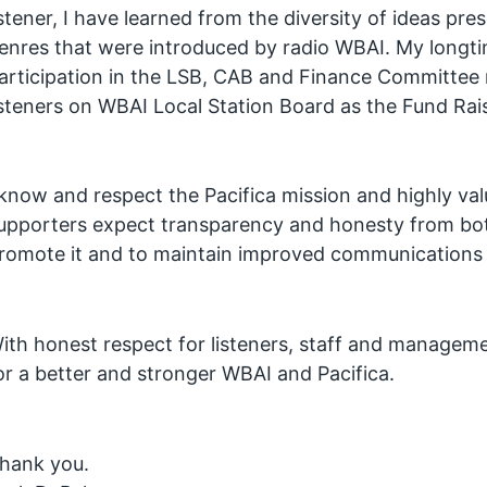
istener, I have learned from the diversity of ideas pre
enres that were introduced by radio WBAI. My longtim
articipation in the LSB, CAB and Finance Committee 
isteners on WBAI Local Station Board as the Fund Ra
 know and respect the Pacifica mission and highly va
upporters expect transparency and honesty from both
romote it and to maintain improved communications b
ith honest respect for listeners, staff and managemen
or a better and stronger WBAI and Pacifica.
hank you.