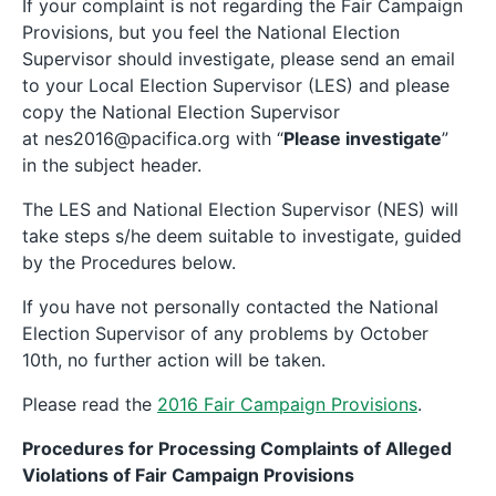
If your complaint is not regarding the Fair Campaign
Provisions, but you feel the National Election
Supervisor should investigate, please send an email
to your Local Election Supervisor (LES) and please
copy the National Election Supervisor
at nes2016@pacifica.org with “
Please investigate
”
in the subject header.
The LES and National Election Supervisor (NES) will
take steps s/he deem suitable to investigate, guided
by the Procedures below.
If you have not personally contacted the National
Election Supervisor of any problems by October
10th, no further action will be taken.
Please read the
2016 Fair Campaign Provisions
.
Procedures for Processing Complaints of Alleged
Violations of Fair Campaign Provisions