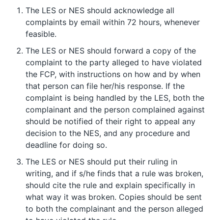
The LES or NES should acknowledge all
complaints by email within 72 hours, whenever
feasible.
The LES or NES should forward a copy of the
complaint to the party alleged to have violated
the FCP, with instructions on how and by when
that person can file her/his response. If the
complaint is being handled by the LES, both the
complainant and the person complained against
should be notified of their right to appeal any
decision to the NES, and any procedure and
deadline for doing so.
The LES or NES should put their ruling in
writing, and if s/he finds that a rule was broken,
should cite the rule and explain specifically in
what way it was broken. Copies should be sent
to both the complainant and the person alleged