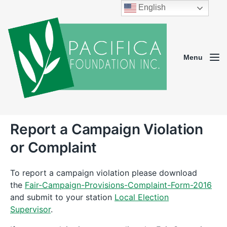
English
Menu
Report a Campaign Violation
or Complaint
To report a campaign violation please download
the
Fair-Campaign-Provisions-Complaint-Form-2016
and submit to your station
Local Election
Supervisor
.