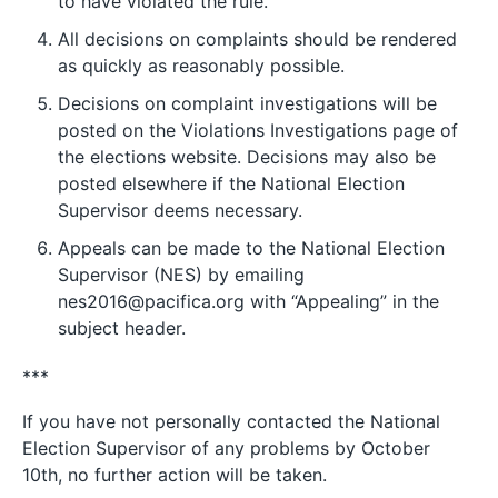
to have violated the rule.
All decisions on complaints should be rendered
as quickly as reasonably possible.
Decisions on complaint investigations will be
posted on the Violations Investigations page of
the elections website. Decisions may also be
posted elsewhere if the National Election
Supervisor deems necessary.
Appeals can be made to the National Election
Supervisor (NES) by emailing
nes2016@pacifica.org with “Appealing” in the
subject header.
***
If you have not personally contacted the National
Election Supervisor of any problems by October
10th, no further action will be taken.