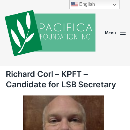
English
Menu
Richard Corl – KPFT –
Candidate for LSB Secretary