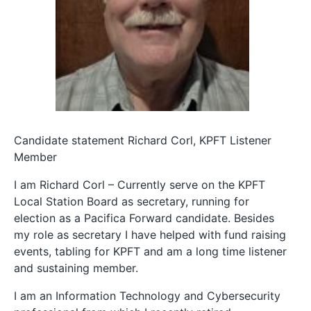
Candidate statement Richard Corl, KPFT Listener
Member
I am Richard Corl – Currently serve on the KPFT
Local Station Board as secretary, running for
election as a Pacifica Forward candidate. Besides
my role as secretary I have helped with fund raising
events, tabling for KPFT and am a long time listener
and sustaining member.
I am an Information Technology and Cybersecurity