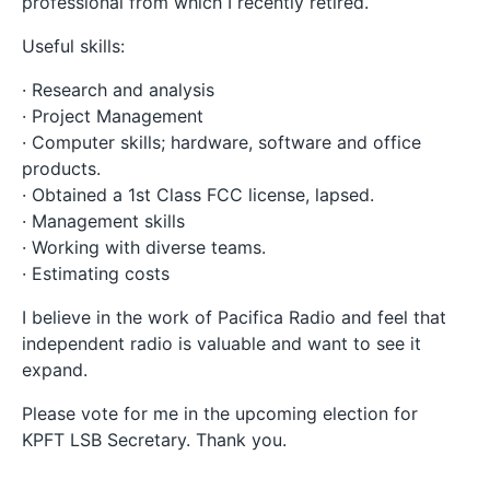
professional from which I recently retired.
Useful skills:
· Research and analysis
· Project Management
· Computer skills; hardware, software and office
products.
· Obtained a 1st Class FCC license, lapsed.
· Management skills
· Working with diverse teams.
· Estimating costs
I believe in the work of Pacifica Radio and feel that
independent radio is valuable and want to see it
expand.
Please vote for me in the upcoming election for
KPFT LSB Secretary. Thank you.