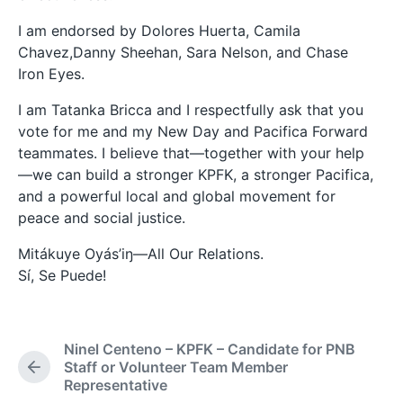
I am endorsed by Dolores Huerta, Camila
Chavez,Danny Sheehan, Sara Nelson, and Chase
Iron Eyes.
I am Tatanka Bricca and I respectfully ask that you
vote for me and my New Day and Pacifica Forward
teammates. I believe that—together with your help
—we can build a stronger KPFK, a stronger Pacifica,
and a powerful local and global movement for
peace and social justice.
Mitákuye Oyás’iŋ—All Our Relations.
Sí, Se Puede!
Ninel Centeno – KPFK – Candidate for PNB
Staff or Volunteer Team Member
P
Representative
r