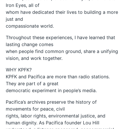
Iron Eyes, all of
whom have dedicated their lives to building a more
just and
compassionate world.
Throughout these experiences, I have learned that
lasting change comes
when people find common ground, share a unifying
vision, and work together.
WHY KPFK?
KPFK and Pacifica are more than radio stations.
They are part of a great
democratic experiment in people’s media.
Pacifica’s archives preserve the history of
movements for peace, civil
rights, labor rights, environmental justice, and
human dignity. As Pacifica founder Lou Hill