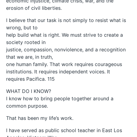
economic injustice, climate crisis, war, and the
erosion of civil liberties.
I believe that our task is not simply to resist what is
wrong, but to
help build what is right. We must strive to create a
society rooted in
justice, compassion, nonviolence, and a recognition
that we are, in truth,
one human family. That work requires courageous
institutions. It requires independent voices. It
requires Pacifica. 115
WHAT DO I KNOW?
I know how to bring people together around a
common purpose.
That has been my life’s work.
I have served as public school teacher in East Los