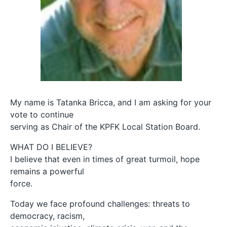
My name is Tatanka Bricca, and I am asking for your
vote to continue
serving as Chair of the KPFK Local Station Board.
WHAT DO I BELIEVE?
I believe that even in times of great turmoil, hope
remains a powerful
force.
Today we face profound challenges: threats to
democracy, racism,