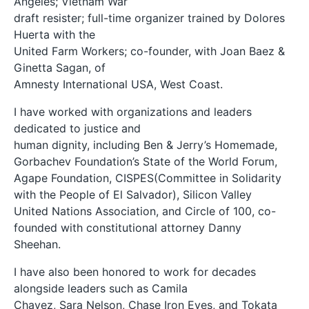
Angeles; Vietnam War
draft resister; full-time organizer trained by Dolores
Huerta with the
United Farm Workers; co-founder, with Joan Baez &
Ginetta Sagan, of
Amnesty International USA, West Coast.
I have worked with organizations and leaders
dedicated to justice and
human dignity, including Ben & Jerry’s Homemade,
Gorbachev Foundation’s State of the World Forum,
Agape Foundation, CISPES(Committee in Solidarity
with the People of El Salvador), Silicon Valley
United Nations Association, and Circle of 100, co-
founded with constitutional attorney Danny
Sheehan.
I have also been honored to work for decades
alongside leaders such as Camila
Chavez, Sara Nelson, Chase Iron Eyes, and Tokata