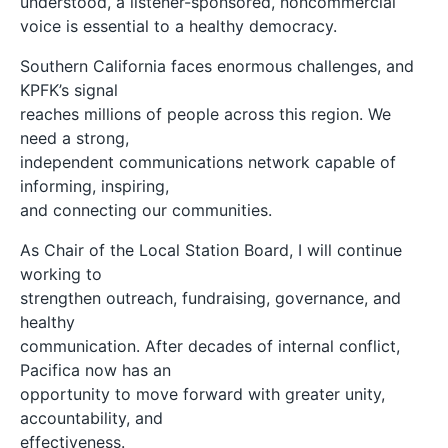
understood, a listener-sponsored, noncommercial
voice is essential to a healthy democracy.
Southern California faces enormous challenges, and
KPFK’s signal
reaches millions of people across this region. We
need a strong,
independent communications network capable of
informing, inspiring,
and connecting our communities.
As Chair of the Local Station Board, I will continue
working to
strengthen outreach, fundraising, governance, and
healthy
communication. After decades of internal conflict,
Pacifica now has an
opportunity to move forward with greater unity,
accountability, and
effectiveness.