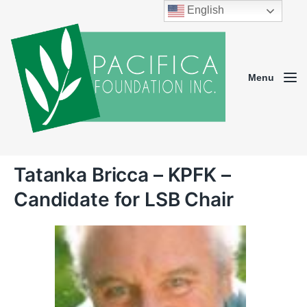
English
Menu
Tatanka Bricca – KPFK –
Candidate for LSB Chair