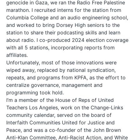
genocide in Gaza, we ran the Radio Free Palestine
marathon. I recruited interns for the station from
Columbia College and an audio engineering school,
and worked to bring Dorsey High seniors to the
station to share their podcasting skills and learn
about radio. I co-produced 2024 election coverage
with all 5 stations, incorporating reports from
affiliates.
Unfortunately, most of those innovations were
wiped away, replaced by national syndication,
repeats, and programs from KPFA, as the effort to
centralize governance, management and
programming took hold.
I’m a member of the House of Reps of United
Teachers Los Angeles, work on the Change-Links
community calendar, served on the board of
Interfaith Communities United for Justice and
Peace, and was a co-founder of the John Brown
Anti-Klan Committee, Anti-Racist Action, and White