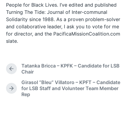
People for Black Lives. I’ve edited and published
Turning The Tide: Journal of Inter-communal
Solidarity since 1988. As a proven problem-solver
and collaborative leader, I ask you to vote for me
for director, and the PacificaMissionCoalition.com
slate.
Tatanka Bricca – KPFK – Candidate for LSB
P
Chair
r
Girasol “Bleu” Villatoro – KPFT – Candidate
e
for LSB Staff and Volunteer Team Member
v
N
Rep
i
e
o
x
u
t
s
p
p
o
o
s
s
t