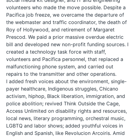
volunteers who made the move possible. Despite a
Pacifica job freeze, we overcame the departure of
the webmaster and traffic coordinator, the death of
Roy of Hollywood, and retirement of Margaret
Prescod. We paid a prior massive overdue electric
bill and developed new non-profit funding sources. I
created a technology task force with staff,
volunteers and Pacifica personnel, that replaced a
malfunctioning phone system, and carried out
repairs to the transmitter and other operations.
I added fresh voices about the environment, single-
payer healthcare, Indigenous struggles, Chicano
activism, hiphop, Black liberation, immigration, and
police abolition; revived Think Outside the Cage,
Access Unlimited on disability rights and resources,
local news, literary programming, orchestral music,
LGBTQ and labor shows; added youthful voices in
English and Spanish, like Revolucion Arcoiris. Amid