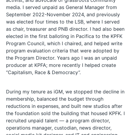
media. I served unpaid as General Manager from
September 2022-November 2024, and previously
was elected four times to the LSB, where I served
as chair, treasurer and PNB director. I had also been
elected in the first balloting in Pacifica to the KPFK
Program Council, which I chaired, and helped write
program evaluation criteria that were adopted by
the Program Director. Years ago I was an unpaid
producer at KPFA; more recently I helped create
“Capitalism, Race & Democracy”.
During my tenure as iGM, we stopped the decline in
membership, balanced the budget through
reductions in expenses, and built new studios after
the foundation sold the building that housed KPFK. I
recruited unpaid talent — a program director,
operations manager, custodian, news director,
social media kit designer, and IT and engineering