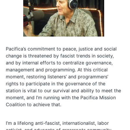
Pacifica’s commitment to peace, justice and social
change is threatened by fascist trends in society,
and by internal efforts to centralize governance,
management and programming. At this critical
moment, restoring listeners’ and programmers’
rights to participate in the governance of the
station is vital to our survival and ability to meet the
moment, and I’m running with the Pacifica Mission
Coalition to achieve that.
I’m a lifelong anti-fascist, internationalist, labor
activist, and advocate of grassroots community