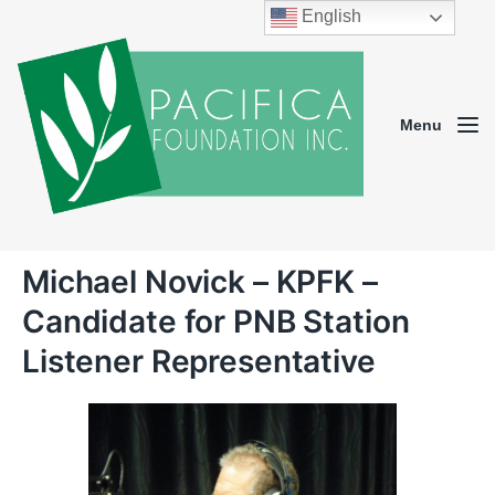
English
Menu
Michael Novick – KPFK –
Candidate for PNB Station
Listener Representative