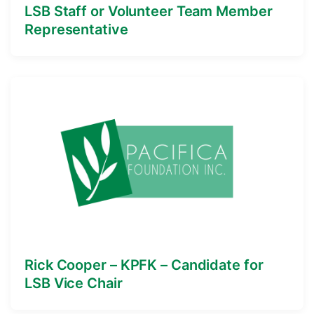
LSB Staff or Volunteer Team Member
Representative
Rick Cooper – KPFK – Candidate for
LSB Vice Chair