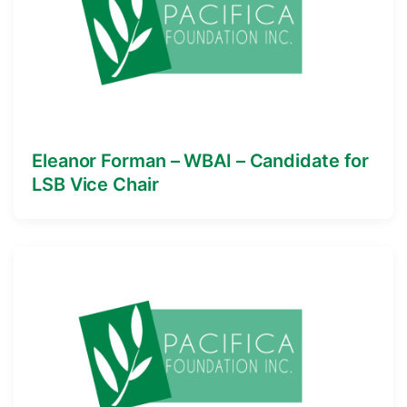
Eleanor Forman – WBAI – Candidate for
LSB Vice Chair