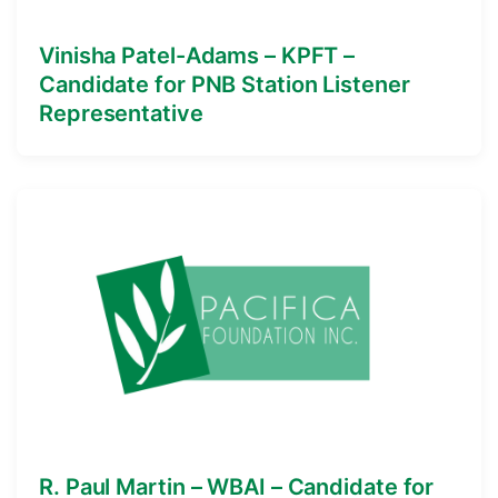
Vinisha Patel-Adams – KPFT –
Candidate for PNB Station Listener
Representative
R. Paul Martin – WBAI – Candidate for