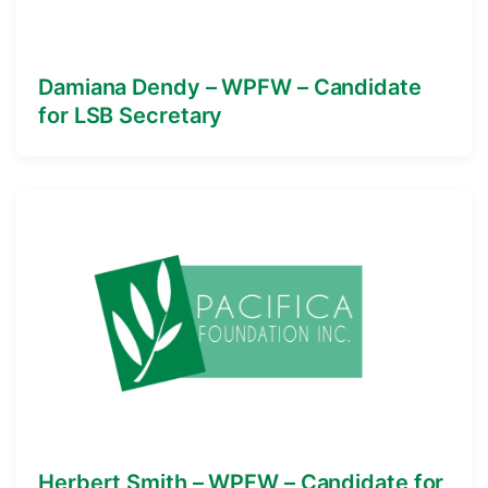
Damiana Dendy – WPFW – Candidate
for LSB Secretary
Herbert Smith – WPFW – Candidate for