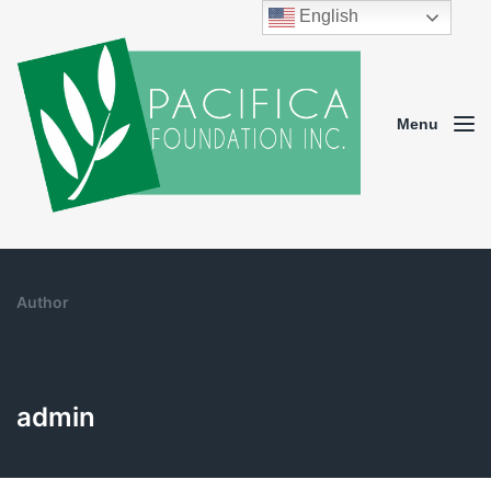
English
Menu
Author
admin