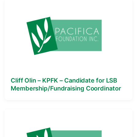
Cliff Olin – KPFK – Candidate for LSB
Membership/Fundraising Coordinator