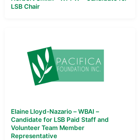
LSB Chair
Elaine Lloyd-Nazario – WBAI –
Candidate for LSB Paid Staff and
Volunteer Team Member
Representative