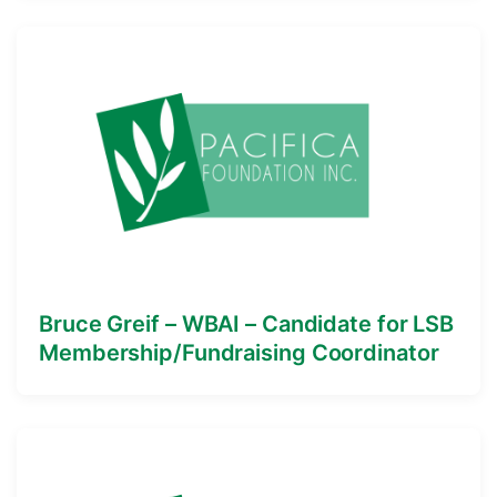
Bruce Greif – WBAI – Candidate for LSB
Membership/Fundraising Coordinator