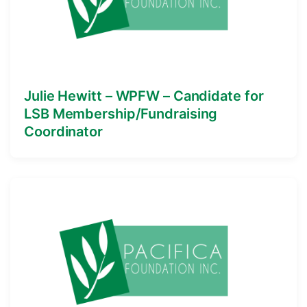
Julie Hewitt – WPFW – Candidate for
LSB Membership/Fundraising
Coordinator