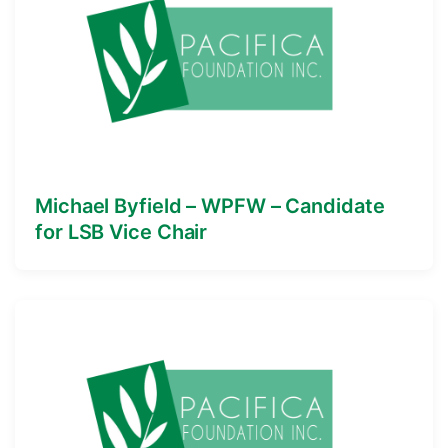
Michael Byfield – WPFW – Candidate
for LSB Vice Chair