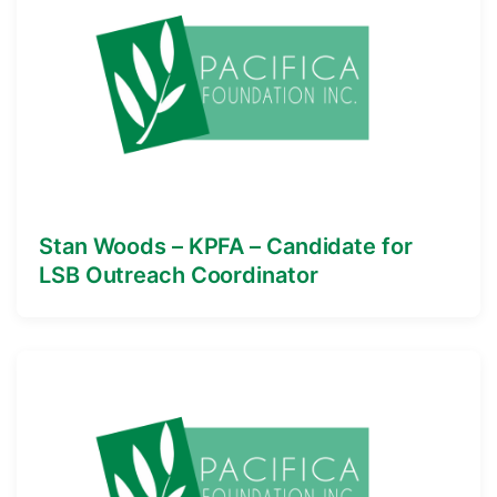
Stan Woods – KPFA – Candidate for
LSB Outreach Coordinator