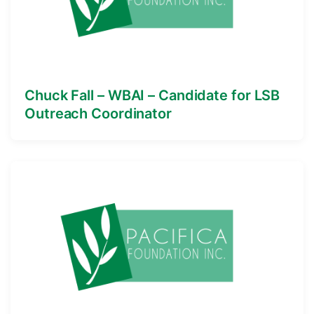
Chuck Fall – WBAI – Candidate for LSB
Outreach Coordinator