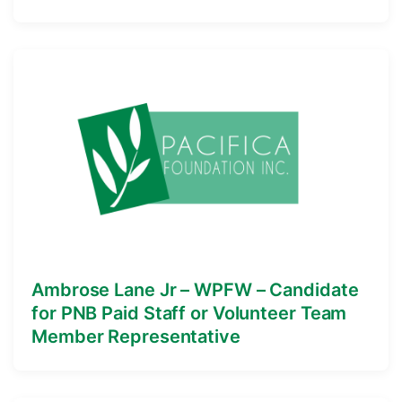
Ambrose Lane Jr – WPFW – Candidate
for PNB Paid Staff or Volunteer Team
Member Representative