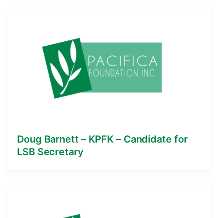
Doug Barnett – KPFK – Candidate for
LSB Secretary