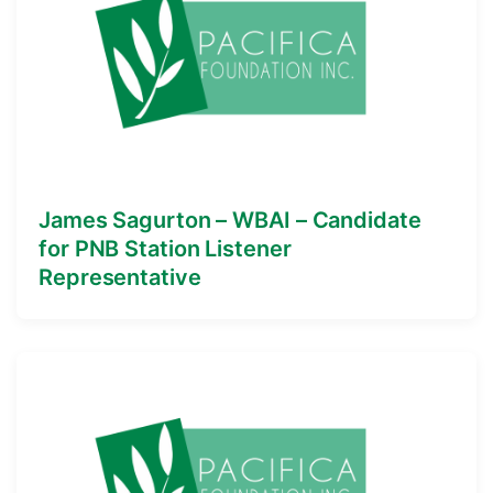
James Sagurton – WBAI – Candidate
for PNB Station Listener
Representative