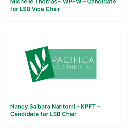
Michelle Thomas – WPFW – Candidate
for LSB Vice Chair
Nancy Saibara Naritomi – KPFT –
Candidate for LSB Chair