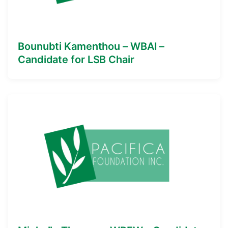
Bounubti Kamenthou – WBAI –
Candidate for LSB Chair