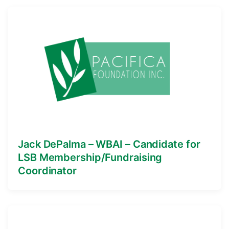
Jack DePalma – WBAI – Candidate for
LSB Membership/Fundraising
Coordinator