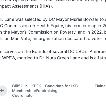
mpact Assessments (HIA’s).
r. Lane was selected by DC Mayor Muriel Bowser to 
C Commission on Health Equity, his term ending in 2
n the Mayor’s Commission on Poverty, and in 2022, b
illion Man Vote, an organization dedicated to voter r
e serves on the Boards of several DC CBO’s. Ambrose 
t WPFW, married to Dr. Nura Green Lane and is a fathe
Cliff Olin – KPFK – Candidate for LSB
Elaine
Membership/Fundraising
P
Coordinator
r
e