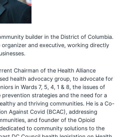
mmunity builder in the District of Columbia.
 organizer and executive, working directly
usinesses.
rrent Chairman of the Health Alliance
ed health advocacy group, to advocate for
rs in Wards 7, 5, 4, 1 & 8, the issues of
e prevention strategies and the need for a
ealthy and thriving communities. He is a Co-
ion Against Covid (BCAC), addressing
mmunities, and founder of the Opioid
 dedicated to community solutions to the
 past DC Council health legislation on Health