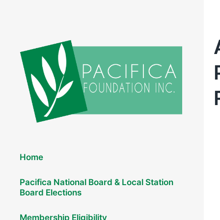
Elections 2026
Home
Pacifica National Board & Local Station
Board Elections
Membership Eligibility