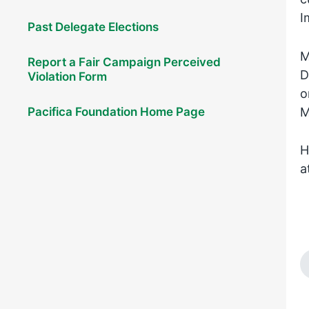
I
Past Delegate Elections
M
Report a Fair Campaign Perceived
D
Violation Form
o
M
Pacifica Foundation Home Page
H
a