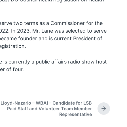
serve two terms as a Commissioner for the
022. In 2023, Mr. Lane was selected to serve
ecame founder and is current President of
egistration.
is currently a public affairs radio show host
r of four.
 Lloyd-Nazario – WBAI – Candidate for LSB
Paid Staff and Volunteer Team Member
N
Representative
e
x