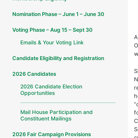
Nomination Phase – June 1 – June 30
Voting Phase – Aug 15 – Sept 30
A
Emails & Your Voting Link
O
w
Candidate Eligibility and Registration
S
2026 Candidates
N
2026 Candidate Election
r
Opportunities
h
“
Mail House Participation and
f
Constituent Mailings
C
S
2026 Fair Campaign Provisions
c