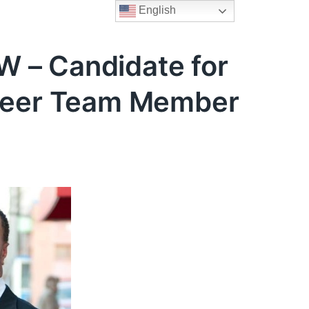
English
 – Candidate for
nteer Team Member