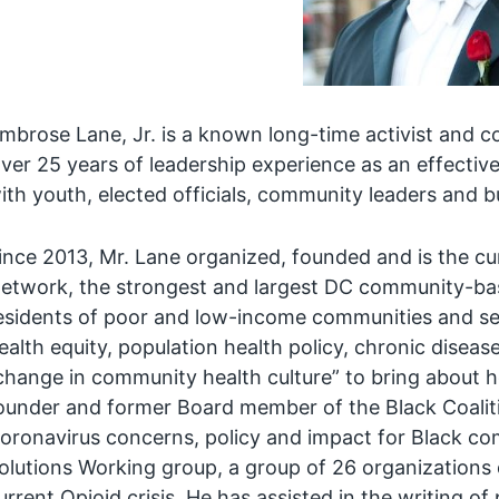
mbrose Lane, Jr. is a known long-time activist and co
ver 25 years of leadership experience as an effective
ith youth, elected officials, community leaders and b
ince 2013, Mr. Lane organized, founded and is the cu
etwork, the strongest and largest DC community-bas
esidents of poor and low-income communities and senio
ealth equity, population health policy, chronic diseas
change in community health culture” to bring about h
ounder and former Board member of the Black Coalit
oronavirus concerns, policy and impact for Black co
olutions Working group, a group of 26 organizations
urrent Opioid crisis. He has assisted in the writing of