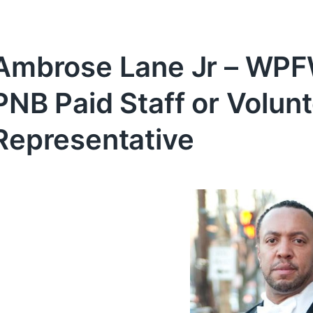
Ambrose Lane Jr – WPFW
PNB Paid Staff or Volu
Representative